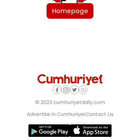
Homepage
© 2023 cumhuriyetdaily.com
Advertise in Cumhuriyet
Contact Us