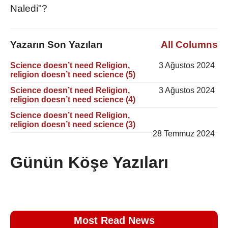
Naledi"?
Yazarın Son Yazıları
All Columns
Science doesn’t need Religion,
3 Ağustos 2024
religion doesn’t need science (5)
Science doesn’t need Religion,
3 Ağustos 2024
religion doesn’t need science (4)
Science doesn’t need Religion,
religion doesn’t need science (3)
28 Temmuz 2024
Günün Köşe Yazıları
Most Read News