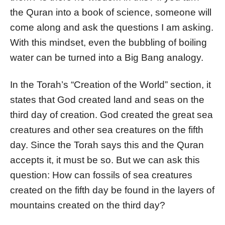
the Quran into a book of science, someone will
come along and ask the questions I am asking.
With this mindset, even the bubbling of boiling
water can be turned into a Big Bang analogy.
In the Torah’s “Creation of the World” section, it
states that God created land and seas on the
third day of creation. God created the great sea
creatures and other sea creatures on the fifth
day. Since the Torah says this and the Quran
accepts it, it must be so. But we can ask this
question: How can fossils of sea creatures
created on the fifth day be found in the layers of
mountains created on the third day?