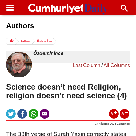
Authors
Columns of the Day
Sport
Guest
Authors
Özdemir İnce
Life
All Authors
Özdemir İnce
Last Column
/
All Columns
Science doesn’t need Religion,
religion doesn’t need science (4)
A
A
03 Ağustos 2024 Cumartesi
The 38th verse of Surah Yasin correctly states