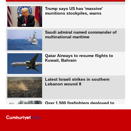
Trump says US has 'massive'
munitions stockpiles, warns
Saudi admiral named commander of
multinational maritime
Qatar Airways to resume flights to
Kuwait, Bahrain
Latest Israeli strikes in southern
Lebanon wound 8
Over 1,500 firefighters deployed to
battle Washington
US intelligence flow to Ukraine