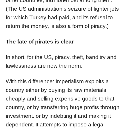
other countries, Iran foremost among them.
(The US administration’s seizure of fighter jets
for which Turkey had paid, and its refusal to
return the money, is also a form of piracy.)
The fate of pirates is clear
In short, for the US, piracy, theft, banditry and
lawlessness are now the norm.
With this difference: Imperialism exploits a
country either by buying its raw materials
cheaply and selling expensive goods to that
country, or by transferring huge profits through
investment, or by indebting it and making it
dependent. It attempts to impose a legal