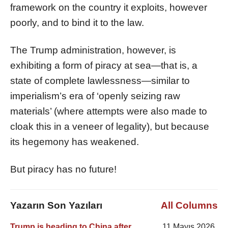
framework on the country it exploits, however
poorly, and to bind it to the law.
The Trump administration, however, is
exhibiting a form of piracy at sea—that is, a
state of complete lawlessness—similar to
imperialism’s era of ‘openly seizing raw
materials’ (where attempts were also made to
cloak this in a veneer of legality), but because
its hegemony has weakened.
But piracy has no future!
Yazarın Son Yazıları
All Columns
Trump is heading to China after
11 Mayıs 2026