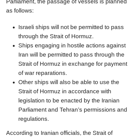
Parliament, the passage of vessels is planned
as follows:
Israeli ships will not be permitted to pass
through the Strait of Hormuz.
Ships engaging in hostile actions against
Iran will be permitted to pass through the
Strait of Hormuz in exchange for payment
of war reparations.
Other ships will also be able to use the
Strait of Hormuz in accordance with
legislation to be enacted by the Iranian
Parliament and Tehran’s permissions and
regulations.
According to Iranian officials, the Strait of