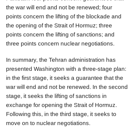
the war will end and not be renewed; four
points concern the lifting of the blockade and
the opening of the Strait of Hormuz; three
points concern the lifting of sanctions; and
three points concern nuclear negotiations.
In summary, the Tehran administration has
presented Washington with a three-stage plan:
in the first stage, it seeks a guarantee that the
war will end and not be renewed. In the second
stage, it seeks the lifting of sanctions in
exchange for opening the Strait of Hormuz.
Following this, in the third stage, it seeks to
move on to nuclear negotiations.