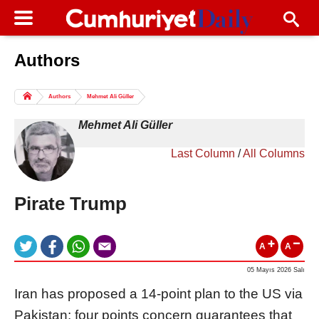
Authors
Columns of the Day
Sport
Guest
Authors
Mehmet Ali Güller
Life
All Authors
Mehmet Ali Güller
Last Column
/
All Columns
Pirate Trump
A
A
05 Mayıs 2026 Salı
Iran has proposed a 14-point plan to the US via
Pakistan: four points concern guarantees that