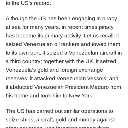
to the US’s record.
Although the US has been engaging in piracy
at sea for many years, in recent times piracy
has become its primary activity. Let us recall: it
seized Venezuelan oil tankers and towed them
to its own port; it seized a Venezuelan aircraft in
a third country; together with the UK, it seized
Venezuela’s gold and foreign exchange
reserves; it attacked Venezuelan vessels; and
it abducted Venezuelan President Maduro from
his home and took him to New York.
The US has carried out similar operations to
seize ships, aircraft, gold and money against