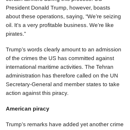
President Donald Trump, however, boasts
about these operations, saying, “We’re seizing
oil. It’s a very profitable business. We’re like
pirates.”
Trump’s words clearly amount to an admission
of the crimes the US has committed against
international maritime activities. The Tehran
administration has therefore called on the UN
Secretary-General and member states to take
action against this piracy.
American piracy
Trump’s remarks have added yet another crime