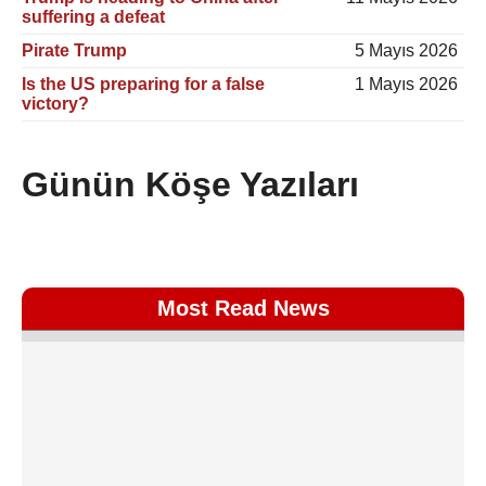
suffering a defeat
Pirate Trump
5 Mayıs 2026
Is the US preparing for a false
1 Mayıs 2026
victory?
Günün Köşe Yazıları
Most Read News