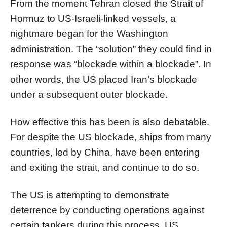
From the moment Tehran closed the Strait of
Hormuz to US-Israeli-linked vessels, a
nightmare began for the Washington
administration. The “solution” they could find in
response was “blockade within a blockade”. In
other words, the US placed Iran’s blockade
under a subsequent outer blockade.
How effective this has been is also debatable.
For despite the US blockade, ships from many
countries, led by China, have been entering
and exiting the strait, and continue to do so.
The US is attempting to demonstrate
deterrence by conducting operations against
certain tankers during this process. US