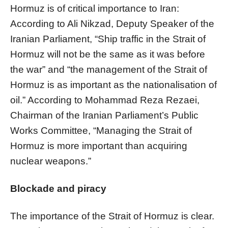
Hormuz is of critical importance to Iran:
According to Ali Nikzad, Deputy Speaker of the
Iranian Parliament, “Ship traffic in the Strait of
Hormuz will not be the same as it was before
the war” and “the management of the Strait of
Hormuz is as important as the nationalisation of
oil.” According to Mohammad Reza Rezaei,
Chairman of the Iranian Parliament’s Public
Works Committee, “Managing the Strait of
Hormuz is more important than acquiring
nuclear weapons.”
Blockade and piracy
The importance of the Strait of Hormuz is clear.