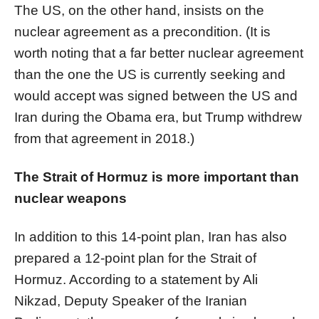
The US, on the other hand, insists on the
nuclear agreement as a precondition. (It is
worth noting that a far better nuclear agreement
than the one the US is currently seeking and
would accept was signed between the US and
Iran during the Obama era, but Trump withdrew
from that agreement in 2018.)
The Strait of Hormuz is more important than
nuclear weapons
In addition to this 14-point plan, Iran has also
prepared a 12-point plan for the Strait of
Hormuz. According to a statement by Ali
Nikzad, Deputy Speaker of the Iranian