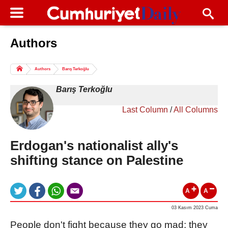
Authors
Columns of the Day
Sport
Guest
Authors
Barış Terkoğlu
Life
All Authors
Barış Terkoğlu
Last Column
/
All Columns
Erdogan's nationalist ally's
shifting stance on Palestine
A
A
03 Kasım 2023 Cuma
People don't fight because they go mad; they