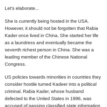
Let's elaborate...
She is currently being hosted in the USA.
However, it should not be forgotten that Rabia
Kader once lived in China. She started her life
as a laundress and eventually became the
seventh richest person in China. She was a
leading member of the Chinese National
Congress.
US policies towards minorities in countries they
consider hostile turned Kadeer into a political
criminal. Rabia Kader, whose husband
defected to the United States in 1996, was
accused of passing classified state information