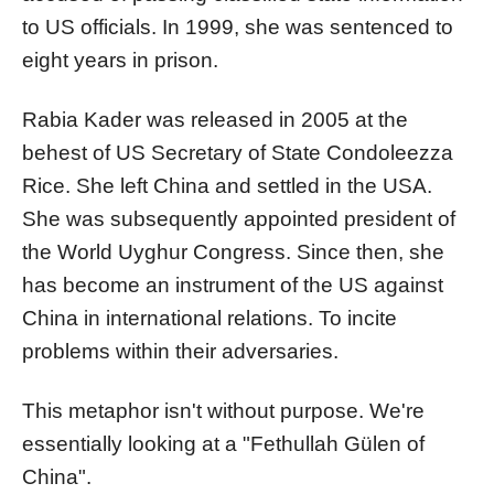
to US officials. In 1999, she was sentenced to
eight years in prison.
Rabia Kader was released in 2005 at the
behest of US Secretary of State Condoleezza
Rice. She left China and settled in the USA.
She was subsequently appointed president of
the World Uyghur Congress. Since then, she
has become an instrument of the US against
China in international relations. To incite
problems within their adversaries.
This metaphor isn't without purpose. We're
essentially looking at a "Fethullah Gülen of
China".