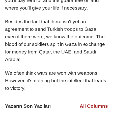
you'll pay rent for and the guarantee of land
where you'll give your life if necessary.
Besides the fact that there isn't yet an
agreement to send Turkish troops to Gaza,
even if there were, we know the outcome: The
blood of our soldiers spilt in Gaza in exchange
for money from Qatar, the UAE, and Saudi
Arabia!
We often think wars are won with weapons.
However, it's nothing but the intellect that leads
to victory.
Yazarın Son Yazıları
All Columns