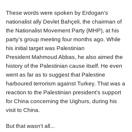
These words were spoken by Erdogan's
nationalist ally Devlet Bahçeli, the chairman of
the Nationalist Movement Party (MHP), at his
party's group meeting four months ago. While
his initial target was Palestinian
President Mahmoud Abbas, he also aimed the
history of the Palestinian cause itself. He even
went as far as to suggest that Palestine
harboured terrorism against Turkey. That was a
reaction to the Palestinian president's support
for China concerning the Uighurs, during his
visit to China.
But that wasn't all...