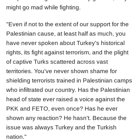
might go mad while fighting.
"Even if not to the extent of our support for the
Palestinian cause, at least half as much, you
have never spoken about Turkey's historical
rights, its fight against terrorism, and the plight
of captive Turks scattered across vast
territories. You've never shown shame for
shielding terrorists trained in Palestinian camps
who infiltrated our country. Has the Palestinian
head of state ever raised a voice against the
PKK and FETO, even once? Has he ever
shown any reaction? He hasn't. Because the
issue was always Turkey and the Turkish
nation."