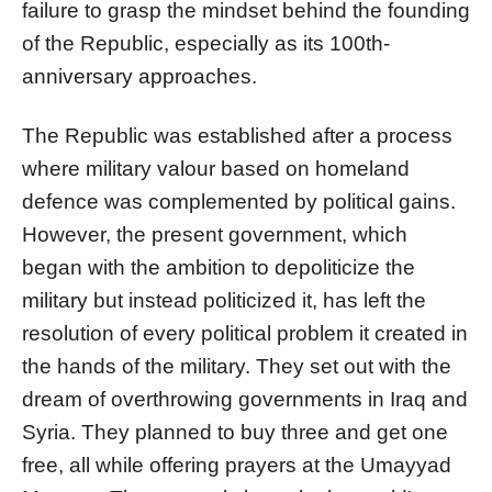
failure to grasp the mindset behind the founding
of the Republic, especially as its 100th-
anniversary approaches.
The Republic was established after a process
where military valour based on homeland
defence was complemented by political gains.
However, the present government, which
began with the ambition to depoliticize the
military but instead politicized it, has left the
resolution of every political problem it created in
the hands of the military. They set out with the
dream of overthrowing governments in Iraq and
Syria. They planned to buy three and get one
free, all while offering prayers at the Umayyad