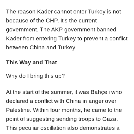
The reason Kader cannot enter Turkey is not
because of the CHP. It's the current
government. The AKP government banned
Kader from entering Turkey to prevent a conflict
between China and Turkey.
This Way and That
Why do I bring this up?
At the start of the summer, it was Bahçeli who
declared a conflict with China in anger over
Palestine. Within four months, he came to the
point of suggesting sending troops to Gaza.
This peculiar oscillation also demonstrates a