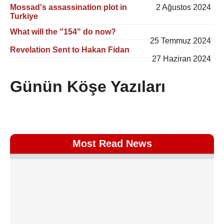
Mossad's assassination plot in
2 Ağustos 2024
Turkiye
What will the "154" do now?
25 Temmuz 2024
Revelation Sent to Hakan Fidan
27 Haziran 2024
Günün Köşe Yazıları
Most Read News