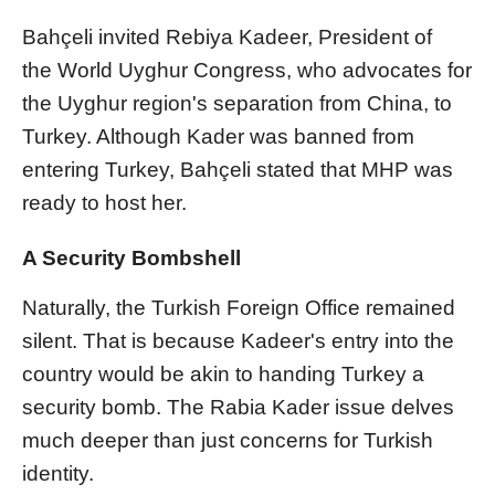
Bahçeli invited Rebiya Kadeer, President of
the World Uyghur Congress, who advocates for
the Uyghur region's separation from China, to
Turkey. Although Kader was banned from
entering Turkey, Bahçeli stated that MHP was
ready to host her.
A Security Bombshell
Naturally, the Turkish Foreign Office remained
silent. That is because Kadeer's entry into the
country would be akin to handing Turkey a
security bomb. The Rabia Kader issue delves
much deeper than just concerns for Turkish
identity.