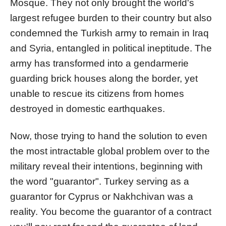
Mosque. They not only brought the world's
largest refugee burden to their country but also
condemned the Turkish army to remain in Iraq
and Syria, entangled in political ineptitude. The
army has transformed into a gendarmerie
guarding brick houses along the border, yet
unable to rescue its citizens from homes
destroyed in domestic earthquakes.
Now, those trying to hand the solution to even
the most intractable global problem over to the
military reveal their intentions, beginning with
the word "guarantor". Turkey serving as a
guarantor for Cyprus or Nakhchivan was a
reality. You become the guarantor of a contract