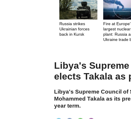
Russia strikes
Fire at Europe
Ukrainian forces
largest nuclear
back in Kursk
plant: Russia 
Ukraine trade
Libya's Supreme 
elects Takala as 
Libya's Supreme Council of 
Mohammed Takala as its pres
year term.