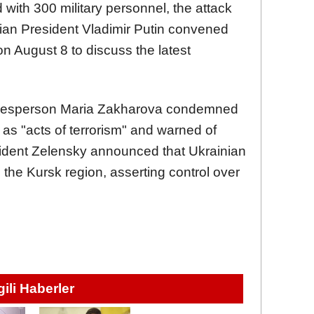
d with 300 military personnel, the attack
sian President Vladimir Putin convened
 on August 8 to discuss the latest
okesperson Maria Zakharova condemned
 as "acts of terrorism" and warned of
esident Zelensky announced that Ukrainian
 the Kursk region, asserting control over
lgili Haberler