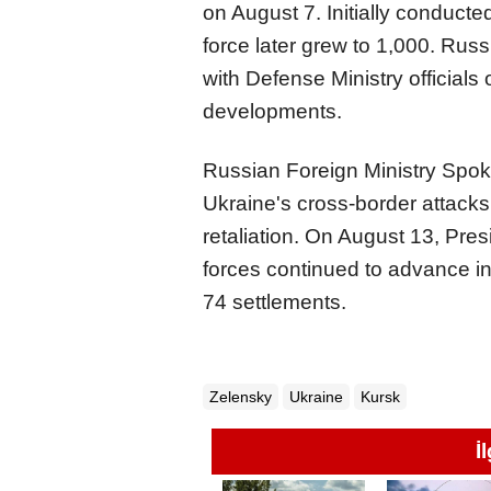
on August 7. Initially conducte
force later grew to 1,000. Rus
with Defense Ministry officials
developments.
Russian Foreign Ministry Sp
Ukraine's cross-border attacks
retaliation. On August 13, Pr
forces continued to advance in
74 settlements.
Zelensky
Ukraine
Kursk
İ