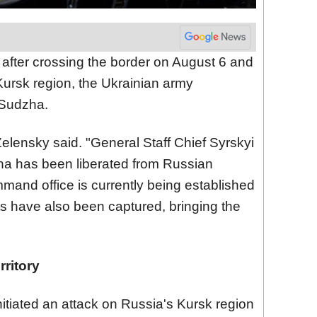
 after crossing the border on August 6 and
Kursk region, the Ukrainian army
 Sudzha.
lensky said. "General Staff Chief Syrskyi
zha has been liberated from Russian
mmand office is currently being established
ts have also been captured, bringing the
ritory
tiated an attack on Russia's Kursk region