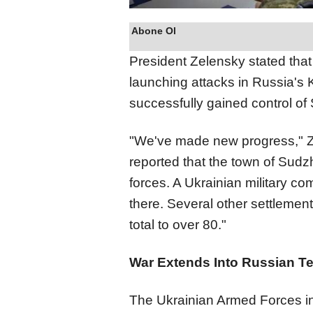
Abone Ol
President Zelensky stated that
launching attacks in Russia's 
successfully gained control of
"We've made new progress," Ze
reported that the town of Sud
forces. A Ukrainian military co
there. Several other settlemen
total to over 80."
War Extends Into Russian Ter
The Ukrainian Armed Forces ini