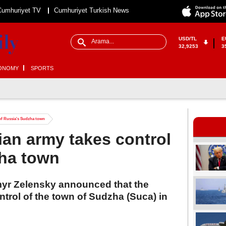
Cumhuriyet TV
Cumhuriyet Turkish News
USD/TL
E
32,9253
3
ONOMY
SPORTS
 of Russia's Sudzha town
ian army takes control
zha town
myr Zelensky announced that the
trol of the town of Sudzha (Suca) in