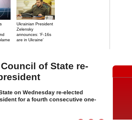
's
Ukrainian President
Zelensky
and
announces: ‘F-16s
 blame
are in Ukraine’
Council of State re-
president
State on Wednesday re-elected
ident for a fourth consecutive one-
A
A
A