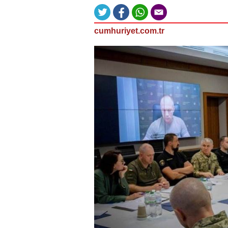
cumhuriyet.com.tr