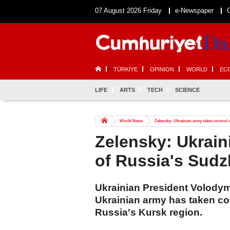
07 August 2026 Friday
e-Newspaper
TÜRKİYE
OPINION
WORLD
EC
LIFE
ARTS
TECH
SCIENCE
World News
Zelensky: Ukrainian army takes control
Zelensky: Ukrain
of Russia's Sud
Ukrainian President Volody
Ukrainian army has taken con
Russia's Kursk region.