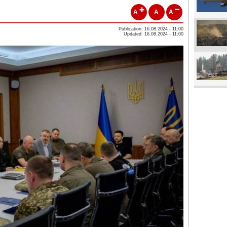
A
A
A
Publication: 16.08.2024 - 11:00
Updated: 16.08.2024 - 11:00