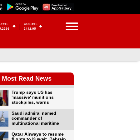
UR/TL
GOLD/TL
5,2266
2442,95
Most Read News
Trump says US has
'massive' munitions
stockpiles, warns
Saudi admiral named
commander of
multinational maritime
Qatar Airways to resume
flights to Kuwait, Bahrain