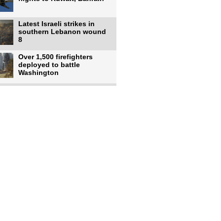
Latest Israeli strikes in
southern Lebanon wound
8
Over 1,500 firefighters
deployed to battle
Washington
US intelligence flow to
Ukraine rebounds: Report
US to use military,
economic, diplomatic tools
to end
Meta AI model hacks
outside company during
security test