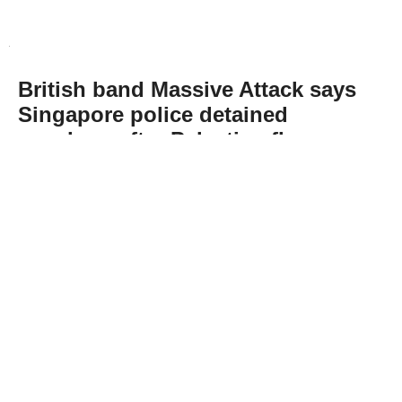
British band Massive Attack says
Singapore police detained
members after Palestine flag
display