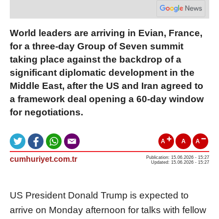
World leaders are arriving in Evian, France,
for a three-day Group of Seven summit
taking place against the backdrop of a
significant diplomatic development in the
Middle East, after the US and Iran agreed to
a framework deal opening a 60-day window
for negotiations.
A
A
A
cumhuriyet.com.tr
Publication: 15.06.2026 - 15:27
Updated: 15.06.2026 - 15:27
US President Donald Trump is expected to
arrive on Monday afternoon for talks with fellow