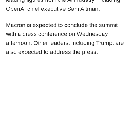
OpenAI chief executive Sam Altman.
Macron is expected to conclude the summit
with a press conference on Wednesday
afternoon. Other leaders, including Trump, are
also expected to address the press.