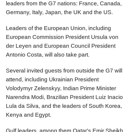
leaders from the G7 nations: France, Canada,
Germany, Italy, Japan, the UK and the US.
Leaders of the European Union, including
European Commission President Ursula von
der Leyen and European Council President
Antonio Costa, will also take part.
Several invited guests from outside the G7 will
attend, including Ukrainian President
Volodymyr Zelenskyy, Indian Prime Minister
Narendra Modi, Brazilian President Luiz Inacio
Lula da Silva, and the leaders of South Korea,
Kenya and Egypt.
Gulf leaders, among them Qatar's Emir Sheikh