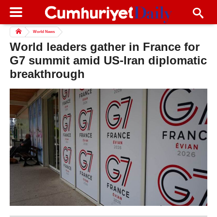
World News
World leaders gather in France for
G7 summit amid US-Iran diplomatic
breakthrough