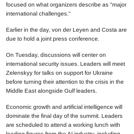
focused on what organizers describe as "major
international challenges."
Earlier in the day, von der Leyen and Costa are
due to hold a joint press conference.
On Tuesday, discussions will center on
international security issues. Leaders will meet
Zelenskyy for talks on support for Ukraine
before turning their attention to the crisis in the
Middle East alongside Gulf leaders.
Economic growth and artificial intelligence will
dominate the final day of the summit. Leaders
are scheduled to attend a working lunch with
leading figures from the AI industry, including