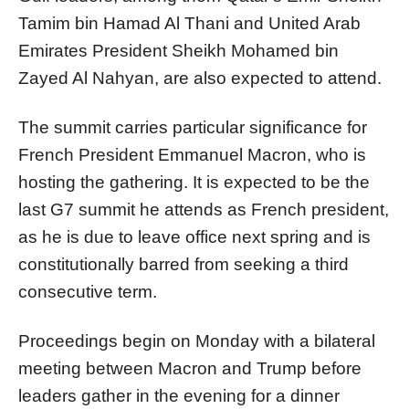
Tamim bin Hamad Al Thani and United Arab
Emirates President Sheikh Mohamed bin
Zayed Al Nahyan, are also expected to attend.
The summit carries particular significance for
French President Emmanuel Macron, who is
hosting the gathering. It is expected to be the
last G7 summit he attends as French president,
as he is due to leave office next spring and is
constitutionally barred from seeking a third
consecutive term.
Proceedings begin on Monday with a bilateral
meeting between Macron and Trump before
leaders gather in the evening for a dinner