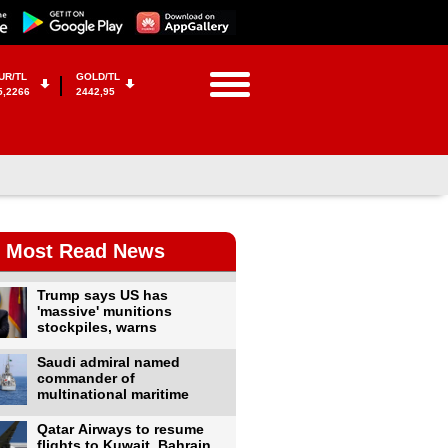
UR/TL
GOLD/TL
5,2266
2442,95
Most Read News
Trump says US has
'massive' munitions
stockpiles, warns
Saudi admiral named
commander of
multinational maritime
Qatar Airways to resume
flights to Kuwait, Bahrain