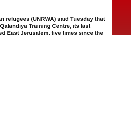
an refugees (UNRWA) said Tuesday that
 Qalandiya Training Centre, its last
ied East Jerusalem, five times since the
A
A
A
04 Ağustos 2026 Salı, 15:31