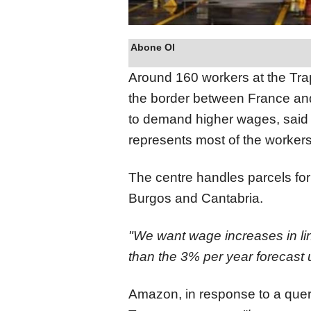
Abone Ol
Around 160 workers at the Tra
the border between France and 
to demand higher wages, said
represents most of the workers
The centre handles parcels fo
Burgos and Cantabria.
"We want wage increases in line
than the 3% per year forecast u
Amazon, in response to a query