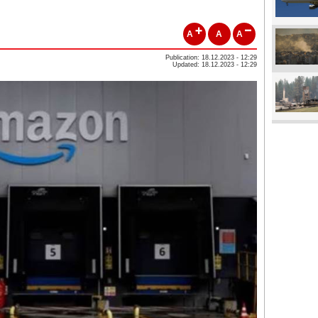
A
A
A
Publication: 18.12.2023 - 12:29
Updated: 18.12.2023 - 12:29