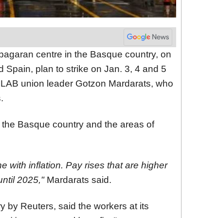
pagaran centre in the Basque country, on
Spain, plan to strike on Jan. 3, 4 and 5
 LAB union leader Gotzon Mardarats, who
.
r the Basque country and the areas of
 with inflation. Pay rises that are higher
ntil 2025,"
Mardarats said.
 by Reuters, said the workers at its