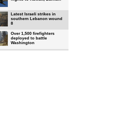
Latest Israeli strikes in
southern Lebanon wound
8
Over 1,500 firefighters
deployed to battle
Washington
US intelligence flow to
Ukraine rebounds: Report
US to use military,
economic, diplomatic tools
to end
Meta AI model hacks
outside company during
security test