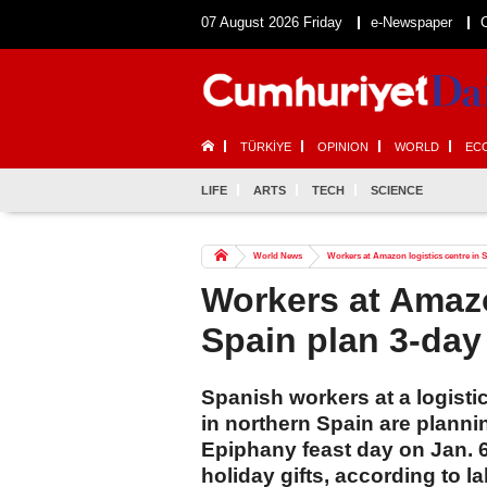
07 August 2026 Friday
e-Newspaper
TÜRKİYE
OPINION
WORLD
EC
LIFE
ARTS
TECH
SCIENCE
World News
Workers at Amazon logistics centre in S
Workers at Amazo
Spain plan 3-day
Spanish workers at a logistic
in northern Spain are plannin
Epiphany feast day on Jan. 
holiday gifts, according to l