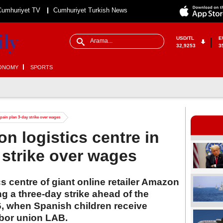
Cumhuriyet TV
Cumhuriyet Turkish News
USD/TL
E
32,9253
3
ONOMY
SPORTS
pain plan 3-day strike over wages
n logistics centre in
 strike over wages
s centre of giant online retailer Amazon
g a three-day strike ahead of the
6, when Spanish children receive
abor union LAB.