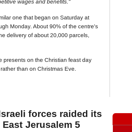
titive wages and benefits."
imilar one that began on Saturday at
ough Monday. About 90% of the centre's
he delivery of about 20,000 parcels,
e presents on the Christian feast day
rather than on Christmas Eve.
raeli forces raided its
n East Jerusalem 5