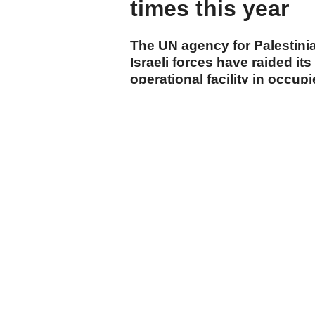
times this year
The UN agency for Palestini
Israeli forces have raided its
operational facility in occup
start of 2026.
cumhuriyet.com.tr