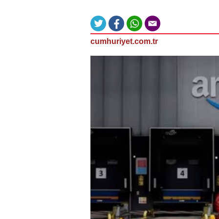
cumhuriyet.com.tr