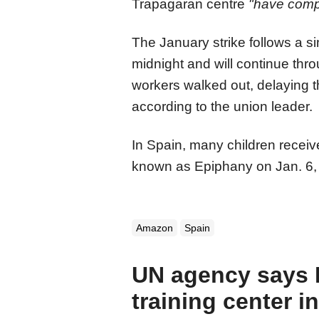
Trapagaran centre
"have compe
The January strike follows a s
midnight and will continue thr
workers walked out, delaying t
according to the union leader.
In Spain, many children receiv
known as Epiphany on Jan. 6, 
Amazon
Spain
UN agency says Is
training center i