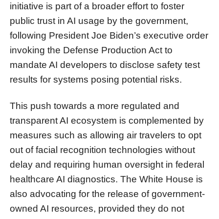
initiative is part of a broader effort to foster
public trust in AI usage by the government,
following President Joe Biden’s executive order
invoking the Defense Production Act to
mandate AI developers to disclose safety test
results for systems posing potential risks.
This push towards a more regulated and
transparent AI ecosystem is complemented by
measures such as allowing air travelers to opt
out of facial recognition technologies without
delay and requiring human oversight in federal
healthcare AI diagnostics. The White House is
also advocating for the release of government-
owned AI resources, provided they do not