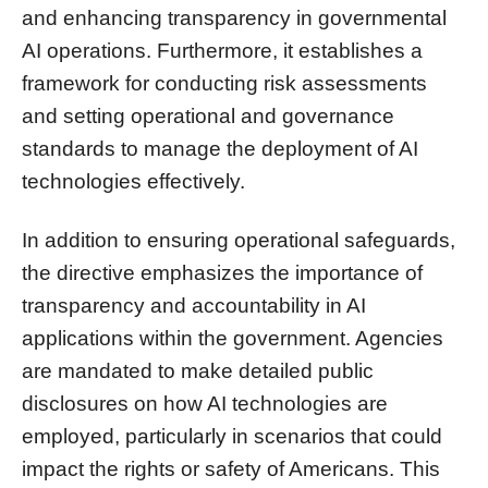
and enhancing transparency in governmental
AI operations. Furthermore, it establishes a
framework for conducting risk assessments
and setting operational and governance
standards to manage the deployment of AI
technologies effectively.
In addition to ensuring operational safeguards,
the directive emphasizes the importance of
transparency and accountability in AI
applications within the government. Agencies
are mandated to make detailed public
disclosures on how AI technologies are
employed, particularly in scenarios that could
impact the rights or safety of Americans. This