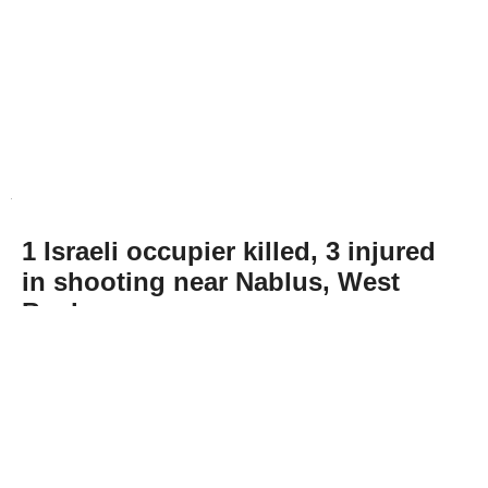
1 Israeli occupier killed, 3 injured
in shooting near Nablus, West
Bank