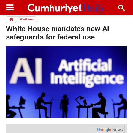
World News
White House mandates new AI
safeguards for federal use