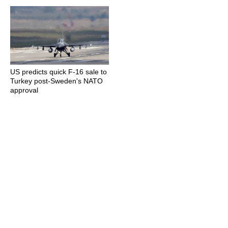
US predicts quick F-16 sale to
Turkey post-Sweden's NATO
approval