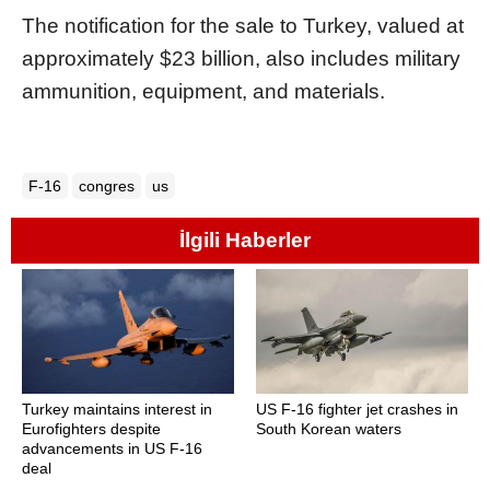
The notification for the sale to Turkey, valued at
approximately $23 billion, also includes military
ammunition, equipment, and materials.
F-16
congres
us
İlgili Haberler
Turkey maintains interest in
US F-16 fighter jet crashes in
Eurofighters despite
South Korean waters
advancements in US F-16
deal