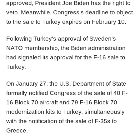
approved, President Joe Biden has the right to
veto. Meanwhile, Congress's deadline to object
to the sale to Turkey expires on February 10.
Following Turkey's approval of Sweden's
NATO membership, the Biden administration
had signaled its approval for the F-16 sale to
Turkey.
On January 27, the U.S. Department of State
formally notified Congress of the sale of 40 F-
16 Block 70 aircraft and 79 F-16 Block 70
modernization kits to Turkey, simultaneously
with the notification of the sale of F-35s to
Greece.