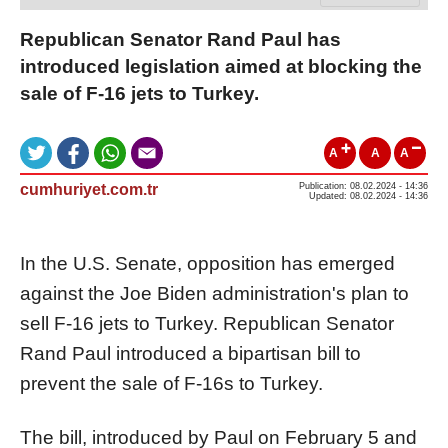
Republican Senator Rand Paul has
introduced legislation aimed at blocking the
sale of F-16 jets to Turkey.
A
A
A
cumhuriyet.com.tr
Publication: 08.02.2024 - 14:36
Updated: 08.02.2024 - 14:36
In the U.S. Senate, opposition has emerged
against the Joe Biden administration's plan to
sell F-16 jets to Turkey. Republican Senator
Rand Paul introduced a bipartisan bill to
prevent the sale of F-16s to Turkey.
The bill, introduced by Paul on February 5 and