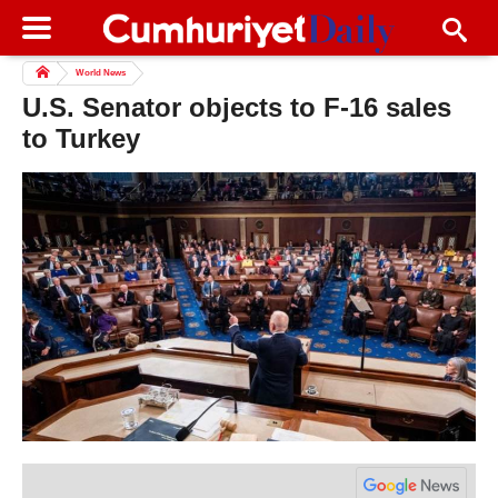
World News
U.S. Senator objects to F-16 sales
to Turkey