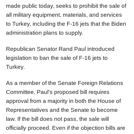
made public today, seeks to prohibit the sale of
all military equipment, materials, and services
to Turkey, including the F-16 jets that the Biden
administration plans to supply.
Republican Senator Rand Paul introduced
legislation to ban the sale of F-16 jets to
Turkey.
As a member of the Senate Foreign Relations
Committee, Paul's proposed bill requires
approval from a majority in both the House of
Representatives and the Senate to become
law. If the bill does not pass, the sale will
officially proceed. Even if the objection bills are