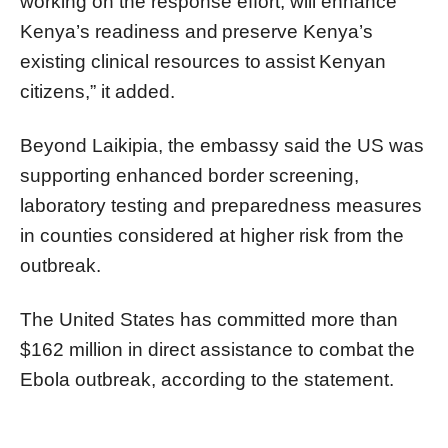
working on the response effort, will enhance
Kenya’s readiness and preserve Kenya’s
existing clinical resources to assist Kenyan
citizens,” it added.
Beyond Laikipia, the embassy said the US was
supporting enhanced border screening,
laboratory testing and preparedness measures
in counties considered at higher risk from the
outbreak.
The United States has committed more than
$162 million in direct assistance to combat the
Ebola outbreak, according to the statement.