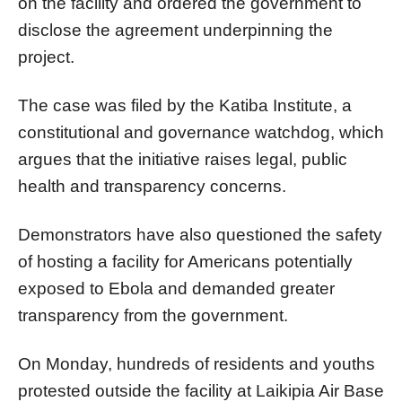
on the facility and ordered the government to
disclose the agreement underpinning the
project.
The case was filed by the Katiba Institute, a
constitutional and governance watchdog, which
argues that the initiative raises legal, public
health and transparency concerns.
Demonstrators have also questioned the safety
of hosting a facility for Americans potentially
exposed to Ebola and demanded greater
transparency from the government.
On Monday, hundreds of residents and youths
protested outside the facility at Laikipia Air Base