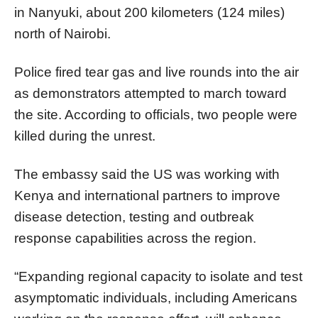
in Nanyuki, about 200 kilometers (124 miles)
north of Nairobi.
Police fired tear gas and live rounds into the air
as demonstrators attempted to march toward
the site. According to officials, two people were
killed during the unrest.
The embassy said the US was working with
Kenya and international partners to improve
disease detection, testing and outbreak
response capabilities across the region.
“Expanding regional capacity to isolate and test
asymptomatic individuals, including Americans