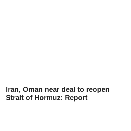
Iran, Oman near deal to reopen
Strait of Hormuz: Report