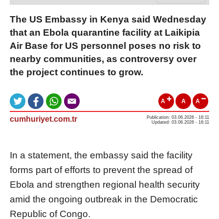
The US Embassy in Kenya said Wednesday
that an Ebola quarantine facility at Laikipia
Air Base for US personnel poses no risk to
nearby communities, as controversy over
the project continues to grow.
A
A
A
cumhuriyet.com.tr
Publication: 03.06.2026 - 16:11
Updated: 03.06.2026 - 16:11
In a statement, the embassy said the facility
forms part of efforts to prevent the spread of
Ebola and strengthen regional health security
amid the ongoing outbreak in the Democratic
Republic of Congo.