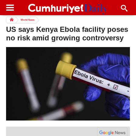
World News
US says Kenya Ebola facility poses
no risk amid growing controversy