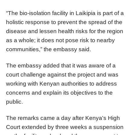
“The bio-isolation facility in Laikipia is part of a
holistic response to prevent the spread of the
disease and lessen health risks for the region
as a whole; it does not pose risk to nearby
communities,” the embassy said.
The embassy added that it was aware of a
court challenge against the project and was
working with Kenyan authorities to address
concerns and explain its objectives to the
public.
The remarks came a day after Kenya's High
Court extended by three weeks a suspension