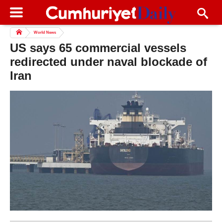
World News
US says 65 commercial vessels
redirected under naval blockade of
Iran