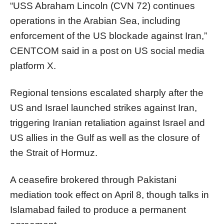
“USS Abraham Lincoln (CVN 72) continues
operations in the Arabian Sea, including
enforcement of the US blockade against Iran,”
CENTCOM said in a post on US social media
platform X.
Regional tensions escalated sharply after the
US and Israel launched strikes against Iran,
triggering Iranian retaliation against Israel and
US allies in the Gulf as well as the closure of
the Strait of Hormuz.
A ceasefire brokered through Pakistani
mediation took effect on April 8, though talks in
Islamabad failed to produce a permanent