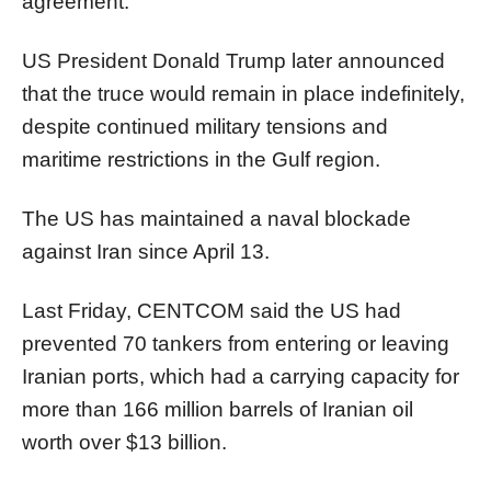
agreement.
US President Donald Trump later announced
that the truce would remain in place indefinitely,
despite continued military tensions and
maritime restrictions in the Gulf region.
The US has maintained a naval blockade
against Iran since April 13.
Last Friday, CENTCOM said the US had
prevented 70 tankers from entering or leaving
Iranian ports, which had a carrying capacity for
more than 166 million barrels of Iranian oil
worth over $13 billion.