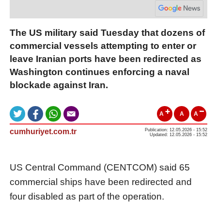
The US military said Tuesday that dozens of
commercial vessels attempting to enter or
leave Iranian ports have been redirected as
Washington continues enforcing a naval
blockade against Iran.
A
A
A
cumhuriyet.com.tr
Publication: 12.05.2026 - 15:52
Updated: 12.05.2026 - 15:52
US Central Command (CENTCOM) said 65
commercial ships have been redirected and
four disabled as part of the operation.