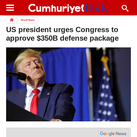
World News
US president urges Congress to
approve $350B defense package