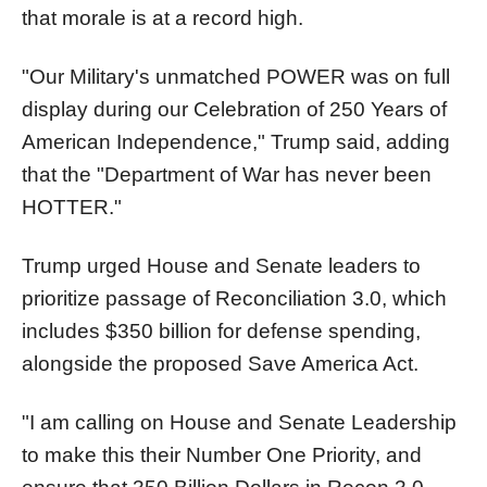
that morale is at a record high.
"Our Military's unmatched POWER was on full
display during our Celebration of 250 Years of
American Independence," Trump said, adding
that the "Department of War has never been
HOTTER."
Trump urged House and Senate leaders to
prioritize passage of Reconciliation 3.0, which
includes $350 billion for defense spending,
alongside the proposed Save America Act.
"I am calling on House and Senate Leadership
to make this their Number One Priority, and