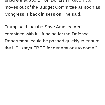
ensure that 350 Billion Dollars in Recon 3.0
moves out of the Budget Committee as soon as
Congress is back in session," he said.
Trump said that the Save America Act,
combined with full funding for the Defense
Department, could be passed quickly to ensure
the US "stays FREE for generations to come."