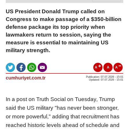
US President Donald Trump called on
Congress to make passage of a $350-billion
defense package its top priority when
lawmakers return to session, saying the
measure is essential to maintaining US
military strength.
A
A
A
cumhuriyet.com.tr
Publication: 07.07.2026 - 15:01
Updated: 07.07.2026 - 15:01
In a post on Truth Social on Tuesday, Trump
said the US military "has never been stronger,
or more powerful," adding that recruitment has
reached historic levels ahead of schedule and