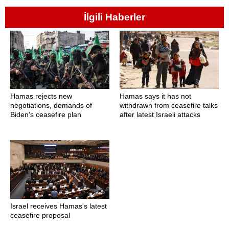
İlgili Haberler
Hamas rejects new
Hamas says it has not
negotiations, demands of
withdrawn from ceasefire talks
Biden's ceasefire plan
after latest Israeli attacks
Israel receives Hamas's latest
ceasefire proposal