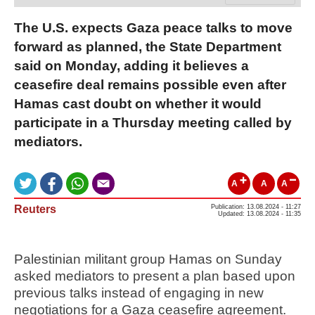
The U.S. expects Gaza peace talks to move
forward as planned, the State Department
said on Monday, adding it believes a
ceasefire deal remains possible even after
Hamas cast doubt on whether it would
participate in a Thursday meeting called by
mediators.
A
A
A
Reuters
Publication: 13.08.2024 - 11:27
Updated: 13.08.2024 - 11:35
Palestinian militant group Hamas on Sunday
asked mediators to present a plan based upon
previous talks instead of engaging in new
negotiations for a Gaza ceasefire agreement.