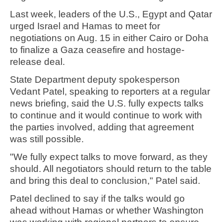
Last week, leaders of the U.S., Egypt and Qatar
urged Israel and Hamas to meet for
negotiations on Aug. 15 in either Cairo or Doha
to finalize a Gaza ceasefire and hostage-
release deal.
State Department deputy spokesperson
Vedant Patel, speaking to reporters at a regular
news briefing, said the U.S. fully expects talks
to continue and it would continue to work with
the parties involved, adding that agreement
was still possible.
"We fully expect talks to move forward, as they
should. All negotiators should return to the table
and bring this deal to conclusion," Patel said.
Patel declined to say if the talks would go
ahead without Hamas or whether Washington