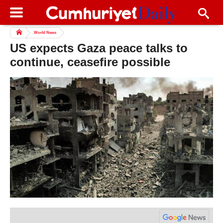
World News
US expects Gaza peace talks to
continue, ceasefire possible