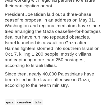
was working with regional partners to ensure
their participation or not.
President Joe Biden laid out a three-phase
ceasefire proposal in an address on May 31.
Washington and regional mediators have since
tried arranging the Gaza ceasefire-for-hostages
deal but have run into repeated obstacles.
Israel launched its assault on Gaza after
Hamas fighters stormed into southern Israel on
Oct. 7, killing 1,200 people, mostly civilians,
and capturing more than 250 hostages,
according to Israeli tallies.
Since then, nearly 40,000 Palestinians have
been killed in the Israeli offensive in Gaza,
according to the health ministry.
gaza
ceasefire
talks