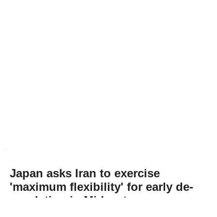
Japan asks Iran to exercise
'maximum flexibility' for early de-
escalation in Mideast