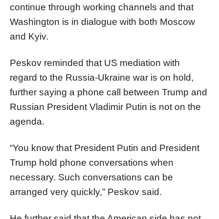
continue through working channels and that
Washington is in dialogue with both Moscow
and Kyiv.
Peskov reminded that US mediation with
regard to the Russia-Ukraine war is on hold,
further saying a phone call between Trump and
Russian President Vladimir Putin is not on the
agenda.
“You know that President Putin and President
Trump hold phone conversations when
necessary. Such conversations can be
arranged very quickly,” Peskov said.
He further said that the American side has not