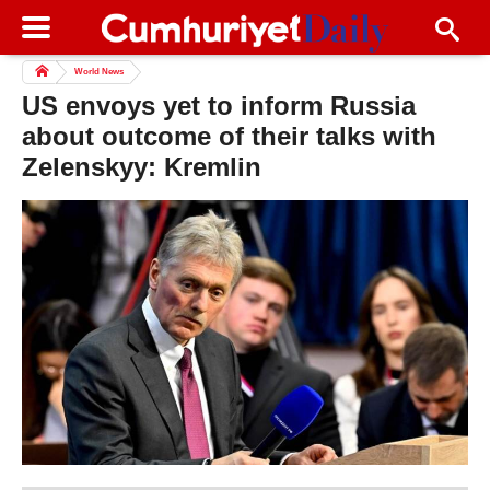
World News
US envoys yet to inform Russia
about outcome of their talks with
Zelenskyy: Kremlin