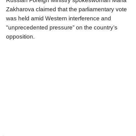
Russian Foreign Ministry spokeswoman Maria
Zakharova claimed that the parliamentary vote
was held amid Western interference and
"unprecedented pressure” on the country’s
opposition.