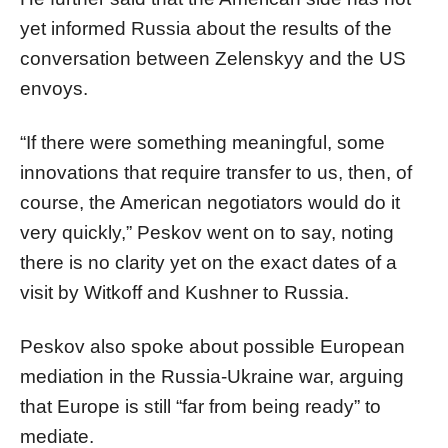
yet informed Russia about the results of the
conversation between Zelenskyy and the US
envoys.
“If there were something meaningful, some
innovations that require transfer to us, then, of
course, the American negotiators would do it
very quickly,” Peskov went on to say, noting
there is no clarity yet on the exact dates of a
visit by Witkoff and Kushner to Russia.
Peskov also spoke about possible European
mediation in the Russia-Ukraine war, arguing
that Europe is still “far from being ready” to
mediate.