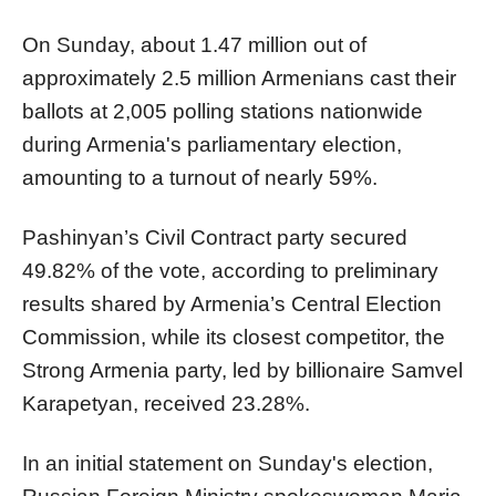
On Sunday, about 1.47 million out of
approximately 2.5 million Armenians cast their
ballots at 2,005 polling stations nationwide
during Armenia's parliamentary election,
amounting to a turnout of nearly 59%.
Pashinyan’s Civil Contract party secured
49.82% of the vote, according to preliminary
results shared by Armenia’s Central Election
Commission, while its closest competitor, the
Strong Armenia party, led by billionaire Samvel
Karapetyan, received 23.28%.
In an initial statement on Sunday's election,