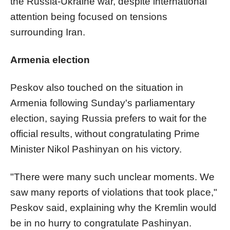
the Russia-Ukraine war, despite international
attention being focused on tensions
surrounding Iran.
Armenia election
Peskov also touched on the situation in
Armenia following Sunday's parliamentary
election, saying Russia prefers to wait for the
official results, without congratulating Prime
Minister Nikol Pashinyan on his victory.
"There were many such unclear moments. We
saw many reports of violations that took place,"
Peskov said, explaining why the Kremlin would
be in no hurry to congratulate Pashinyan.