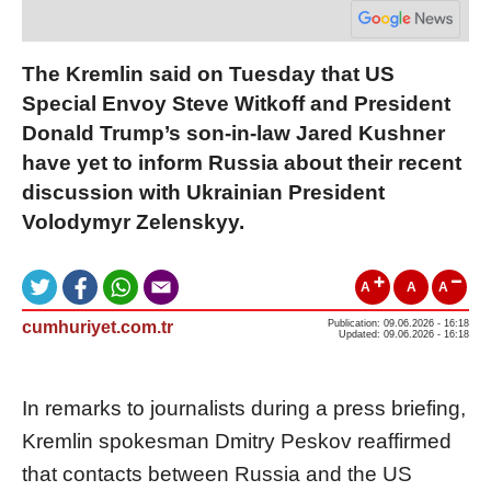
The Kremlin said on Tuesday that US
Special Envoy Steve Witkoff and President
Donald Trump’s son-in-law Jared Kushner
have yet to inform Russia about their recent
discussion with Ukrainian President
Volodymyr Zelenskyy.
A
A
A
cumhuriyet.com.tr
Publication: 09.06.2026 - 16:18
Updated: 09.06.2026 - 16:18
In remarks to journalists during a press briefing,
Kremlin spokesman Dmitry Peskov reaffirmed
that contacts between Russia and the US