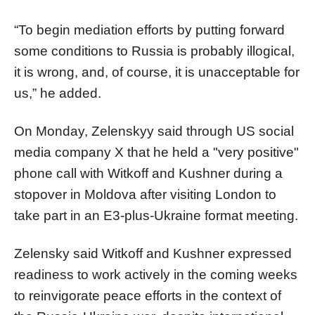
“To begin mediation efforts by putting forward
some conditions to Russia is probably illogical,
it is wrong, and, of course, it is unacceptable for
us,” he added.
On Monday, Zelenskyy said through US social
media company X that he held a "very positive"
phone call with Witkoff and Kushner during a
stopover in Moldova after visiting London to
take part in an E3-plus-Ukraine format meeting.
Zelensky said Witkoff and Kushner expressed
readiness to work actively in the coming weeks
to reinvigorate peace efforts in the context of