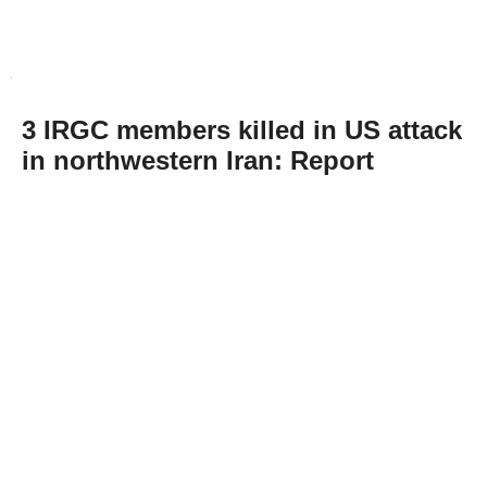
3 IRGC members killed in US attack
in northwestern Iran: Report