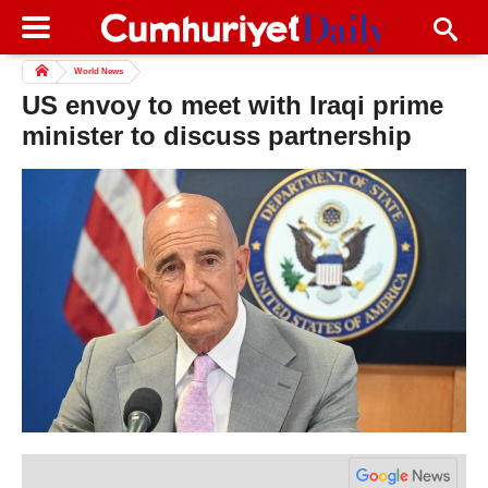
World News
US envoy to meet with Iraqi prime
minister to discuss partnership