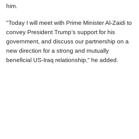
him.
"Today I will meet with Prime Minister Al-Zaidi to
convey President Trump’s support for his
government, and discuss our partnership on a
new direction for a strong and mutually
beneficial US-Iraq relationship," he added.​​​​​​​