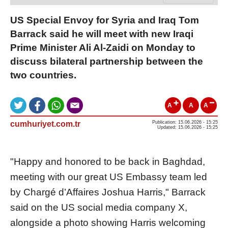
​US Special Envoy for Syria and Iraq Tom
Barrack said he will meet with new Iraqi
Prime Minister Ali Al-Zaidi on Monday to
discuss bilateral partnership between the
two countries.
A
A
A
cumhuriyet.com.tr
Publication: 15.06.2026 - 15:25
Updated: 15.06.2026 - 15:25
"Happy and honored to be back in Baghdad,
meeting with our great US Embassy team led
by Chargé d’Affaires Joshua Harris," Barrack
said on the US social media company X,
alongside a photo showing Harris welcoming