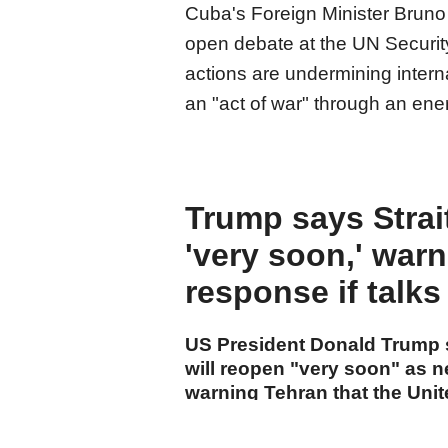
Cuba's Foreign Minister Bruno R
open debate at the UN Securit
actions are undermining inter
an "act of war" through an ene
Trump says Strai
'very soon,' warn
response if talks 
US President Donald Trump s
will reopen "very soon" as n
warning Tehran that the Unit
action if a deal is not reache