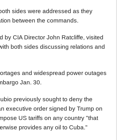
of both sides were addressed as they
ation between the commands.
d by CIA Director John Ratcliffe, visited
 with both sides discussing relations and
hortages and widespread power outages
mbargo Jan. 30.
ubio previously sought to deny the
an executive order signed by Trump on
 impose US tariffs on any country "that
otherwise provides any oil to Cuba."