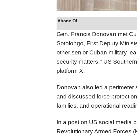
Abone Ol
Gen. Francis Donovan met Cu
Sotolongo, First Deputy Ministe
other senior Cuban military lea
security matters," US Southe
platform X.
Donovan also led a perimeter 
and discussed force protection
families, and operational rea
In a post on US social media pl
Revolutionary Armed Forces (M