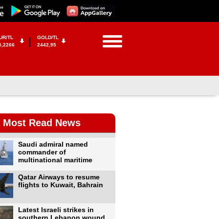
UR/TL
GOLD/TL
5,2266
2442,95
Most Read News
Saudi admiral named
commander of
multinational maritime
Qatar Airways to resume
flights to Kuwait, Bahrain
Latest Israeli strikes in
southern Lebanon wound