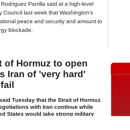
odriguez Parrilla said at a high-level
y Council last week that Washington's
national peace and security and amount to
rgy blockade.
t of Hormuz to open
s Iran of 'very hard'
fail
aid Tuesday that the Strait of Hormuz
egotiations with Iran continue while
ed States would take strong military
d.