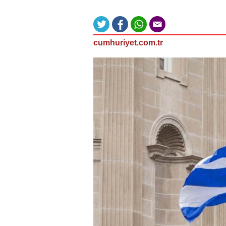
cumhuriyet.com.tr