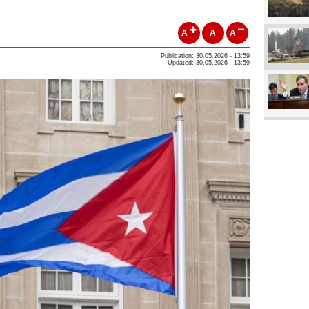
A
A
A
Publication: 30.05.2026 - 13:59
Updated: 30.05.2026 - 13:59