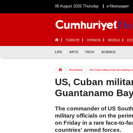
06 August 2026 Thursday
e-Newspaper
TÜRKİYE
OPINION
WORLD
EC
LIFE
ARTS
TECH
SCIENCE
World News
US, Cuban military hold rare meeting 
US, Cuban milita
Guantanamo Bay'
The commander of US Sout
military officials on the pe
on Friday in a rare face-to-
countries' armed forces.