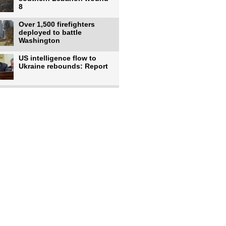
8
Over 1,500 firefighters
deployed to battle
Washington
US intelligence flow to
Ukraine rebounds: Report
Trump says US has
'massive' munitions
stockpiles, warns
US to use military,
economic, diplomatic tools
to end
Meta AI model hacks
outside company during
security test