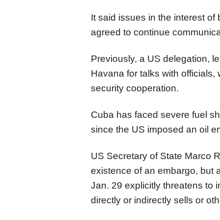
It said issues in the interest 
agreed to continue communic
Previously, a US delegation, le
Havana for talks with officials,
security cooperation.
Cuba has faced severe fuel s
since the US imposed an oil e
US Secretary of State Marco R
existence of an embargo, but 
Jan. 29 explicitly threatens to
directly or indirectly sells or 