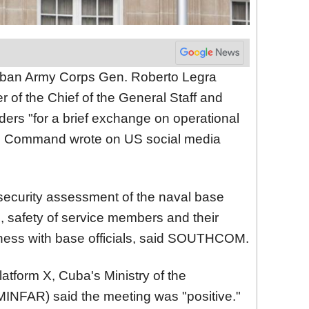
ban Army Corps Gen. Roberto Legra
r of the Chief of the General Staff and
ders "for a brief exchange on operational
rn Command wrote on US social media
security assessment of the naval base
, safety of service members and their
diness with base officials, said SOUTHCOM.
atform X, Cuba's Ministry of the
INFAR) said the meeting was "positive."