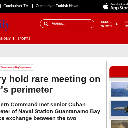
Cumhuriyet TV
Cumhuriyet Turkish News
USD/TL
E
32,9253
3
ONOMY
SPORTS
on Guantanamo Bay's perimeter
ry hold rare meeting on
s perimeter
hern Command met senior Cuban
rimeter of Naval Station Guantanamo Bay
face exchange between the two