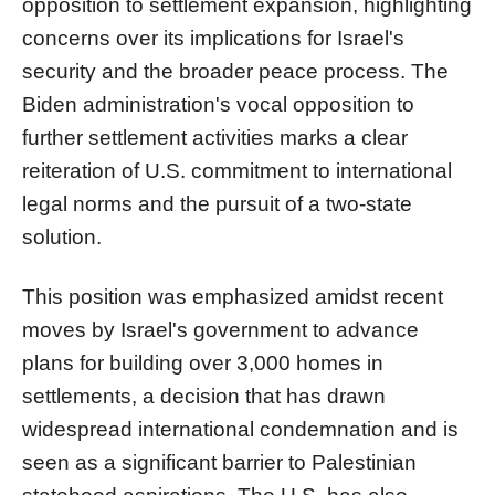
opposition to settlement expansion, highlighting
concerns over its implications for Israel's
security and the broader peace process. The
Biden administration's vocal opposition to
further settlement activities marks a clear
reiteration of U.S. commitment to international
legal norms and the pursuit of a two-state
solution.
This position was emphasized amidst recent
moves by Israel's government to advance
plans for building over 3,000 homes in
settlements, a decision that has drawn
widespread international condemnation and is
seen as a significant barrier to Palestinian