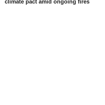
climate pact amid ongoing fires
Abone Ol
Spanish Prime Minister Pedro Sanchez on
Tuesday renewed his call for a national pact
to address the climate emergency, saying