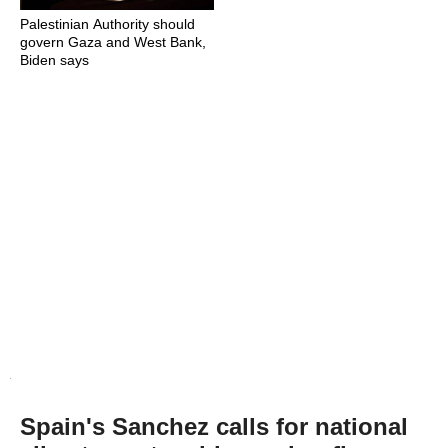
Palestinian Authority should
govern Gaza and West Bank,
Biden says
Spain's Sanchez calls for national