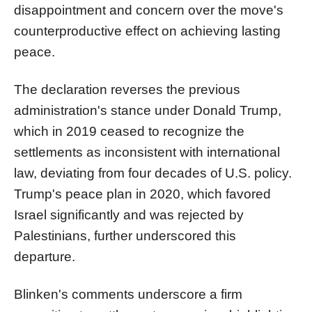
disappointment and concern over the move's
counterproductive effect on achieving lasting
peace.
The declaration reverses the previous
administration's stance under Donald Trump,
which in 2019 ceased to recognize the
settlements as inconsistent with international
law, deviating from four decades of U.S. policy.
Trump's peace plan in 2020, which favored
Israel significantly and was rejected by
Palestinians, further underscored this
departure.
Blinken's comments underscore a firm