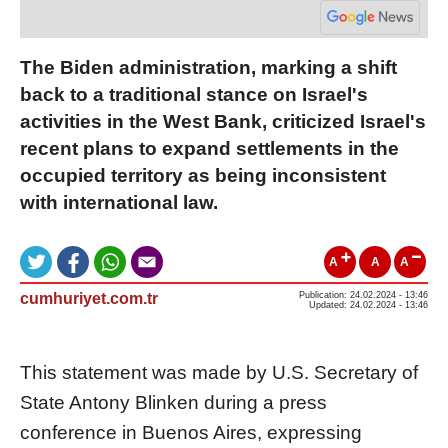
The Biden administration, marking a shift
back to a traditional stance on Israel's
activities in the West Bank, criticized Israel's
recent plans to expand settlements in the
occupied territory as being inconsistent
with international law.
A
A
A
cumhuriyet.com.tr
Publication: 24.02.2024 - 13:46
Updated: 24.02.2024 - 13:46
This statement was made by U.S. Secretary of
State Antony Blinken during a press
conference in Buenos Aires, expressing