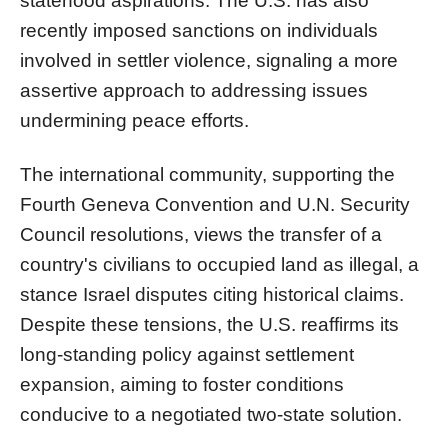
statehood aspirations. The U.S. has also
recently imposed sanctions on individuals
involved in settler violence, signaling a more
assertive approach to addressing issues
undermining peace efforts.
The international community, supporting the
Fourth Geneva Convention and U.N. Security
Council resolutions, views the transfer of a
country's civilians to occupied land as illegal, a
stance Israel disputes citing historical claims.
Despite these tensions, the U.S. reaffirms its
long-standing policy against settlement
expansion, aiming to foster conditions
conducive to a negotiated two-state solution.