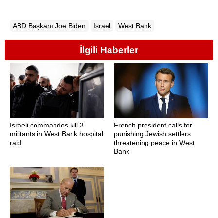
ABD Başkanı Joe Biden
Israel
West Bank
İlgili Haberler
Israeli commandos kill 3
French president calls for
militants in West Bank hospital
punishing Jewish settlers
raid
threatening peace in West
Bank