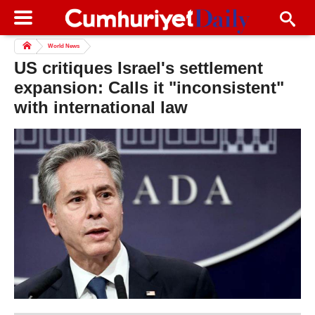
World News
US critiques Israel's settlement
expansion: Calls it "inconsistent"
with international law