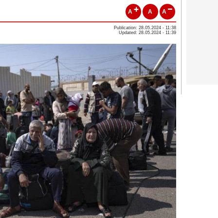
A
A
A
Publication: 28.05.2024 - 11:38
Updated: 28.05.2024 - 11:39