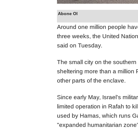
Abone Ol
Around one million people have
three
weeks, the United Natio
said on Tuesday.
The small city on the southern
sheltering more than a million 
other parts of the enclave.
Since early May, Israel's milita
limited operation in Rafah to ki
used by Hamas, which runs Gaza
"expanded humanitarian zone"