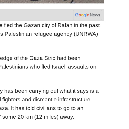
 fled the Gazan city of Rafah in the past
ns Palestinian refugee agency (UNRWA)
 edge of the Gaza Strip had been
Palestinians who fled Israeli assaults on
ry has been carrying out what it says is a
ll fighters and dismantle infrastructure
. It has told civilians to go to an
 some 20 km (12 miles) away.