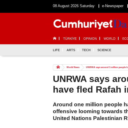
08 August 2026 Saturday
e-Newspaper
TÜRKİYE
OPINION
WORLD
EC
LIFE
ARTS
TECH
SCIENCE
World News
UNRWA says around 1 million people hav
UNRWA says arou
have fled Rafah 
Around one million people ha
offensive looming towards th
United Nations Palestinian 