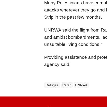
Many Palestinians have complai
attacks wherever they go an
Strip in the past few months.
UNRWA said the flight from Ra
and amidst bombardments, lack
unsuitable living conditions."
Providing assistance and prote
agency said.
Refugee
Rafah
UNRWA