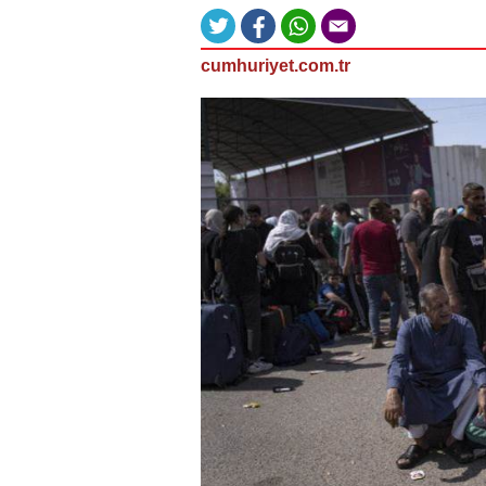
cumhuriyet.com.tr