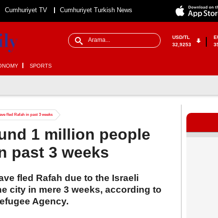
Cumhuriyet TV
Cumhuriyet Turkish News
USD/TL
E
32,9253
3
ONOMY
SPORTS
e fled Rafah in past 3 weeks
nd 1 million people
in past 3 weeks
ve fled Rafah due to the Israeli
e city in mere 3 weeks, according to
Refugee Agency.