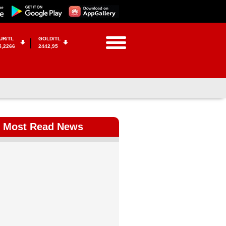
UR/TL
GOLD/TL
5,2266
2442,95
Most Read News