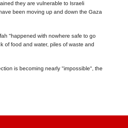
ned they are vulnerable to Israeli
d have been moving up and down the Gaza
fah "happened with nowhere safe to go
 of food and water, piles of waste and
ction is becoming nearly "impossible", the