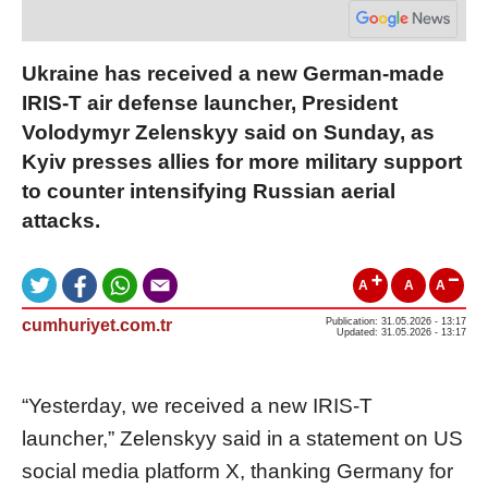
Ukraine has received a new German-made
IRIS-T air defense launcher, President
Volodymyr Zelenskyy said on Sunday, as
Kyiv presses allies for more military support
to counter intensifying Russian aerial
attacks.
A
A
A
cumhuriyet.com.tr
Publication: 31.05.2026 - 13:17
Updated: 31.05.2026 - 13:17
“Yesterday, we received a new IRIS-T
launcher,” Zelenskyy said in a statement on US
social media platform X, thanking Germany for