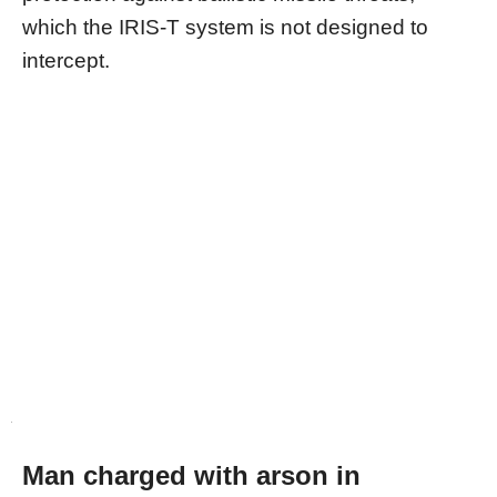
which the IRIS-T system is not designed to
intercept.
Man charged with arson in