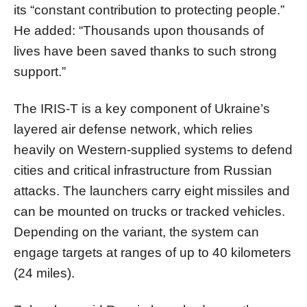
its “constant contribution to protecting people.”
He added: “Thousands upon thousands of
lives have been saved thanks to such strong
support.”
The IRIS-T is a key component of Ukraine’s
layered air defense network, which relies
heavily on Western-supplied systems to defend
cities and critical infrastructure from Russian
attacks. The launchers carry eight missiles and
can be mounted on trucks or tracked vehicles.
Depending on the variant, the system can
engage targets at ranges of up to 40 kilometers
(24 miles).