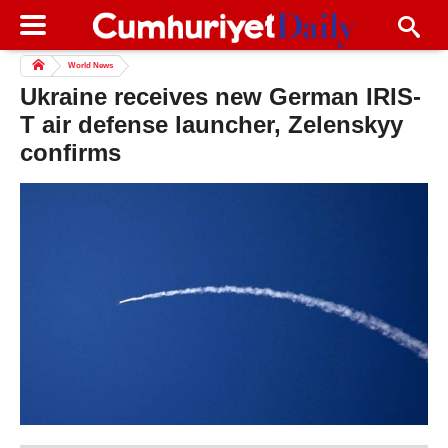
World News
Ukraine receives new German IRIS-
T air defense launcher, Zelenskyy
confirms