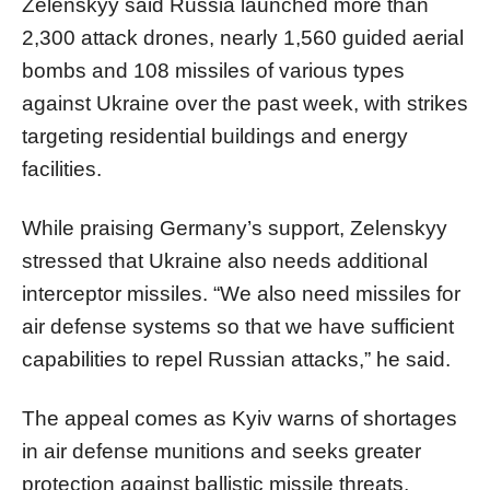
Zelenskyy said Russia launched more than
2,300 attack drones, nearly 1,560 guided aerial
bombs and 108 missiles of various types
against Ukraine over the past week, with strikes
targeting residential buildings and energy
facilities.
While praising Germany’s support, Zelenskyy
stressed that Ukraine also needs additional
interceptor missiles. “We also need missiles for
air defense systems so that we have sufficient
capabilities to repel Russian attacks,” he said.
The appeal comes as Kyiv warns of shortages
in air defense munitions and seeks greater
protection against ballistic missile threats,