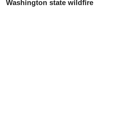
Washington state wildfire
Abone Ol
A 37-year-old man accused of intentionally
starting one of the three wildfires raging
across Washington state was officially