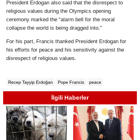
President Erdogan also said that the disrespect to
religious values during the Olympics opening
ceremony marked the “alarm bell for the moral
collapse the world is being dragged into.”
For his part, Francis thanked President Erdogan for
his efforts for peace and his sensitivity against the
disrespect of religious values.
Recep Tayyip Erdoğan
Pope Francis
peace
İlgili Haberler