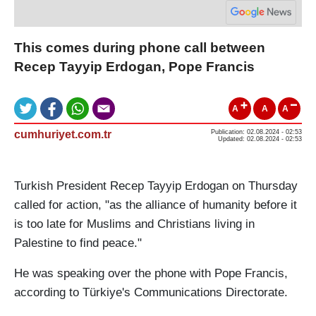
This comes during phone call between
Recep Tayyip Erdogan, Pope Francis
A
A
A
cumhuriyet.com.tr
Publication: 02.08.2024 - 02:53
Updated: 02.08.2024 - 02:53
Turkish President Recep Tayyip Erdogan on Thursday
called for action, "as the alliance of humanity before it
is too late for Muslims and Christians living in
Palestine to find peace."
He was speaking over the phone with Pope Francis,
according to Türkiye's Communications Directorate.