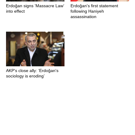
Erdoğan signs ‘Massacre Law’
Erdoğan's first statement
into effect
following Haniyeh
assassination
AKP's close ally: ‘Erdoğan's
sociology is eroding’