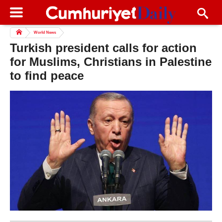
World News
Turkish president calls for action
for Muslims, Christians in Palestine
to find peace