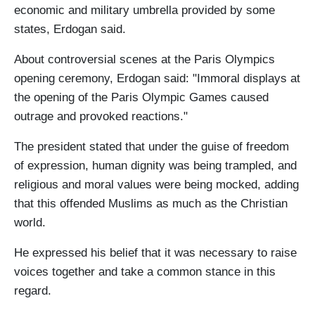
economic and military umbrella provided by some
states, Erdogan said.
About controversial scenes at the Paris Olympics
opening ceremony, Erdogan said: "Immoral displays at
the opening of the Paris Olympic Games caused
outrage and provoked reactions."
The president stated that under the guise of freedom
of expression, human dignity was being trampled, and
religious and moral values were being mocked, adding
that this offended Muslims as much as the Christian
world.
He expressed his belief that it was necessary to raise
voices together and take a common stance in this
regard.