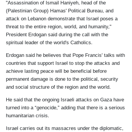
"Assassination of Ismail Haniyeh, head of the
(Palestinian Group) Hamas' Political Bureau, and
attack on Lebanon demonstrate that Israel poses a
threat to the entire region, world, and humanity,"
President Erdogan said during the call with the
spiritual leader of the world's Catholics.
Erdogan said he believes that Pope Francis' talks with
countries that support Israel to stop the attacks and
achieve lasting peace will be beneficial before
permanent damage is done to the political, security
and social structure of the region and the world.
He said that the ongoing Israeli attacks on Gaza have
turned into a “genocide,” adding that there is a serious
humanitarian crisis.
Israel carries out its massacres under the diplomatic,