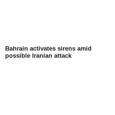
Bahrain activates sirens amid
possible Iranian attack