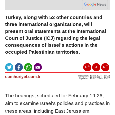
Turkey, along with 52 other countries and
three international organizations, will
present oral statements at the International
Court of Justice (ICJ) regarding the legal
consequences of Israel's actions in the
occupied Palestinian territories.
A
A
A
cumhuriyet.com.tr
Publication: 10.02.2024 - 15:22
Updated: 10.02.2024 - 15:22
The hearings, scheduled for February 19-26,
aim to examine Israel's policies and practices in
these areas, including East Jerusalem.