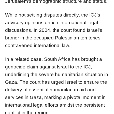
Jerusalem's demographic structure and status.
While not settling disputes directly, the ICJ's
advisory opinions enrich international legal
discussions. In 2004, the court found Israel's
barrier in the occupied Palestinian territories
contravened international law.
In a related case, South Africa has brought a
genocide claim against Israel to the ICJ,
underlining the severe humanitarian situation in
Gaza. The court has urged Israel to ensure the
delivery of essential humanitarian aid and
services in Gaza, marking a pivotal moment in
international legal efforts amidst the persistent
conflict in the region.