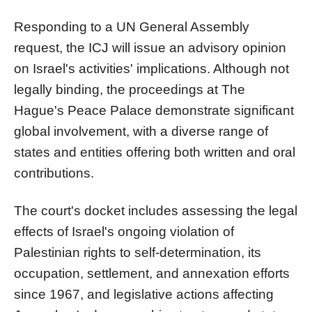
Responding to a UN General Assembly
request, the ICJ will issue an advisory opinion
on Israel's activities' implications. Although not
legally binding, the proceedings at The
Hague's Peace Palace demonstrate significant
global involvement, with a diverse range of
states and entities offering both written and oral
contributions.
The court's docket includes assessing the legal
effects of Israel's ongoing violation of
Palestinian rights to self-determination, its
occupation, settlement, and annexation efforts
since 1967, and legislative actions affecting