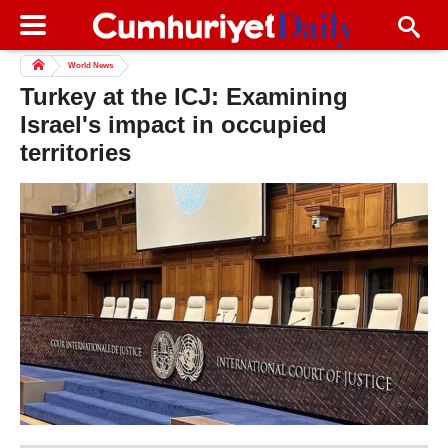
World News
Turkey at the ICJ: Examining
Israel's impact in occupied
territories