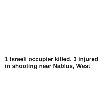
1 Israeli occupier killed, 3 injured
in shooting near Nablus, West
Bank