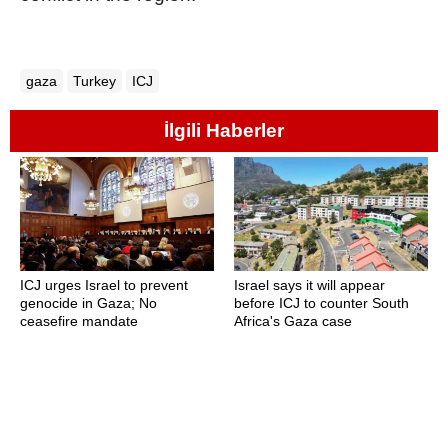
gaza
Turkey
ICJ
İlgili Haberler
ICJ urges Israel to prevent
Israel says it will appear
genocide in Gaza; No
before ICJ to counter South
ceasefire mandate
Africa's Gaza case