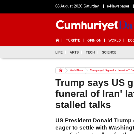
08 August 2026 Saturday
e-Newspaper
TÜRKİYE
OPINION
WORLD
EC
LIFE
ARTS
TECH
SCIENCE
World News
Trump says US gave Iran 'a week off' for 
Trump says US gav
funeral of Iran' 
stalled talks
US President Donald Trump s
eager to settle with Washing