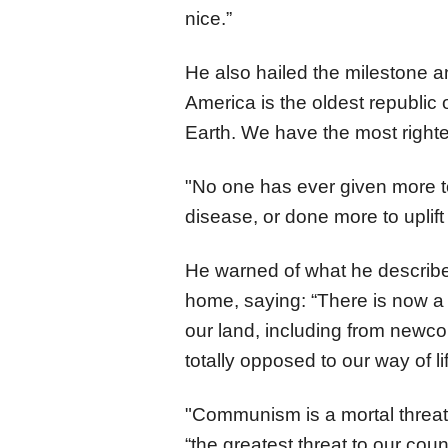
nice.”
He also hailed the milestone a
America is the oldest republic
Earth. We have the most righte
"No one has ever given more t
disease, or done more to uplif
He warned of what he describe
home, saying: “There is now 
our land, including from newc
totally opposed to our way of l
"Communism is a mortal threat t
“the greatest threat to our co