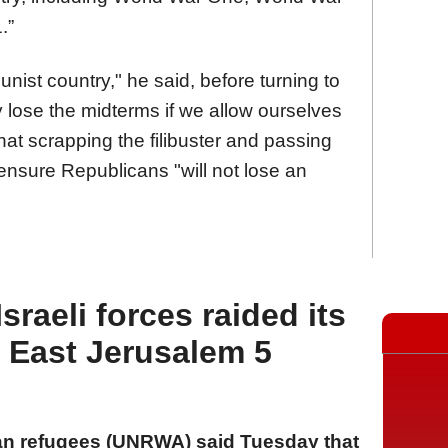
.”
nist country," he said, before turning to
y lose the midterms if we allow ourselves
hat scrapping the filibuster and passing
ensure Republicans "will not lose an
raeli forces raided its
n East Jerusalem 5
an refugees (UNRWA) said Tuesday that