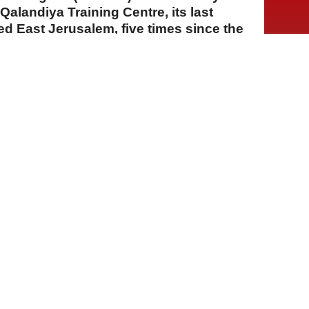
 Qalandiya Training Centre, its last
ied East Jerusalem, five times since the
A
A
A
04 Ağustos 2026 Salı, 15:31