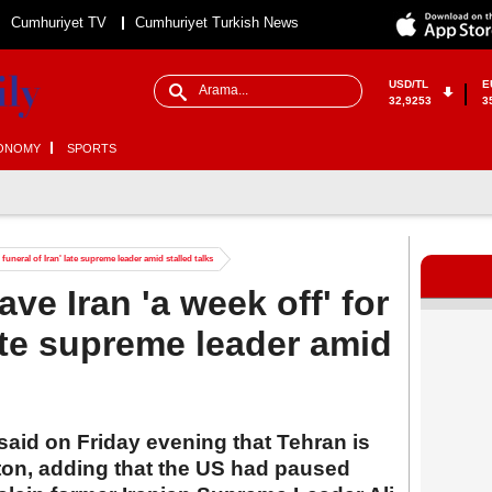
Cumhuriyet TV
Cumhuriyet Turkish News
USD/TL
E
32,9253
3
ONOMY
SPORTS
funeral of Iran' late supreme leader amid stalled talks
e Iran 'a week off' for
late supreme leader amid
aid on Friday evening that Tehran is
ton, adding that the US had paused