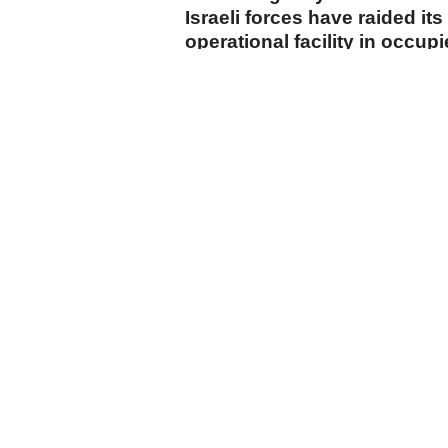
Israeli forces have raided its
operational facility in occup
start of 2026.
cumhuriyet.com.tr