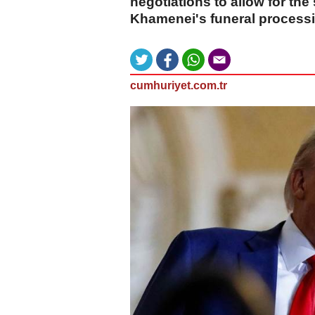
negotiations to allow for the
Khamenei's funeral processio
cumhuriyet.com.tr