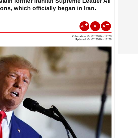
 slain former Iranian Supreme Leader Ali
ns, which officially began in Iran.
A
A
A
Publication: 04.07.2026 - 12:28
Updated: 04.07.2026 - 12:28