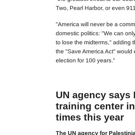
Two, Pearl Harbor, or even 911
"America will never be a commu
domestic politics: "We can onl
to lose the midterms," adding t
the "Save America Act" would 
election for 100 years."
UN agency says Is
training center i
times this year
The UN agency for Palestini