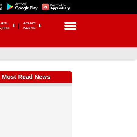
UR/TL
GOLD/TL
5,2266
2442,95
Most Read News