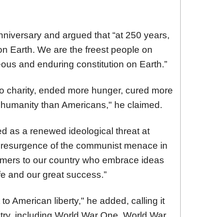
nniversary and argued that “at 250 years,
 on Earth. We are the freest people on
ous and enduring constitution on Earth.”
o charity, ended more hunger, cured more
t humanity than Americans," he claimed.
d as a renewed ideological threat at
a resurgence of the communist menace in
omers to our country who embrace ideas
ife and our great success.”
o American liberty," he added, calling it
untry, including World War One, World War