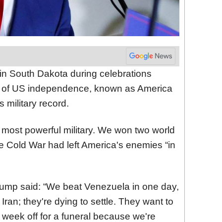
n South Dakota during celebrations
y of US independence, known as America
 military record.
 most powerful military. We won two world
he Cold War had left America's enemies “in
 Trump said: “We beat Venezuela in one day,
Iran; they're dying to settle. They want to
 week off for a funeral because we're