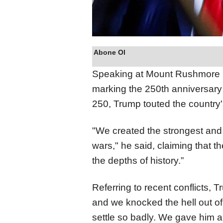
Abone Ol
Speaking at Mount Rushmore i
marking the 250th anniversar
250, Trump touted the country's
"We created the strongest and
wars," he said, claiming that t
the depths of history.”
Referring to recent conflicts,
and we knocked the hell out of 
settle so badly. We gave him a