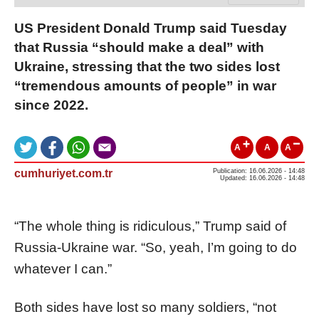
US President Donald Trump said Tuesday
that Russia “should make a deal” with
Ukraine, stressing that the two sides lost
“tremendous amounts of people” in war
since 2022.
A
A
A
cumhuriyet.com.tr
Publication: 16.06.2026 - 14:48
Updated: 16.06.2026 - 14:48
“The whole thing is ridiculous,” Trump said of
Russia-Ukraine war. “So, yeah, I’m going to do
whatever I can.”
Both sides have lost so many soldiers, “not