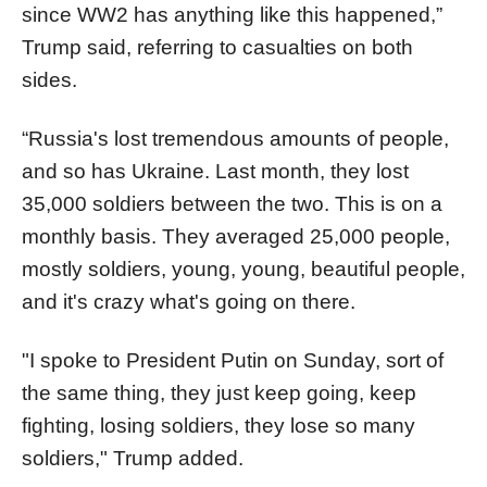
since WW2 has anything like this happened,”
Trump said, referring to casualties on both
sides.
“Russia's lost tremendous amounts of people,
and so has Ukraine. Last month, they lost
35,000 soldiers between the two. This is on a
monthly basis. They averaged 25,000 people,
mostly soldiers, young, young, beautiful people,
and it's crazy what's going on there.
"I spoke to President Putin on Sunday, sort of
the same thing, they just keep going, keep
fighting, losing soldiers, they lose so many
soldiers," Trump added.