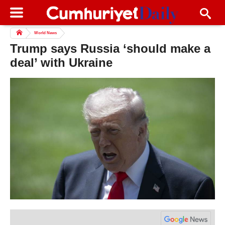
World News
Trump says Russia ‘should make a
deal’ with Ukraine