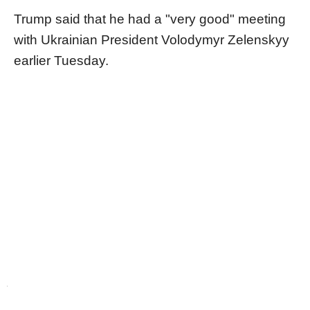
Trump said that he had a "very good" meeting
with Ukrainian President Volodymyr Zelenskyy
earlier Tuesday.