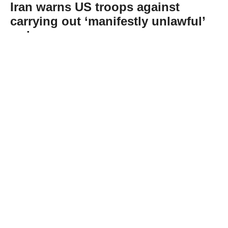
Iran warns US troops against
carrying out ‘manifestly unlawful’
orders
Abone Ol
Iran’s Foreign Ministry spokesman Esmaeil