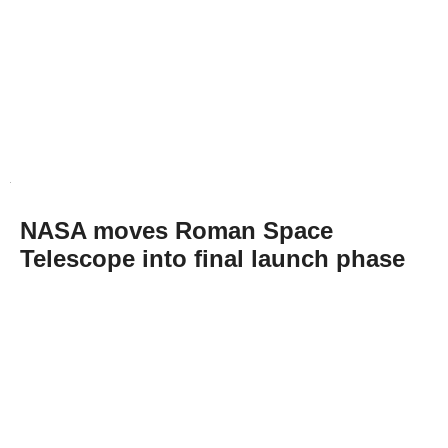
NASA moves Roman Space
Telescope into final launch phase