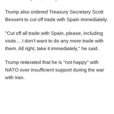
Trump also ordered Treasury Secretary Scott
Bessent to cut off trade with Spain immediately.
"Cut off all trade with Spain, please, including
visits… I don't want to do any more trade with
them. All right, take it immediately," he said.
Trump reiterated that he is "not happy" with
NATO over insufficient support during the war
with Iran.