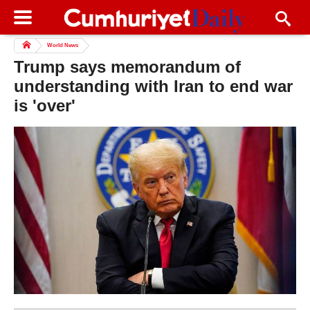
World News
Trump says memorandum of
understanding with Iran to end war
is 'over'