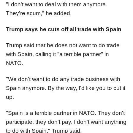
"I don't want to deal with them anymore.
They're scum," he added.
Trump says he cuts off all trade with Spain
Trump said that he does not want to do trade
with Spain, calling it "a terrible partner" in
NATO.
"We don't want to do any trade business with
Spain anymore. By the way, I'd like you to cut it
up.
"Spain is a terrible partner in NATO. They don't
participate, they don't pay. I don't want anything
to do with Spain," Trump said.