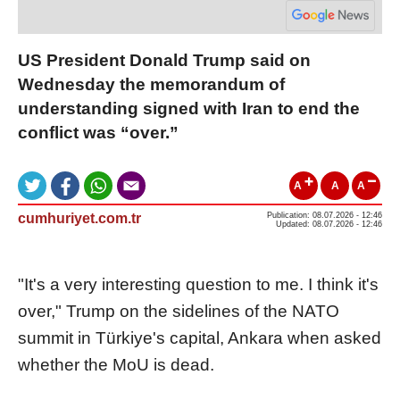
US President Donald Trump said on
Wednesday the memorandum of
understanding signed with Iran to end the
conflict was “over.”
A
A
A
cumhuriyet.com.tr
Publication: 08.07.2026 - 12:46
Updated: 08.07.2026 - 12:46
"It's a very interesting question to me. I think it's
over," Trump on the sidelines of the NATO
summit in Türkiye's capital, Ankara when asked
whether the MoU is dead.