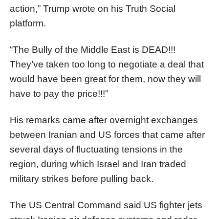
action,” Trump wrote on his Truth Social
platform.
“The Bully of the Middle East is DEAD!!!
They’ve taken too long to negotiate a deal that
would have been great for them, now they will
have to pay the price!!!”
His remarks came after overnight exchanges
between Iranian and US forces that came after
several days of fluctuating tensions in the
region, during which Israel and Iran traded
military strikes before pulling back.
The US Central Command said US fighter jets