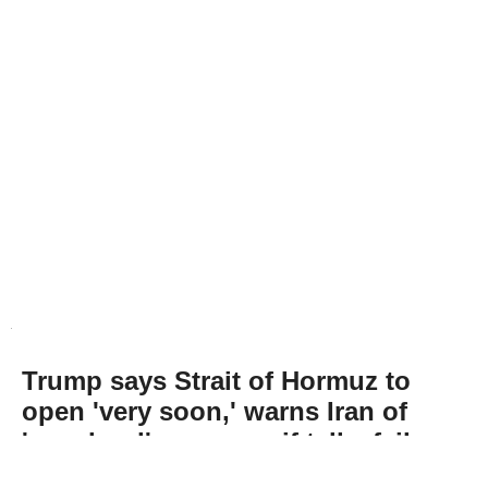
Trump says Strait of Hormuz to
open 'very soon,' warns Iran of
'very hard' response if talks fail