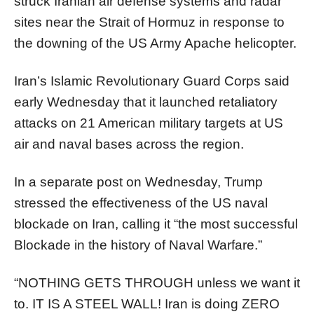
struck Iranian air defense systems and radar
sites near the Strait of Hormuz in response to
the downing of the US Army Apache helicopter.
Iran’s Islamic Revolutionary Guard Corps said
early Wednesday that it launched retaliatory
attacks on 21 American military targets at US
air and naval bases across the region.
In a separate post on Wednesday, Trump
stressed the effectiveness of the US naval
blockade on Iran, calling it “the most successful
Blockade in the history of Naval Warfare.”
“NOTHING GETS THROUGH unless we want it
to. IT IS A STEEL WALL! Iran is doing ZERO