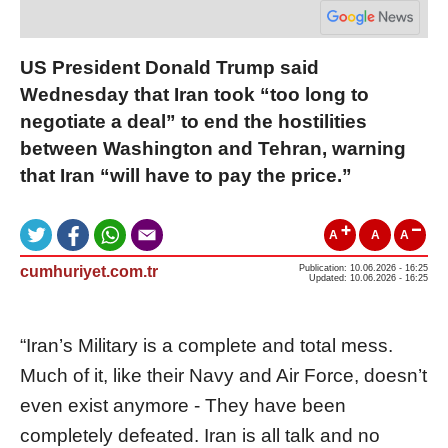
US President Donald Trump said
Wednesday that Iran took “too long to
negotiate a deal” to end the hostilities
between Washington and Tehran, warning
that Iran “will have to pay the price.”
A
A
A
cumhuriyet.com.tr
Publication: 10.06.2026 - 16:25
Updated: 10.06.2026 - 16:25
“Iran’s Military is a complete and total mess.
Much of it, like their Navy and Air Force, doesn’t
even exist anymore - They have been
completely defeated. Iran is all talk and no