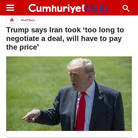
World News
Trump says Iran took ‘too long to
negotiate a deal, will have to pay
the price’