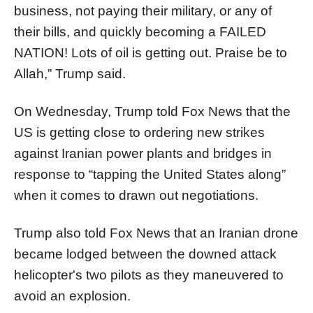
business, not paying their military, or any of
their bills, and quickly becoming a FAILED
NATION! Lots of oil is getting out. Praise be to
Allah,” Trump said.
On Wednesday, Trump told Fox News that the
US is getting close to ordering new strikes
against Iranian power plants and bridges in
response to “tapping the United States along”
when it comes to drawn out negotiations.
Trump also told Fox News that an Iranian drone
became lodged between the downed attack
helicopter's two pilots as they maneuvered to
avoid an explosion.