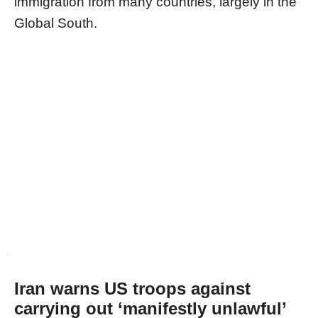
immigration from many countries, largely in the
Global South.
Iran warns US troops against
carrying out ‘manifestly unlawful’