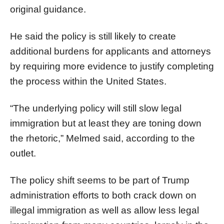
original guidance.
He said the policy is still likely to create
additional burdens for applicants and attorneys
by requiring more evidence to justify completing
the process within the United States.
“The underlying policy will still slow legal
immigration but at least they are toning down
the rhetoric,” Melmed said, according to the
outlet.
The policy shift seems to be part of Trump
administration efforts to both crack down on
illegal immigration as well as allow less legal