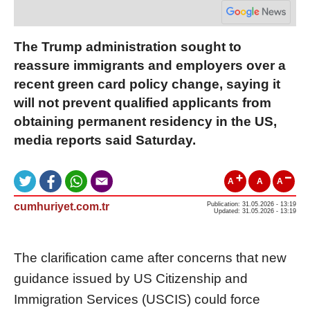
The Trump administration sought to
reassure immigrants and employers over a
recent green card policy change, saying it
will not prevent qualified applicants from
obtaining permanent residency in the US,
media reports said Saturday.
A
A
A
cumhuriyet.com.tr
Publication: 31.05.2026 - 13:19
Updated: 31.05.2026 - 13:19
The clarification came after concerns that new
guidance issued by US Citizenship and
Immigration Services (USCIS) could force