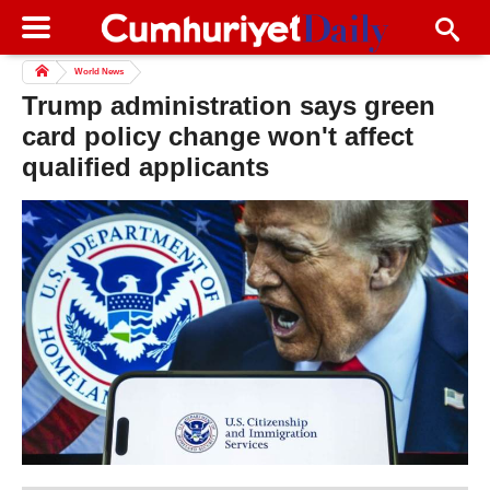
World News
Trump administration says green
card policy change won't affect
qualified applicants