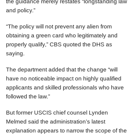
the guidance merely restates “longstanding law
and policy.”
“The policy will not prevent any alien from
obtaining a green card who legitimately and
properly qualify,” CBS quoted the DHS as
saying.
The department added that the change “will
have no noticeable impact on highly qualified
applicants and skilled professionals who have
followed the law.”
But former USCIS chief counsel Lynden
Melmed said the administration’s latest
explanation appears to narrow the scope of the