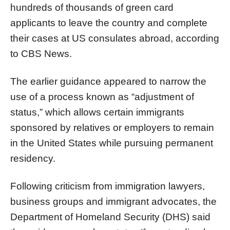
hundreds of thousands of green card
applicants to leave the country and complete
their cases at US consulates abroad, according
to CBS News.
The earlier guidance appeared to narrow the
use of a process known as “adjustment of
status,” which allows certain immigrants
sponsored by relatives or employers to remain
in the United States while pursuing permanent
residency.
Following criticism from immigration lawyers,
business groups and immigrant advocates, the
Department of Homeland Security (DHS) said