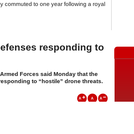
 commuted to one year following a royal
defenses responding to
e Armed Forces said Monday that the
responding to “hostile” drone threats.
A
A
A
20 Temmuz 2026 Pazartesi, 15:14