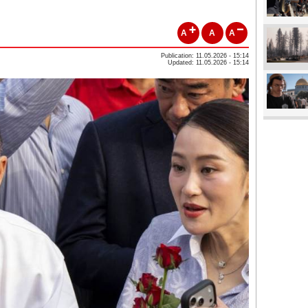
A
A
A
Publication: 11.05.2026 - 15:14
Updated: 11.05.2026 - 15:14