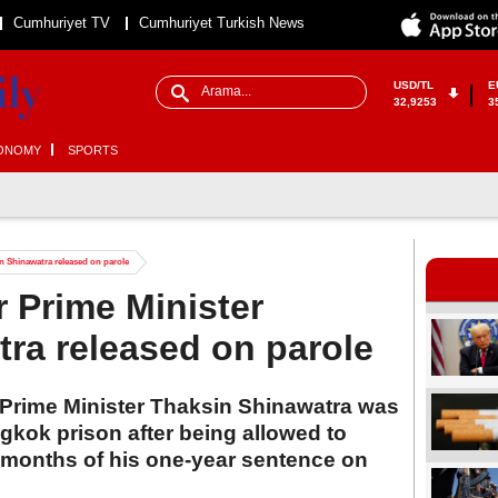
Cumhuriyet TV
Cumhuriyet Turkish News
USD/TL
E
32,9253
3
ONOMY
SPORTS
n Shinawatra released on parole
r Prime Minister
ra released on parole
 Prime Minister Thaksin Shinawatra was
kok prison after being allowed to
 months of his one-year sentence on