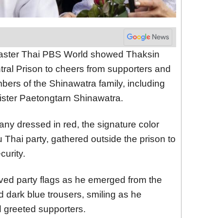
caster Thai PBS World showed Thaksin
tral Prison to cheers from supporters and
ers of the Shinawatra family, including
ister Paetongtarn Shinawatra.
any dressed in red, the signature color
 Thai party, gathered outside the prison to
urity.
ed party flags as he emerged from the
d dark blue trousers, smiling as he
greeted supporters.