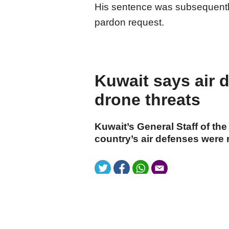
His sentence was subsequently
pardon request.
Kuwait says air 
drone threats
Kuwait’s General Staff of th
country’s air defenses were 
cumhuriyet.com.tr