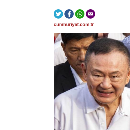
cumhuriyet.com.tr