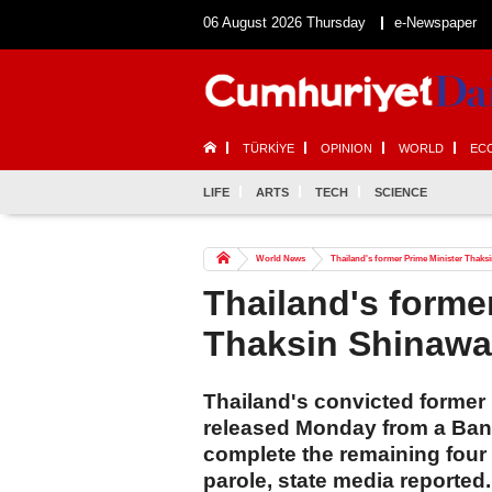
06 August 2026 Thursday
e-Newspaper
TÜRKİYE
OPINION
WORLD
EC
LIFE
ARTS
TECH
SCIENCE
World News
Thailand's former Prime Minister Thaksi
Thailand's forme
Thaksin Shinawat
Thailand's convicted former
released Monday from a Bang
complete the remaining four
parole, state media reported.