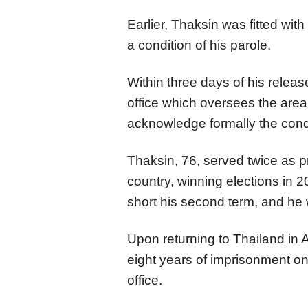
Earlier, Thaksin was fitted wit
a condition of his parole.
Within three days of his release
office which oversees the area 
acknowledge formally the condi
Thaksin, 76, served twice as p
country, winning elections in 
short his second term, and he 
Upon returning to Thailand in 
eight years of imprisonment on
office.