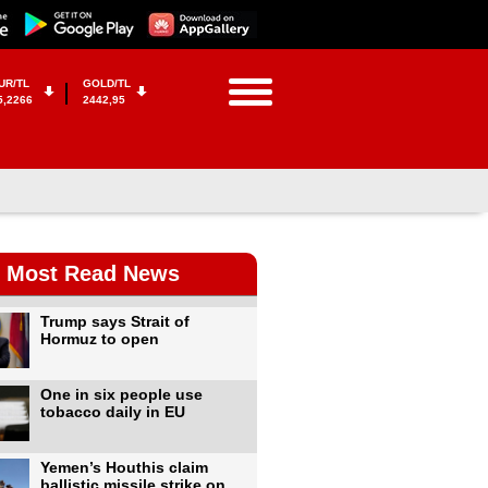
UR/TL
GOLD/TL
5,2266
2442,95
Most Read News
Trump says Strait of
Hormuz to open
One in six people use
tobacco daily in EU
Yemen’s Houthis claim
ballistic missile strike on