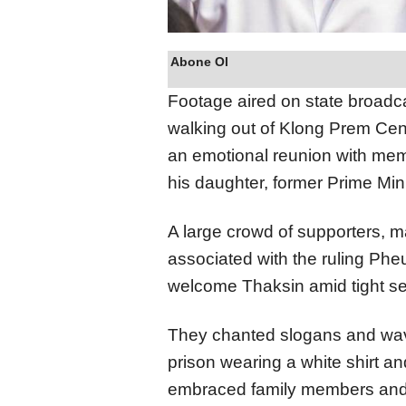
Abone Ol
Footage aired on state broad
walking out of Klong Prem Cen
an emotional reunion with memb
his daughter, former Prime Min
A large crowd of supporters, m
associated with the ruling Pheu
welcome Thaksin amid tight sec
They chanted slogans and wav
prison wearing a white shirt an
embraced family members and 