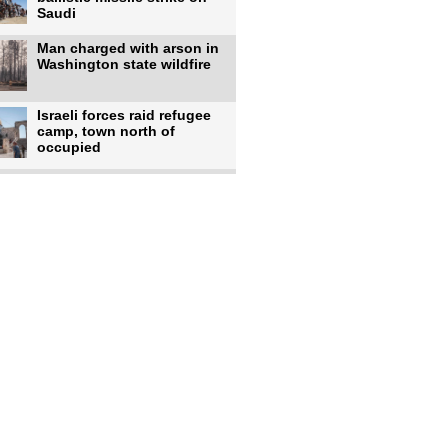
Saudi
Man charged with arson in
Washington state wildfire
Israeli forces raid refugee
camp, town north of
occupied
Infantino calls FIFA
leadership meeting as
pressure
UK's Burnham faces pro-
Palestinian backlash over
chief
Zelenskyy says 17 killed,
44 injured in overnight