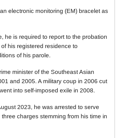
h an electronic monitoring (EM) bracelet as
, he is required to report to the probation
of his registered residence to
tions of his parole.
rime minister of the Southeast Asian
2001 and 2005. A military coup in 2006 cut
went into self-imposed exile in 2008.
August 2023, he was arrested to serve
 three charges stemming from his time in