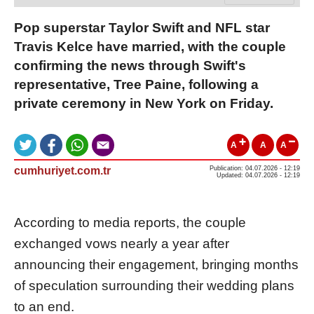
Pop superstar Taylor Swift and NFL star
Travis Kelce have married, with the couple
confirming the news through Swift's
representative, Tree Paine, following a
private ceremony in New York on Friday.
A
A
A
cumhuriyet.com.tr
Publication: 04.07.2026 - 12:19
Updated: 04.07.2026 - 12:19
According to media reports, the couple
exchanged vows nearly a year after
announcing their engagement, bringing months
of speculation surrounding their wedding plans
to an end.