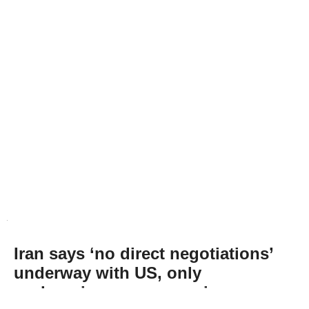
Iran says ‘no direct negotiations’
underway with US, only
exchanging messages via