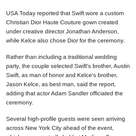
USA Today reported that Swift wore a custom
Christian Dior Haute Couture gown created
under creative director Jonathan Anderson,
while Kelce also chose Dior for the ceremony.
Rather than including a traditional wedding
party, the couple selected Swift's brother, Austin
Swift, as man of honor and Kelce's brother,
Jason Kelce, as best man, said the report,
adding that actor Adam Sandler officiated the
ceremony.
Several high-profile guests were seen arriving
across New York City ahead of the event,