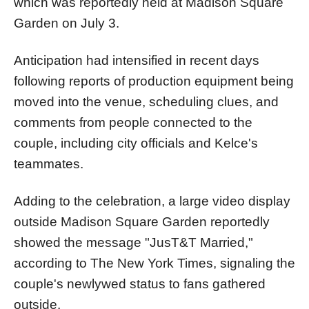
which was reportedly held at Madison Square
Garden on July 3.
Anticipation had intensified in recent days
following reports of production equipment being
moved into the venue, scheduling clues, and
comments from people connected to the
couple, including city officials and Kelce's
teammates.
Adding to the celebration, a large video display
outside Madison Square Garden reportedly
showed the message "JusT&T Married,"
according to The New York Times, signaling the
couple's newlywed status to fans gathered
outside.