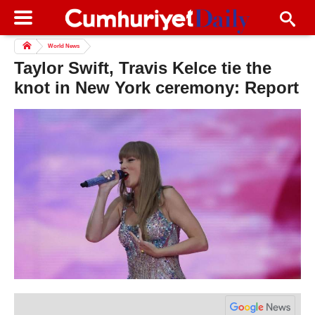
World News
Taylor Swift, Travis Kelce tie the
knot in New York ceremony: Report