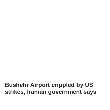
Bushehr Airport crippled by US
strikes, Iranian government says