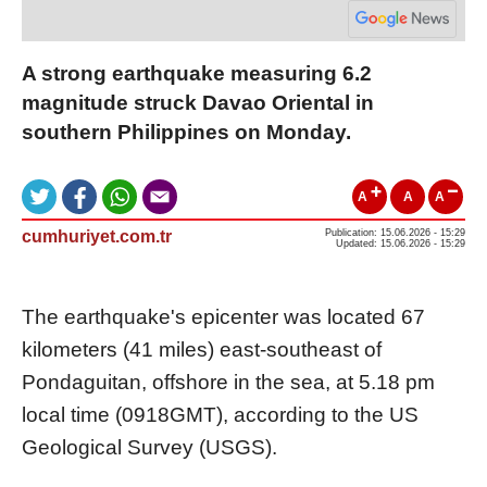
A strong earthquake measuring 6.2
magnitude struck Davao Oriental in
southern Philippines on Monday.
A
A
A
cumhuriyet.com.tr
Publication: 15.06.2026 - 15:29
Updated: 15.06.2026 - 15:29
The earthquake's epicenter was located 67
kilometers (41 miles) east-southeast of
Pondaguitan, offshore in the sea, at 5.18 pm
local time (0918GMT), according to the US
Geological Survey (USGS).