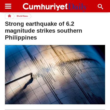
World News
Strong earthquake of 6.2
magnitude strikes southern
Philippines