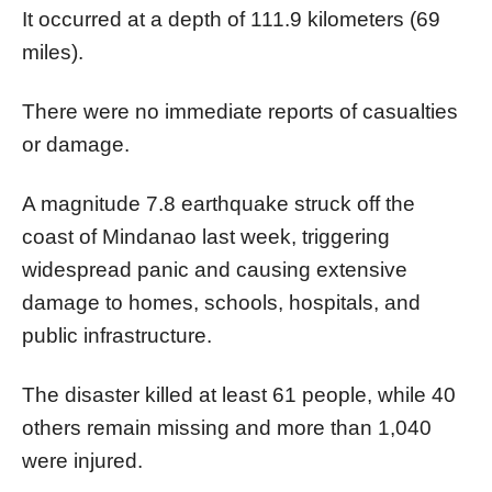
It occurred at a depth of 111.9 kilometers (69
miles).
There were no immediate reports of casualties
or damage.
A magnitude 7.8 earthquake struck off the
coast of Mindanao last week, triggering
widespread panic and causing extensive
damage to homes, schools, hospitals, and
public infrastructure.
The disaster killed at least 61 people, while 40
others remain missing and more than 1,040
were injured.