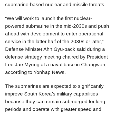
submarine-based nuclear and missile threats.
“We will work to launch the first nuclear-
powered submarine in the mid-2030s and push
ahead with development to enter operational
service in the latter half of the 2030s or later,”
Defense Minister Ahn Gyu-back said during a
defense strategy meeting chaired by President
Lee Jae Myung at a naval base in Changwon,
according to Yonhap News.
The submarines are expected to significantly
improve South Korea’s military capabilities
because they can remain submerged for long
periods and operate with greater speed and