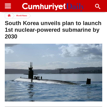
World News
South Korea unveils plan to launch
1st nuclear-powered submarine by
2030