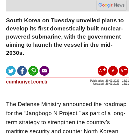
South Korea on Tuesday unveiled plans to
develop its first domestically built nuclear-
powered submarine, with the government
aiming to launch the vessel in the mid-
2030s.
A
A
A
cumhuriyet.com.tr
Publication: 26.05.2026 - 14:31
Updated: 26.05.2026 - 14:31
The Defense Ministry announced the roadmap
for the “Jangbogo N Project,” as part of a long-
term strategy to strengthen the country’s
maritime security and counter North Korean