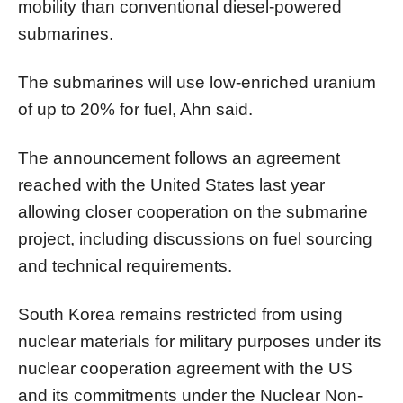
mobility than conventional diesel-powered
submarines.
The submarines will use low-enriched uranium
of up to 20% for fuel, Ahn said.
The announcement follows an agreement
reached with the United States last year
allowing closer cooperation on the submarine
project, including discussions on fuel sourcing
and technical requirements.
South Korea remains restricted from using
nuclear materials for military purposes under its
nuclear cooperation agreement with the US
and its commitments under the Nuclear Non-