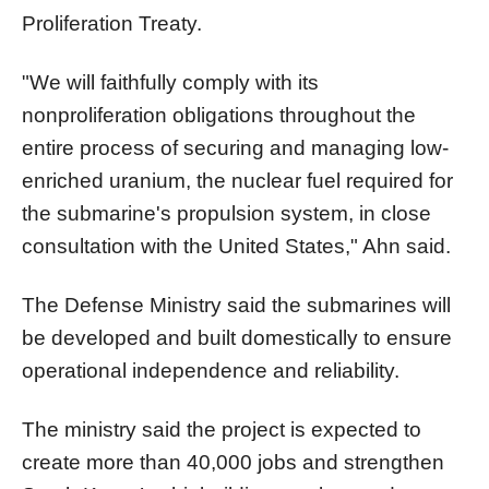
Proliferation Treaty.
"We will faithfully comply with its
nonproliferation obligations throughout the
entire process of securing and managing low-
enriched uranium, the nuclear fuel required for
the submarine's propulsion system, in close
consultation with the United States," Ahn said.
The Defense Ministry said the submarines will
be developed and built domestically to ensure
operational independence and reliability.
The ministry said the project is expected to
create more than 40,000 jobs and strengthen