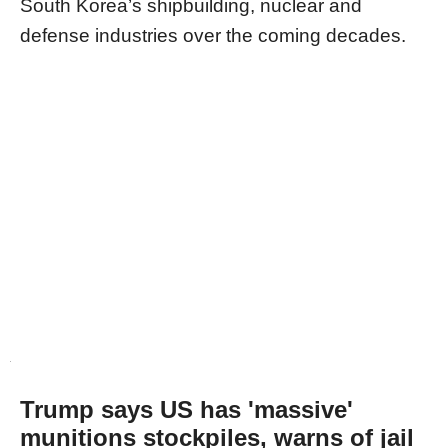
South Korea’s shipbuilding, nuclear and
defense industries over the coming decades.
Trump says US has 'massive'
munitions stockpiles, warns of jail