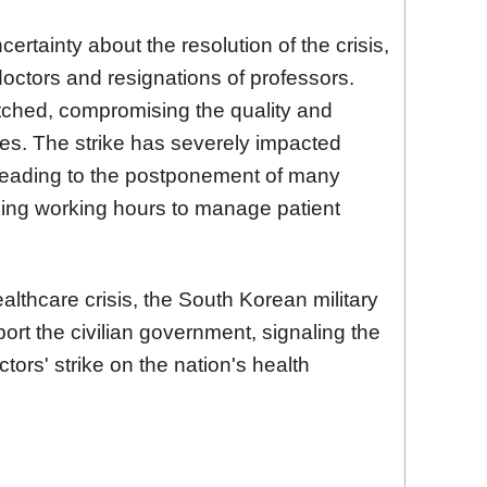
certainty about the resolution of the crisis,
doctors and resignations of professors.
etched, compromising the quality and
ices. The strike has severely impacted
leading to the postponement of many
ding working hours to manage patient
ealthcare crisis, the South Korean military
port the civilian government, signaling the
ctors' strike on the nation's health