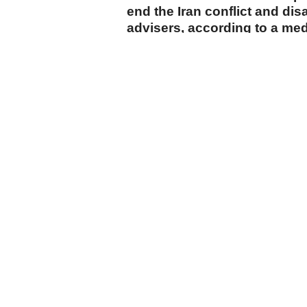
end the Iran conflict and di
advisers, according to a me
cumhuriyet.com.tr