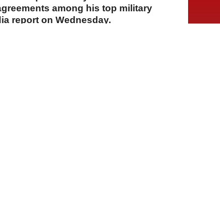
sagreements among his top military
dia report on Wednesday.
A
A
A
30 Temmuz 2026 Perşembe, 14:54