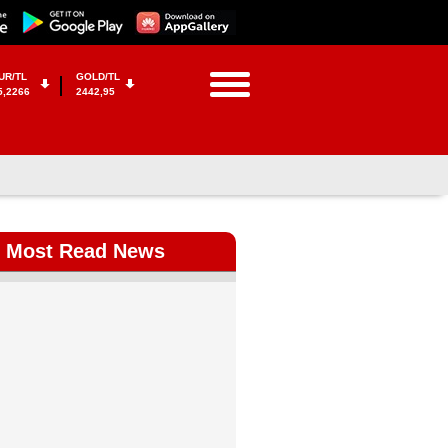
UR/TL
GOLD/TL
5,2266
2442,95
Most Read News