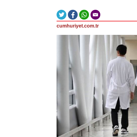
cumhuriyet.com.tr