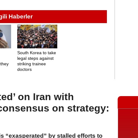
lgili Haberler
o
South Korea to take
legal steps against
 they
striking trainee
doctors
ed’ on Iran with
 consensus on strategy:
 “exasperated” by stalled efforts to