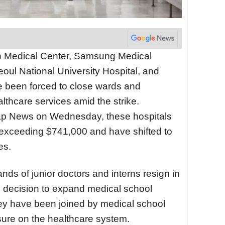
an Medical Center, Samsung Medical
oul National University Hospital, and
e been forced to close wards and
althcare services amid the strike.
hap News on Wednesday, these hospitals
s exceeding $741,000 and have shifted to
es.
ds of junior doctors and interns resign in
s decision to expand medical school
ey have been joined by medical school
sure on the healthcare system.