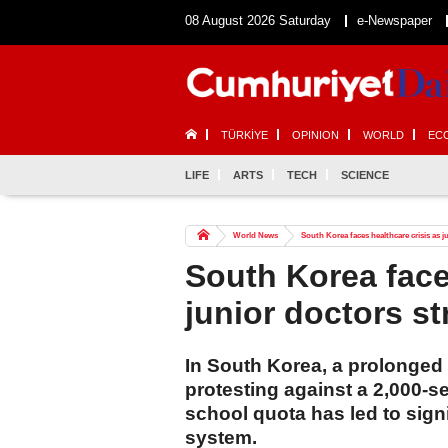
08 August 2026 Saturday
e-Newspaper
TÜRKİYE
OPINION
WORLD
EC
LIFE
ARTS
TECH
SCIENCE
World News
South Korea faces healthcare crisis as j
South Korea face
junior doctors st
In South Korea, a prolonged 
protesting against a 2,000-s
school quota has led to signi
system.