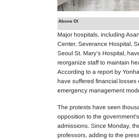
Abone Ol
Major hospitals, including As
Center, Severance Hospital, Se
Seoul St. Mary's Hospital, hav
reorganize staff to maintain he
According to a report by Yon
have suffered financial losse
emergency management mod
The protests have seen thousan
opposition to the government'
admissions. Since Monday, th
professors, adding to the pres