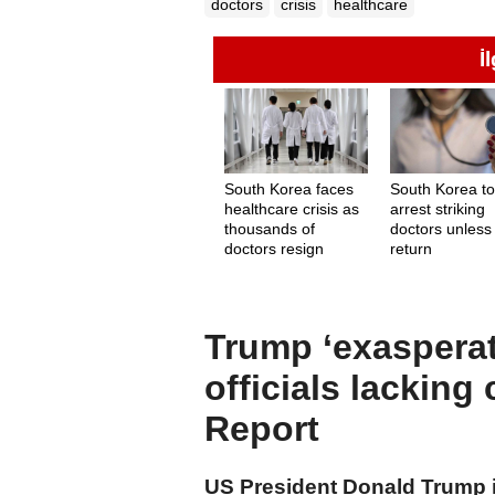
doctors
crisis
healthcare
İ
South Korea faces
South Korea t
healthcare crisis as
arrest striking
thousands of
doctors unless
doctors resign
return
Trump ‘exasperat
officials lacking
Report
US President Donald Trump is