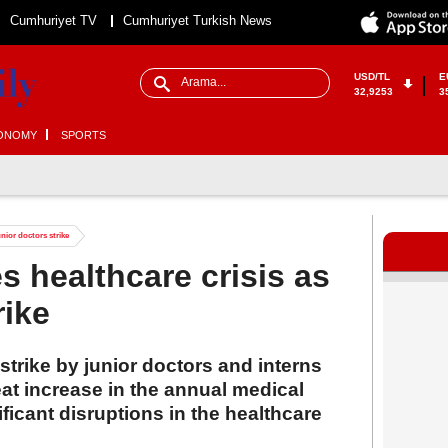
Cumhuriyet TV
Cumhuriyet Turkish News
USD/TL
E
32,9253
3
ONOMY
SPORTS
unior doctors strike
s healthcare crisis as
rike
strike by junior doctors and interns
eat increase in the annual medical
ficant disruptions in the healthcare