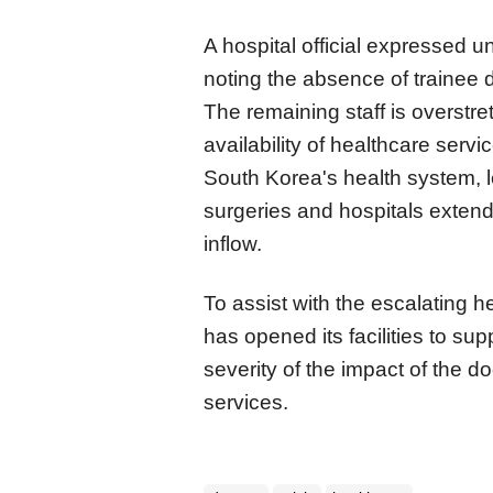
A hospital official expressed un
noting the absence of trainee 
The remaining staff is overstr
availability of healthcare serv
South Korea's health system, 
surgeries and hospitals exten
inflow.
To assist with the escalating h
has opened its facilities to sup
severity of the impact of the do
services.