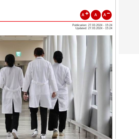
A
A
A
Publication: 27.03.2024 - 15:24
Updated: 27.03.2024 - 15:24