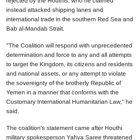
rejected by the Houthis, who he claimed
instead attacked shipping lanes and
international trade in the southern Red Sea and
Bab al-Mandab Strait.
"The Coalition will respond with unprecedented
determination and force to any and all attempts
to target the Kingdom, its citizens and residents
and national assets, or any attempt to violate
the sovereignty of the brotherly Republic of
Yemen in a manner that conforms with the
Customary International Humanitarian Law," he
said.
The coalition's statement came after Houthi
military spokesperson Yahya Saree threatened