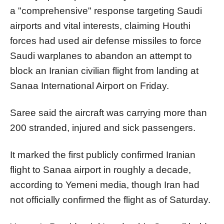
a "comprehensive" response targeting Saudi
airports and vital interests, claiming Houthi
forces had used air defense missiles to force
Saudi warplanes to abandon an attempt to
block an Iranian civilian flight from landing at
Sanaa International Airport on Friday.
Saree said the aircraft was carrying more than
200 stranded, injured and sick passengers.
It marked the first publicly confirmed Iranian
flight to Sanaa airport in roughly a decade,
according to Yemeni media, though Iran had
not officially confirmed the flight as of Saturday.