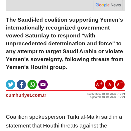
The Saudi-led coalition supporting Yemen's
internationally recognized government
vowed Saturday to respond "with
unprecedented determination and force" to
any attempt to target Saudi Arabia or violate
Yemen's sovereignty, following threats from
Yemen's Houthi group.
A
A
A
cumhuriyet.com.tr
Publication: 04.07.2026 - 12:24
Updated: 04.07.2026 - 12:24
Coalition spokesperson Turki al-Malki said in a
statement that Houthi threats against the