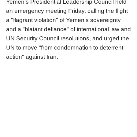
Yemen's Presidential Leadership Council held
an emergency meeting Friday, calling the flight
a "flagrant violation" of Yemen's sovereignty
and a "blatant defiance" of international law and
UN Security Council resolutions, and urged the
UN to move "from condemnation to deterrent
action" against Iran.