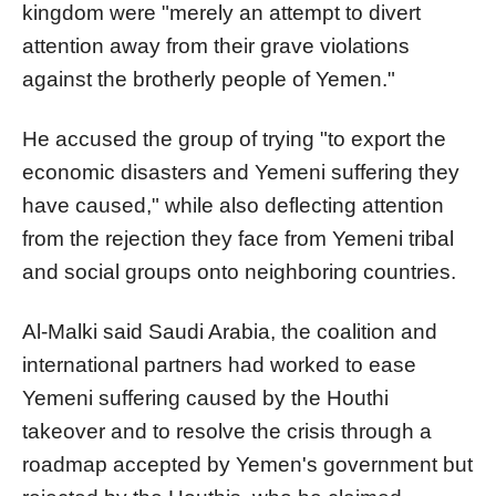
kingdom were "merely an attempt to divert
attention away from their grave violations
against the brotherly people of Yemen."
He accused the group of trying "to export the
economic disasters and Yemeni suffering they
have caused," while also deflecting attention
from the rejection they face from Yemeni tribal
and social groups onto neighboring countries.
Al-Malki said Saudi Arabia, the coalition and
international partners had worked to ease
Yemeni suffering caused by the Houthi
takeover and to resolve the crisis through a
roadmap accepted by Yemen's government but