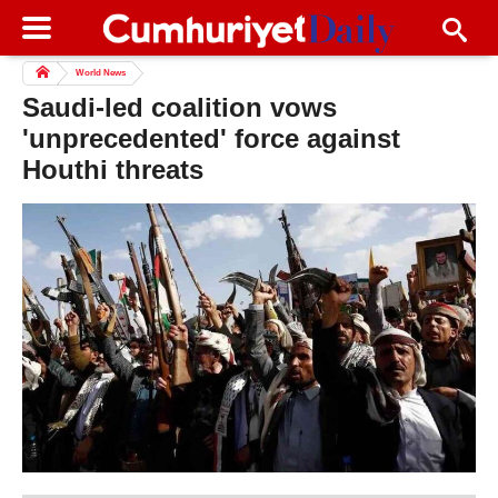
World News
Saudi-led coalition vows
'unprecedented' force against
Houthi threats