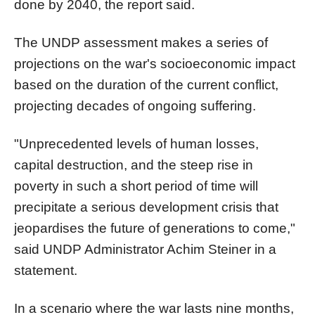
done by 2040, the report said.
The UNDP assessment makes a series of
projections on the war's socioeconomic impact
based on the duration of the current conflict,
projecting decades of ongoing suffering.
"Unprecedented levels of human losses,
capital destruction, and the steep rise in
poverty in such a short period of time will
precipitate a serious development crisis that
jeopardises the future of generations to come,"
said UNDP Administrator Achim Steiner in a
statement.
In a scenario where the war lasts nine months,