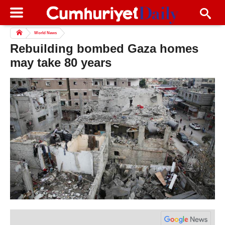
World News
Rebuilding bombed Gaza homes
may take 80 years