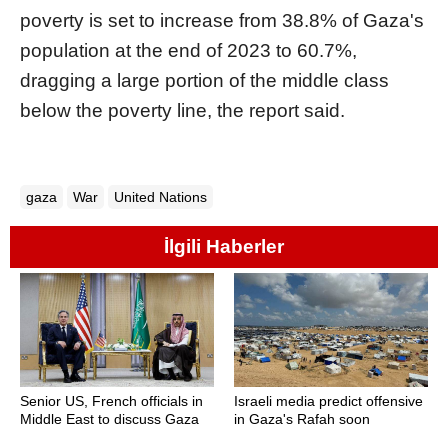
poverty is set to increase from 38.8% of Gaza's
population at the end of 2023 to 60.7%,
dragging a large portion of the middle class
below the poverty line, the report said.
gaza
War
United Nations
İlgili Haberler
Senior US, French officials in
Israeli media predict offensive
Middle East to discuss Gaza
in Gaza's Rafah soon