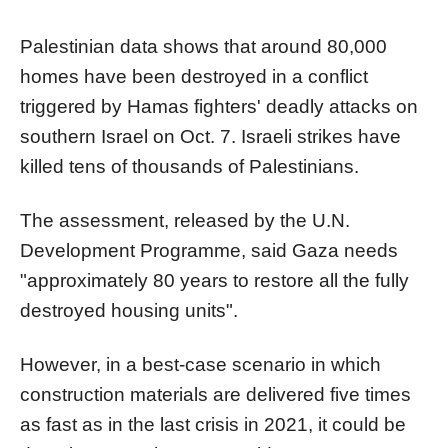
Palestinian data shows that around 80,000
homes have been destroyed in a conflict
triggered by
Hamas
fighters' deadly attacks on
southern Israel on Oct. 7. Israeli strikes have
killed tens of thousands of Palestinians.
The assessment, released by the U.N.
Development Programme, said Gaza needs
"approximately 80 years to restore all the fully
destroyed housing units".
However, in a best-case scenario in which
construction materials are delivered five times
as fast as in the last crisis in 2021, it could be