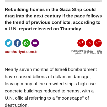
Rebuilding homes in the Gaza Strip could
drag into the next century if the pace follows
the trend of previous conflicts, according to
a U.N. report released on Thursday.
A
A
A
cumhuriyet.com.tr
Publication: 02.05.2024 - 17:22
Updated: 02.05.2024 - 17:22
Nearly seven months of Israeli bombardment
have caused billions of dollars in damage,
leaving many of the crowded strip's high-rise
concrete buildings reduced to heaps, with a
U.N. official referring to a "moonscape" of
destruction.