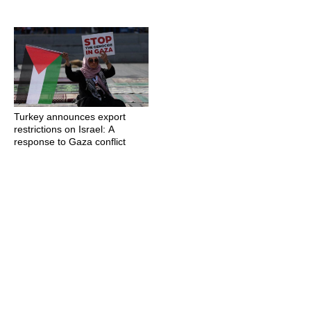
Turkey announces export
restrictions on Israel: A
response to Gaza conflict