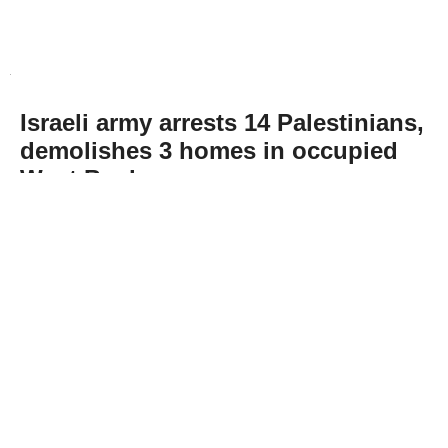
Israeli army arrests 14 Palestinians,
demolishes 3 homes in occupied
West Bank