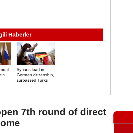
lgili Haberler
ement
Syrians lead in
tin
German citizenship,
surpassed Turks
open 7th round of direct
 Rome