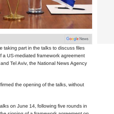
taking part in the talks to discuss files
 of a US-mediated framework agreement
 and Tel Aviv, the National News Agency
rmed the opening of the talks, without
alks on June 14, following five rounds in
 the signing of a framework agreement on