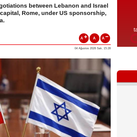
egotiations between Lebanon and Israel
n capital, Rome, under US sponsorship,
a.
A
A
A
04 Ağustos 2026 Salı, 15:28