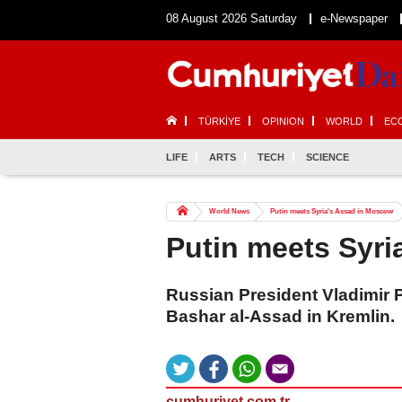
08 August 2026 Saturday
e-Newspaper
TÜRKİYE
OPINION
WORLD
EC
LIFE
ARTS
TECH
SCIENCE
World News
Putin meets Syria's Assad in Moscow
Putin meets Syr
Russian President Vladimir P
Bashar al-Assad in Kremlin.
cumhuriyet.com.tr