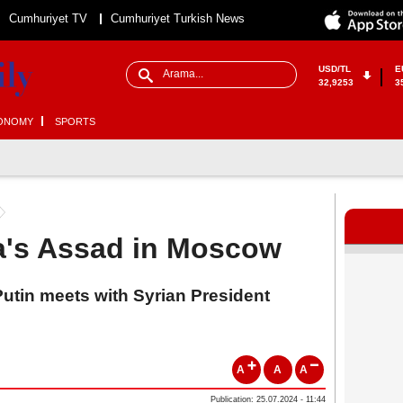
Cumhuriyet TV
Cumhuriyet Turkish News
USD/TL
E
32,9253
3
ONOMY
SPORTS
ia's Assad in Moscow
utin meets with Syrian President
A
A
A
Publication: 25.07.2024 - 11:44