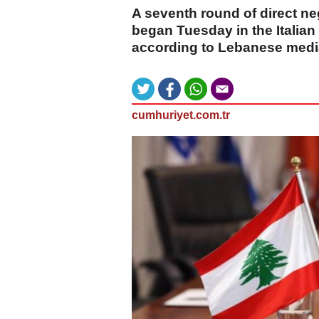
A seventh round of direct n
began Tuesday in the Italia
according to Lebanese medi
cumhuriyet.com.tr