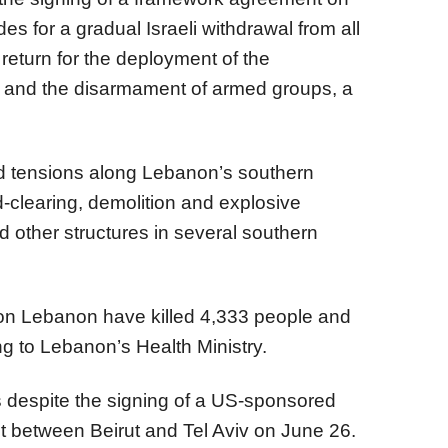
s for a gradual Israeli withdrawal from all
return for the deployment of the
 and the disarmament of armed groups, a
d tensions along Lebanon’s southern
d-clearing, demolition and explosive
 other structures in several southern
s on Lebanon have killed 4,333 people and
ng to Lebanon’s Health Ministry.
ks despite the signing of a US-sponsored
 between Beirut and Tel Aviv on June 26.