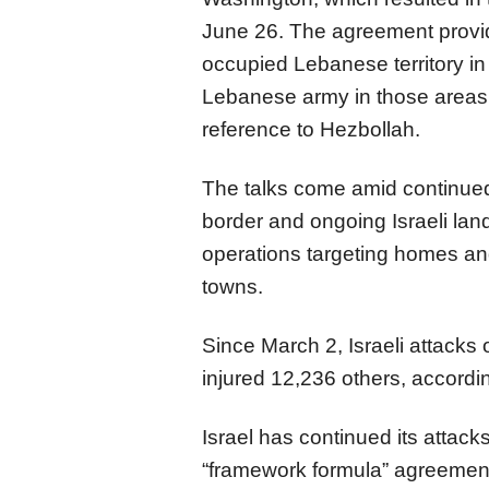
June 26. The agreement provide
occupied Lebanese territory in 
Lebanese army in those areas
reference to Hezbollah.
The talks come amid continue
border and ongoing Israeli lan
operations targeting homes and
towns.
Since March 2, Israeli attack
injured 12,236 others, accordi
Israel has continued its attac
“framework formula” agreement