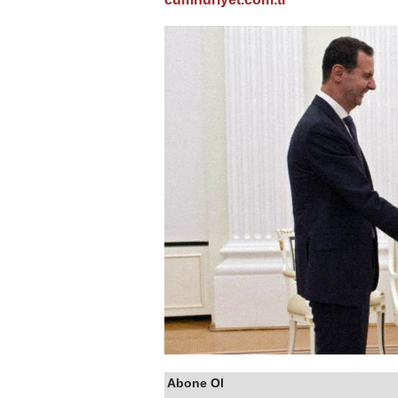
Abone Ol