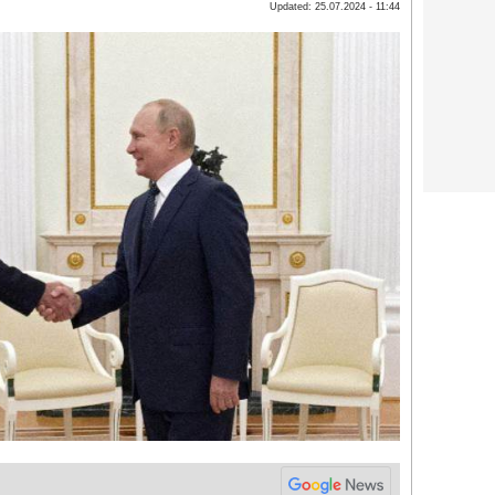
Updated: 25.07.2024 - 11:44