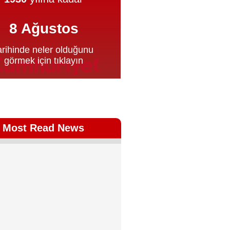
Most Read News