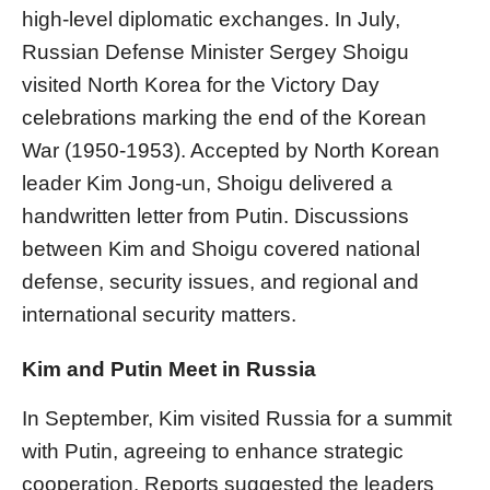
high-level diplomatic exchanges. In July,
Russian Defense Minister Sergey Shoigu
visited North Korea for the Victory Day
celebrations marking the end of the Korean
War (1950-1953). Accepted by North Korean
leader Kim Jong-un, Shoigu delivered a
handwritten letter from Putin. Discussions
between Kim and Shoigu covered national
defense, security issues, and regional and
international security matters.
Kim and Putin Meet in Russia
In September, Kim visited Russia for a summit
with Putin, agreeing to enhance strategic
cooperation. Reports suggested the leaders