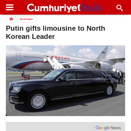
World News
Putin gifts limousine to North
Korean Leader