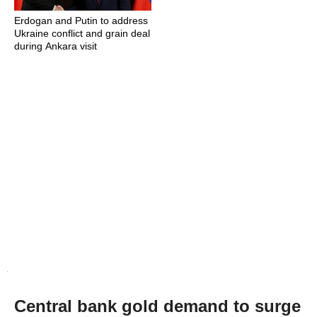
Erdogan and Putin to address
Ukraine conflict and grain deal
during Ankara visit
Central bank gold demand to surge