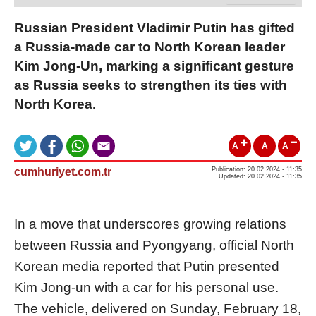
Russian President Vladimir Putin has gifted
a Russia-made car to North Korean leader
Kim Jong-Un, marking a significant gesture
as Russia seeks to strengthen its ties with
North Korea.
A
A
A
cumhuriyet.com.tr
Publication: 20.02.2024 - 11:35
Updated: 20.02.2024 - 11:35
In a move that underscores growing relations
between Russia and Pyongyang, official North
Korean media reported that Putin presented
Kim Jong-un with a car for his personal use.
The vehicle, delivered on Sunday, February 18,