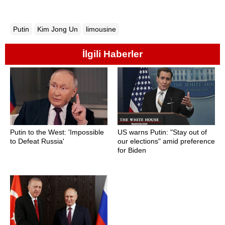
Putin
Kim Jong Un
limousine
İlgili Haberler
Putin to the West: 'Impossible
US warns Putin: "Stay out of
to Defeat Russia'
our elections" amid preference
for Biden