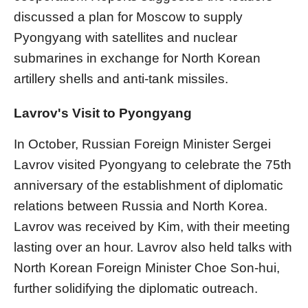
discussed a plan for Moscow to supply
Pyongyang with satellites and nuclear
submarines in exchange for North Korean
artillery shells and anti-tank missiles.
Lavrov's Visit to Pyongyang
In October, Russian Foreign Minister Sergei
Lavrov visited Pyongyang to celebrate the 75th
anniversary of the establishment of diplomatic
relations between Russia and North Korea.
Lavrov was received by Kim, with their meeting
lasting over an hour. Lavrov also held talks with
North Korean Foreign Minister Choe Son-hui,
further solidifying the diplomatic outreach.