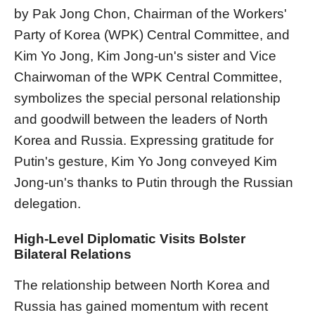
by Pak Jong Chon, Chairman of the Workers'
Party of Korea (WPK) Central Committee, and
Kim Yo Jong, Kim Jong-un's sister and Vice
Chairwoman of the WPK Central Committee,
symbolizes the special personal relationship
and goodwill between the leaders of North
Korea and Russia. Expressing gratitude for
Putin's gesture, Kim Yo Jong conveyed Kim
Jong-un's thanks to Putin through the Russian
delegation.
High-Level Diplomatic Visits Bolster
Bilateral Relations
The relationship between North Korea and
Russia has gained momentum with recent