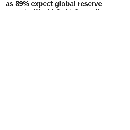
as 89% expect global reserve
growth: World Gold Council
Abone Ol
The World Gold Council’s recent survey
found that 89% of reserve managers expect