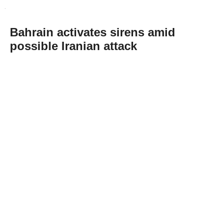
Bahrain activates sirens amid
possible Iranian attack
Abone Ol