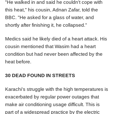
"He walked in and said he couldn't cope with
this heat," his cousin, Adnan Zafar, told the
BBC. "He asked for a glass of water, and
shortly after finishing it, he collapsed."
Medics said he likely died of a heart attack. His
cousin mentioned that Wasim had a heart
condition but had never been affected by the
heat before.
30 DEAD FOUND IN STREETS
Karachi's struggle with the high temperatures is
exacerbated by regular power outages that
make air conditioning usage difficult. This is
part of a widespread practice by the electric