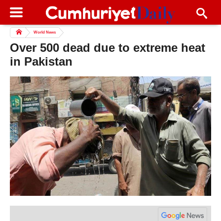
World News
Over 500 dead due to extreme heat
in Pakistan