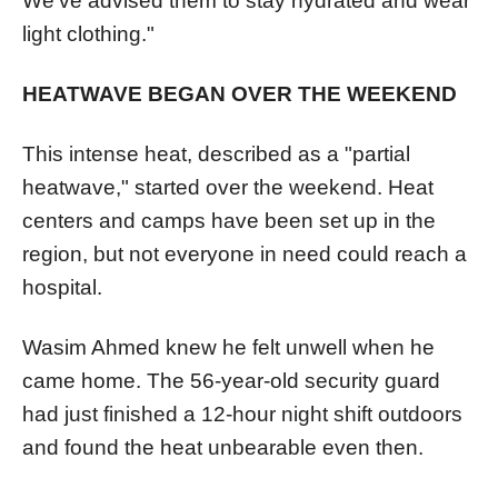
We've advised them to stay hydrated and wear
light clothing."
HEATWAVE BEGAN OVER THE WEEKEND
This intense heat, described as a "partial
heatwave," started over the weekend. Heat
centers and camps have been set up in the
region, but not everyone in need could reach a
hospital.
Wasim Ahmed knew he felt unwell when he
came home. The 56-year-old security guard
had just finished a 12-hour night shift outdoors
and found the heat unbearable even then.