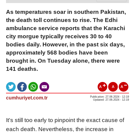
As temperatures soar in southern Pakistan,
the death toll continues to rise. The Edhi
ambulance service reports that the Karachi
city morgue typically receives 30 to 40
bodies daily. However, in the past six days,
approximately 568 bodies have been
brought in. On Tuesday alone, there were
141 deaths.
A
A
A
cumhuriyet.com.tr
Publication: 27.06.2024 - 12:19
Updated: 27.06.2024 - 12:19
It's still too early to pinpoint the exact cause of
each death. Nevertheless, the increase in