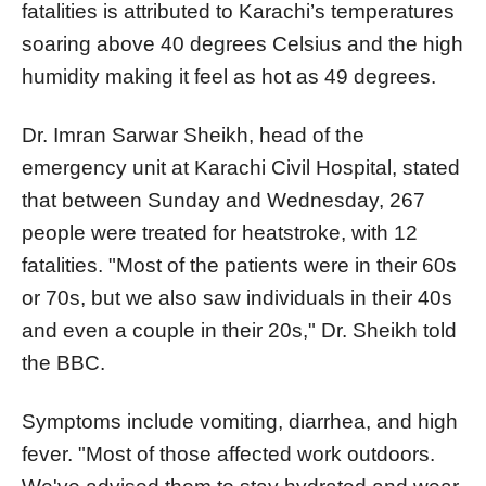
fatalities is attributed to Karachi’s temperatures
soaring above 40 degrees Celsius and the high
humidity making it feel as hot as 49 degrees.
Dr. Imran Sarwar Sheikh, head of the
emergency unit at Karachi Civil Hospital, stated
that between Sunday and Wednesday, 267
people were treated for heatstroke, with 12
fatalities. "Most of the patients were in their 60s
or 70s, but we also saw individuals in their 40s
and even a couple in their 20s," Dr. Sheikh told
the BBC.
Symptoms include vomiting, diarrhea, and high
fever. "Most of those affected work outdoors.