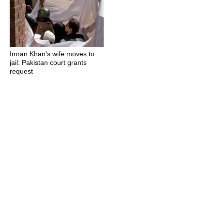
Imran Khan's wife moves to
jail: Pakistan court grants
request