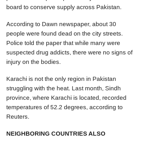
board to conserve supply across Pakistan.
According to Dawn newspaper, about 30
people were found dead on the city streets.
Police told the paper that while many were
suspected drug addicts, there were no signs of
injury on the bodies.
Karachi is not the only region in Pakistan
struggling with the heat. Last month, Sindh
province, where Karachi is located, recorded
temperatures of 52.2 degrees, according to
Reuters.
NEIGHBORING COUNTRIES ALSO