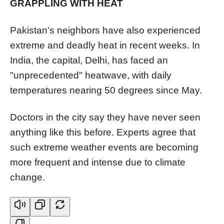
GRAPPLING WITH HEAT
Pakistan's neighbors have also experienced
extreme and deadly heat in recent weeks. In
India, the capital, Delhi, has faced an
"unprecedented" heatwave, with daily
temperatures nearing 50 degrees since May.
Doctors in the city say they have never seen
anything like this before. Experts agree that
such extreme weather events are becoming
more frequent and intense due to climate
change.