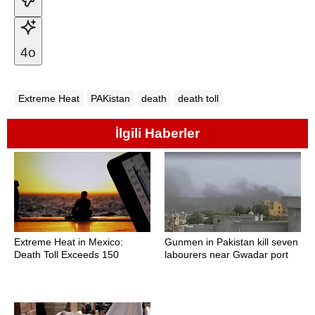
4o
Extreme Heat
PAKistan
death
death toll
İlgili Haberler
Extreme Heat in Mexico:
Gunmen in Pakistan kill seven
Death Toll Exceeds 150
labourers near Gwadar port