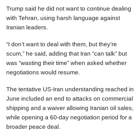
Trump said he did not want to continue dealing
with Tehran, using harsh language against
Iranian leaders.
“I don’t want to deal with them, but they’re
scum,” he said, adding that Iran “can talk” but
was “wasting their time” when asked whether
negotiations would resume.
The tentative US-Iran understanding reached in
June included an end to attacks on commercial
shipping and a waiver allowing Iranian oil sales,
while opening a 60-day negotiation period for a
broader peace deal.