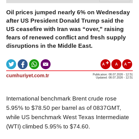
Oil prices jumped nearly 6% on Wednesday
after US President Donald Trump said the
US ceasefire with Iran was “over,” raising
fears of renewed conflict and fresh supply
disruptions in the Middle East.
A
A
A
cumhuriyet.com.tr
Publication: 08.07.2026 - 12:51
Updated: 08.07.2026 - 12:51
International benchmark Brent crude rose
5.95% to $78.50 per barrel as of 0837GMT,
while US benchmark West Texas Intermediate
(WTI) climbed 5.95% to $74.60.