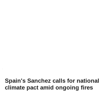
Spain's Sanchez calls for national
climate pact amid ongoing fires