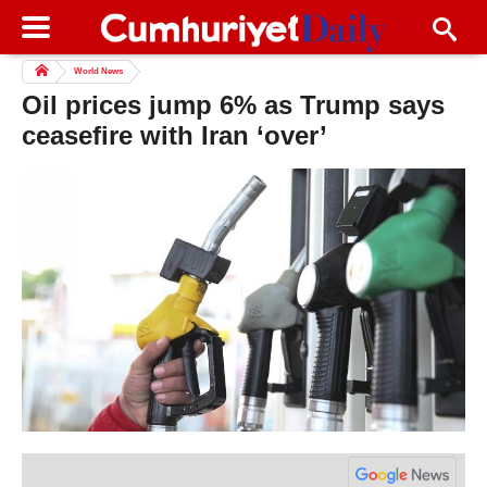
World News
Oil prices jump 6% as Trump says
ceasefire with Iran ‘over’