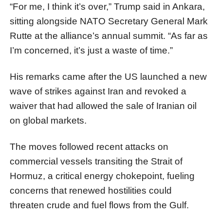
“For me, I think it’s over,” Trump said in Ankara,
sitting alongside NATO Secretary General Mark
Rutte at the alliance’s annual summit. “As far as
I’m concerned, it’s just a waste of time.”
His remarks came after the US launched a new
wave of strikes against Iran and revoked a
waiver that had allowed the sale of Iranian oil
on global markets.
The moves followed recent attacks on
commercial vessels transiting the Strait of
Hormuz, a critical energy chokepoint, fueling
concerns that renewed hostilities could
threaten crude and fuel flows from the Gulf.