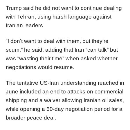
Trump said he did not want to continue dealing
with Tehran, using harsh language against
Iranian leaders.
“I don’t want to deal with them, but they’re
scum,” he said, adding that Iran “can talk” but
was “wasting their time” when asked whether
negotiations would resume.
The tentative US-Iran understanding reached in
June included an end to attacks on commercial
shipping and a waiver allowing Iranian oil sales,
while opening a 60-day negotiation period for a
broader peace deal.