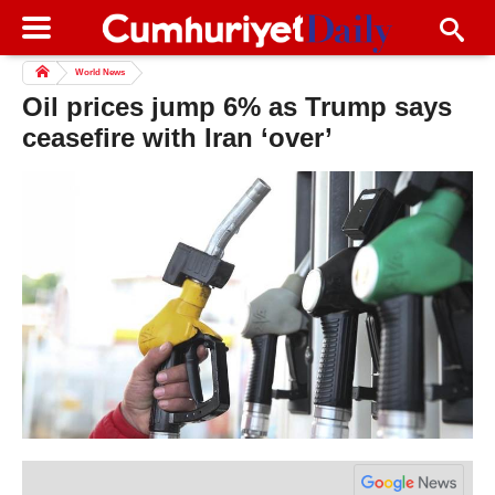
World News
Oil prices jump 6% as Trump says
ceasefire with Iran ‘over’