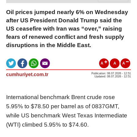
Oil prices jumped nearly 6% on Wednesday
after US President Donald Trump said the
US ceasefire with Iran was “over,” raising
fears of renewed conflict and fresh supply
disruptions in the Middle East.
A
A
A
cumhuriyet.com.tr
Publication: 08.07.2026 - 12:51
Updated: 08.07.2026 - 12:51
International benchmark Brent crude rose
5.95% to $78.50 per barrel as of 0837GMT,
while US benchmark West Texas Intermediate
(WTI) climbed 5.95% to $74.60.