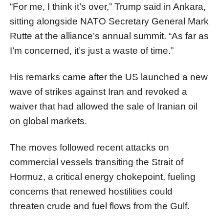
“For me, I think it’s over,” Trump said in Ankara,
sitting alongside NATO Secretary General Mark
Rutte at the alliance’s annual summit. “As far as
I’m concerned, it’s just a waste of time.”
His remarks came after the US launched a new
wave of strikes against Iran and revoked a
waiver that had allowed the sale of Iranian oil
on global markets.
The moves followed recent attacks on
commercial vessels transiting the Strait of
Hormuz, a critical energy chokepoint, fueling
concerns that renewed hostilities could
threaten crude and fuel flows from the Gulf.