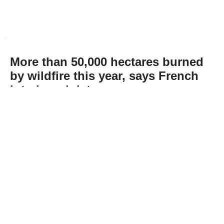
More than 50,000 hectares burned
by wildfire this year, says French
interior minister