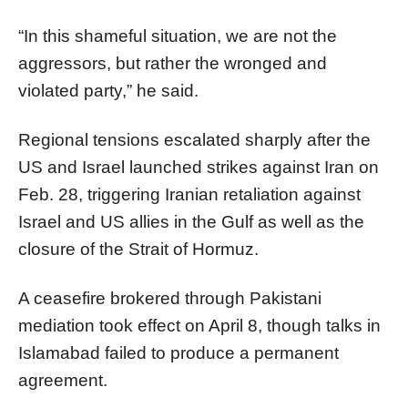
“In this shameful situation, we are not the
aggressors, but rather the wronged and
violated party,” he said.
Regional tensions escalated sharply after the
US and Israel launched strikes against Iran on
Feb. 28, triggering Iranian retaliation against
Israel and US allies in the Gulf as well as the
closure of the Strait of Hormuz.
A ceasefire brokered through Pakistani
mediation took effect on April 8, though talks in
Islamabad failed to produce a permanent
agreement.