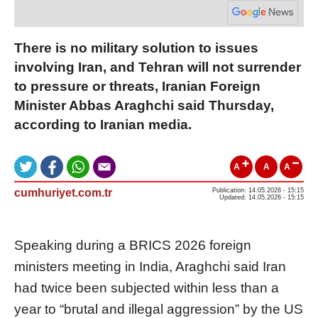
There is no military solution to issues
involving Iran, and Tehran will not surrender
to pressure or threats, Iranian Foreign
Minister Abbas Araghchi said Thursday,
according to Iranian media.
A
A
A
cumhuriyet.com.tr
Publication: 14.05.2026 - 15:15
Updated: 14.05.2026 - 15:15
Speaking during a BRICS 2026 foreign
ministers meeting in India, Araghchi said Iran
had twice been subjected within less than a
year to “brutal and illegal aggression” by the US