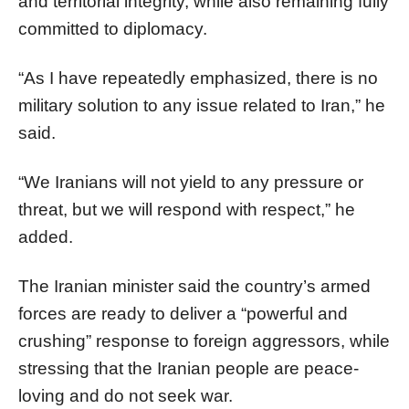
and territorial integrity, while also remaining fully
committed to diplomacy.
“As I have repeatedly emphasized, there is no
military solution to any issue related to Iran,” he
said.
“We Iranians will not yield to any pressure or
threat, but we will respond with respect,” he
added.
The Iranian minister said the country’s armed
forces are ready to deliver a “powerful and
crushing” response to foreign aggressors, while
stressing that the Iranian people are peace-
loving and do not seek war.