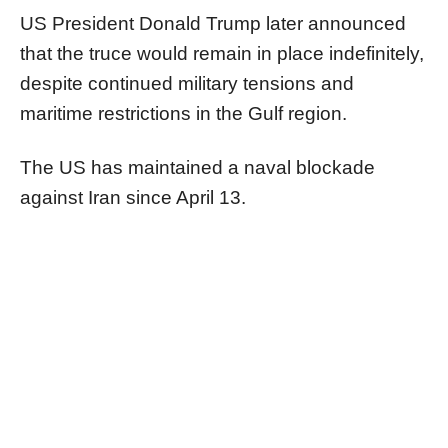
US President Donald Trump later announced
that the truce would remain in place indefinitely,
despite continued military tensions and
maritime restrictions in the Gulf region.
The US has maintained a naval blockade
against Iran since April 13.