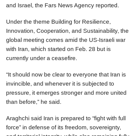
and Israel, the Fars News Agency reported.
Under the theme Building for Resilience,
Innovation, Cooperation, and Sustainability, the
global meeting comes amid the US-Israeli war
with Iran, which started on Feb. 28 but is
currently under a ceasefire.
“It should now be clear to everyone that Iran is
invincible, and whenever it is subjected to
pressure, it emerges stronger and more united
than before,” he said.
Araghchi said Iran is prepared to “fight with full
force” in defense of its freedom, sovereignty,