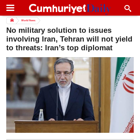
World News
No military solution to issues
involving Iran, Tehran will not yield
to threats: Iran’s top diplomat