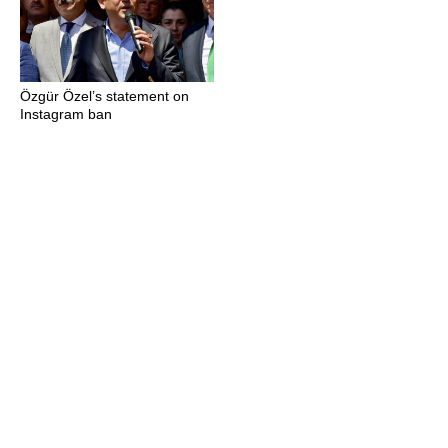
Özgür Özel’s statement on
Instagram ban