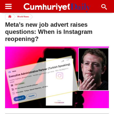
World News
Meta’s new job advert raises
questions: When is Instagram
reopening?