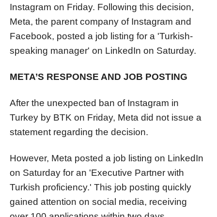
Instagram on Friday. Following this decision,
Meta, the parent company of Instagram and
Facebook, posted a job listing for a 'Turkish-
speaking manager' on LinkedIn on Saturday.
META’S RESPONSE AND JOB POSTING
After the unexpected ban of Instagram in
Turkey by BTK on Friday, Meta did not issue a
statement regarding the decision.
However, Meta posted a job listing on LinkedIn
on Saturday for an 'Executive Partner with
Turkish proficiency.' This job posting quickly
gained attention on social media, receiving
over 100 applications within two days.