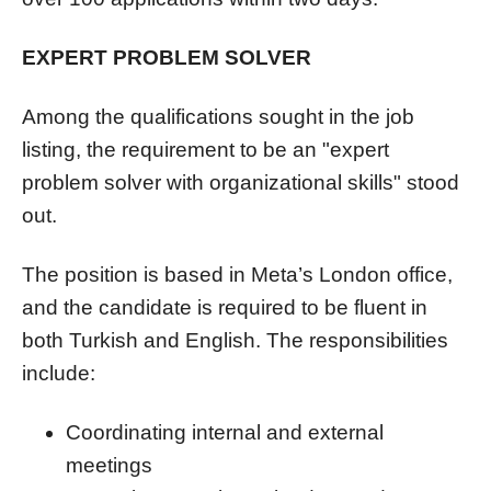
EXPERT PROBLEM SOLVER
Among the qualifications sought in the job
listing, the requirement to be an "expert
problem solver with organizational skills" stood
out.
The position is based in Meta’s London office,
and the candidate is required to be fluent in
both Turkish and English. The responsibilities
include:
Coordinating internal and external
meetings