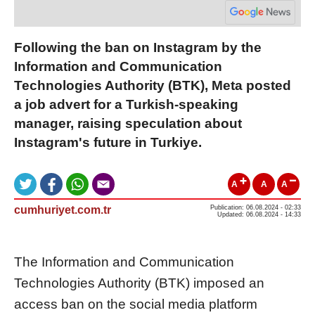
Following the ban on Instagram by the
Information and Communication
Technologies Authority (BTK), Meta posted
a job advert for a Turkish-speaking
manager, raising speculation about
Instagram's future in Turkiye.
A
A
A
cumhuriyet.com.tr
Publication: 06.08.2024 - 02:33
Updated: 06.08.2024 - 14:33
The Information and Communication
Technologies Authority (BTK) imposed an
access ban on the social media platform