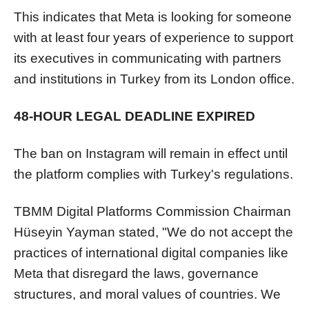
This indicates that Meta is looking for someone
with at least four years of experience to support
its executives in communicating with partners
and institutions in Turkey from its London office.
48-HOUR LEGAL DEADLINE EXPIRED
The ban on Instagram will remain in effect until
the platform complies with Turkey's regulations.
TBMM Digital Platforms Commission Chairman
Hüseyin Yayman stated, "We do not accept the
practices of international digital companies like
Meta that disregard the laws, governance
structures, and moral values of countries. We