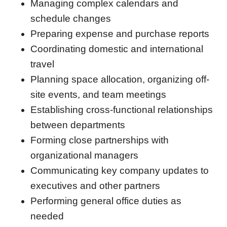
Managing complex calendars and
schedule changes
Preparing expense and purchase reports
Coordinating domestic and international
travel
Planning space allocation, organizing off-
site events, and team meetings
Establishing cross-functional relationships
between departments
Forming close partnerships with
organizational managers
Communicating key company updates to
executives and other partners
Performing general office duties as
needed