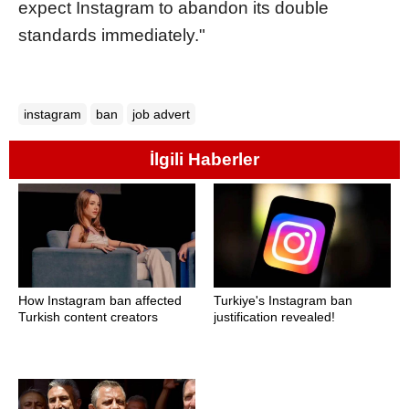
expect Instagram to abandon its double
standards immediately."
instagram
ban
job advert
İlgili Haberler
How Instagram ban affected
Turkiye's Instagram ban
Turkish content creators
justification revealed!