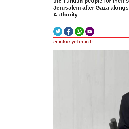
the Turkish people for their
Jerusalem after Gaza alongs
Authority.
cumhuriyet.com.tr