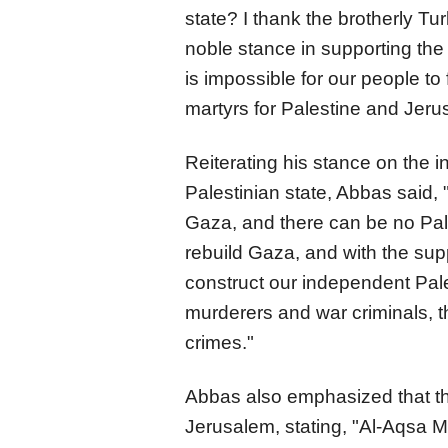
state? I thank the brotherly Tur
noble stance in supporting the 
is impossible for our people t
martyrs for Palestine and Jeru
Reiterating his stance on the in
Palestinian state, Abbas said,
Gaza, and there can be no Pale
rebuild Gaza, and with the supp
construct our independent Pales
murderers and war criminals, th
crimes."
Abbas also emphasized that t
Jerusalem, stating, "Al-Aqsa M