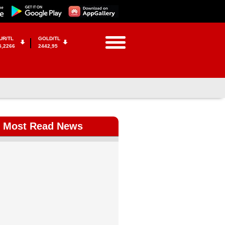
UR/TL
GOLD/TL
5,2266
2442,95
Most Read News