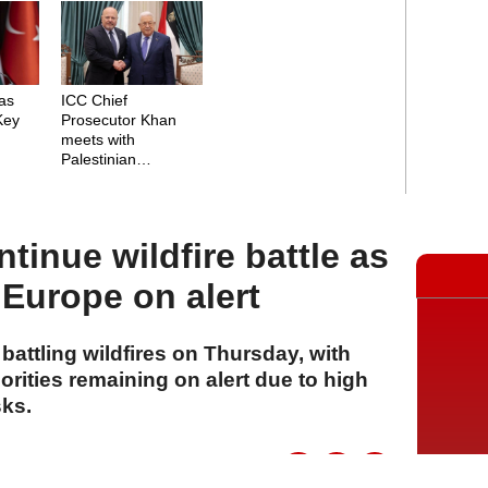
as
ICC Chief
 Key
Prosecutor Khan
meets with
Palestinian
President Abbas
tinue wildfire battle as
Europe on alert
attling wildfires on Thursday, with
rities remaining on alert due to high
sks.
A
A
A