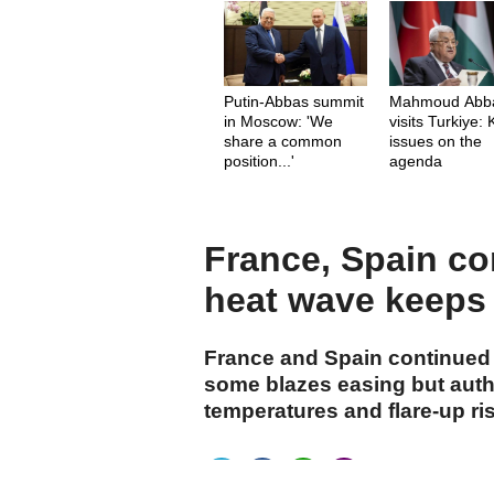
Putin-Abbas summit
Mahmoud Abb
in Moscow: 'We
visits Turkiye:
share a common
issues on the
position...'
agenda
France, Spain con
heat wave keeps 
France and Spain continued b
some blazes easing but autho
temperatures and flare-up ri