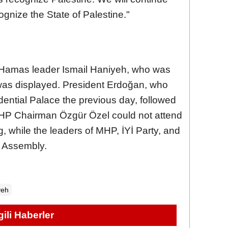
ognize the State of Palestine."
f Hamas leader Ismail Haniyeh, who was
 was displayed. President Erdoğan, who
ential Palace the previous day, followed
 CHP Chairman Özgür Özel could not attend
, while the leaders of MHP, İYİ Party, and
e Assembly.
yeh
lgili Haberler