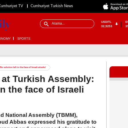
Cumhuriyet TV
Cumhuriyet Turkish News
USD/TL
E
32,9253
3
ONOMY
SPORTS
olution left in the face of Israeli attacks'
t Turkish Assembly:
in the face of Israeli
nd National Assembly (TBMM),
ud Abbas expressed his gratitude to