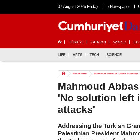
07 August 2026 Friday
e-Newspaper
TÜRKİYE
OPINION
WORLD
EC
LIFE
ARTS
TECH
SCIENCE
World News
Mahmoud Abbas at Turkish Assembly: 'No s
Mahmoud Abbas a
'No solution left 
attacks'
Addressing the Turkish Gra
Palestinian President Mahmo