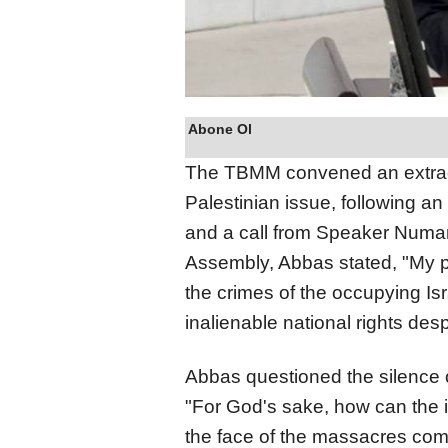
Abone Ol
The TBMM convened an extraor
Palestinian issue, following an
and a call from Speaker Numan
Assembly, Abbas stated, "My pe
the crimes of the occupying Isra
inalienable national rights desp
Abbas questioned the silence o
"For God's sake, how can the i
the face of the massacres comm