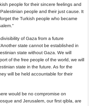
kish people for their sincere feelings and
Palestinian people and their just cause. It
o forget the Turkish people who became
salem."
divisibility of Gaza from a future
 "Another state cannot be established in
stinian state without Gaza. We will
ort of the free people of the world, we will
tinian state in the future. As for the
ey will be held accountable for their
here would be no compromise on
osque and Jerusalem, our first qibla, are