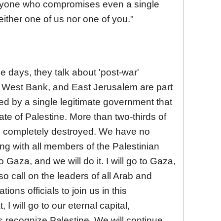
 Anyone who compromises even a single
neither one of us nor one of you."
 days, they talk about 'post-war'
e West Bank, and East Jerusalem are part
ed by a single legitimate government that
te of Palestine. More than two-thirds of
n completely destroyed. We have no
long with all members of the Palestinian
 Gaza, and we will do it. I will go to Gaza,
also call on the leaders of all Arab and
ions officials to join us in this
 I will go to our eternal capital,
 recognize Palestine. We will continue