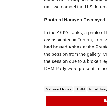
until we compel the U.S. to rec
Photo of Haniyeh Displayed
In the AKP's ranks, a photo o
assassinated in Tehran, Iran,
had hosted Abbas at the Presid
the session from the gallery.
the session due to a broken leg
DEM Party were present in th
Mahmoud Abbas
TBMM
Ismail Hani
İ