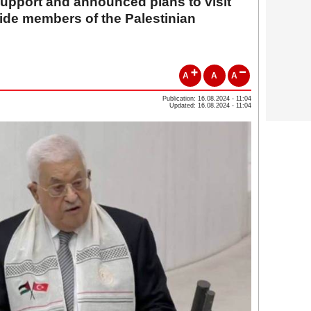
 support and announced plans to visit
ide members of the Palestinian
A
A
A
Publication: 16.08.2024 - 11:04
Updated: 16.08.2024 - 11:04