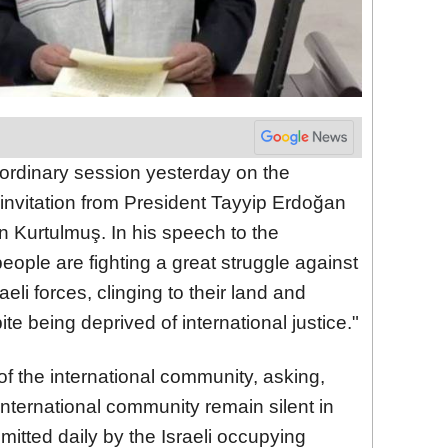
dinary session yesterday on the
 invitation from President Tayyip Erdoğan
 Kurtulmuş. In his speech to the
ople are fighting a great struggle against
eli forces, clinging to their land and
ite being deprived of international justice."
f the international community, asking,
nternational community remain silent in
itted daily by the Israeli occupying