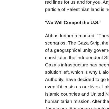
red lines for us and for you.
particle of Palestinian land is 
'We Will Compel the U.S.'
Abbas further remarked, "These
scenarios. The Gaza Strip, th
of a geographical unity govern
constitutes the independent Sta
Gaza's infrastructure has bee
solution left, which is why I, a
Authority, have decided to go to
even if it costs us our lives. I 
Islamic countries and United Nat
humanitarian mission. After that,
Jerusalem. European countries