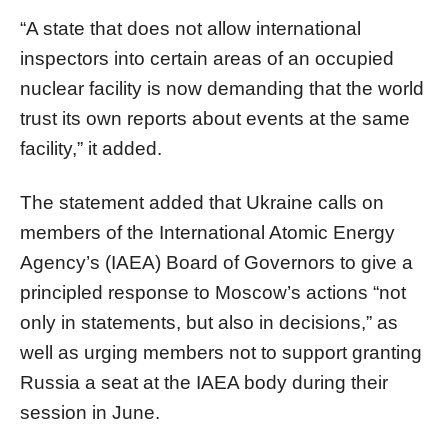
“A state that does not allow international
inspectors into certain areas of an occupied
nuclear facility is now demanding that the world
trust its own reports about events at the same
facility,” it added.
The statement added that Ukraine calls on
members of the International Atomic Energy
Agency’s (IAEA) Board of Governors to give a
principled response to Moscow’s actions “not
only in statements, but also in decisions,” as
well as urging members not to support granting
Russia a seat at the IAEA body during their
session in June.