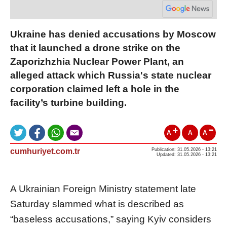
Ukraine has denied accusations by Moscow
that it launched a drone strike on the
Zaporizhzhia Nuclear Power Plant, an
alleged attack which Russia's state nuclear
corporation claimed left a hole in the
facility’s turbine building.
A
A
A
cumhuriyet.com.tr
Publication: 31.05.2026 - 13:21
Updated: 31.05.2026 - 13:21
A Ukrainian Foreign Ministry statement late
Saturday slammed what is described as
“baseless accusations,” saying Kyiv considers