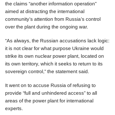
the claims “another information operation”
aimed at distracting the international
community’s attention from Russia’s control
over the plant during the ongoing war.
“As always, the Russian accusations lack logic:
it is not clear for what purpose Ukraine would
strike its own nuclear power plant, located on
its own territory, which it seeks to return to its
sovereign control,” the statement said.
It went on to accuse Russia of refusing to
provide “full and unhindered access” to all
areas of the power plant for international
experts.