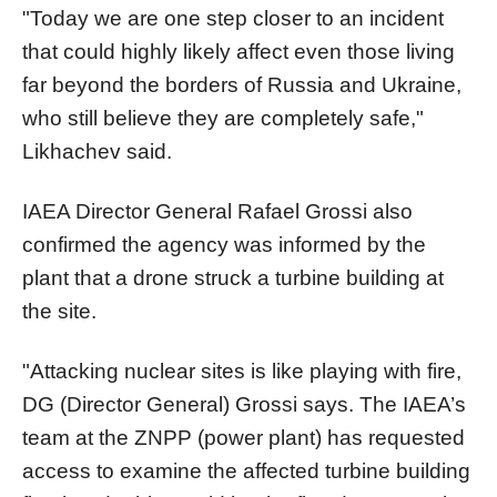
"Today we are one step closer to an incident
that could highly likely affect even those living
far beyond the borders of Russia and Ukraine,
who still believe they are completely safe,"
Likhachev said.
IAEA Director General Rafael Grossi also
confirmed the agency was informed by the
plant that a drone struck a turbine building at
the site.
"Attacking nuclear sites is like playing with fire,
DG (Director General) Grossi says. The IAEA’s
team at the ZNPP (power plant) has requested
access to examine the affected turbine building