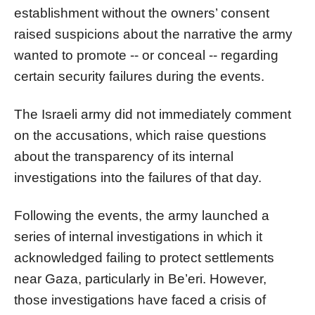
establishment without the owners’ consent
raised suspicions about the narrative the army
wanted to promote -- or conceal -- regarding
certain security failures during the events.
The Israeli army did not immediately comment
on the accusations, which raise questions
about the transparency of its internal
investigations into the failures of that day.
Following the events, the army launched a
series of internal investigations in which it
acknowledged failing to protect settlements
near Gaza, particularly in Be’eri. However,
those investigations have faced a crisis of