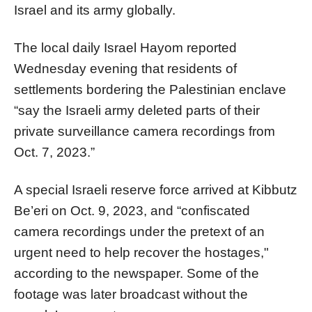
Israel and its army globally.
The local daily Israel Hayom reported
Wednesday evening that residents of
settlements bordering the Palestinian enclave
“say the Israeli army deleted parts of their
private surveillance camera recordings from
Oct. 7, 2023.”
A special Israeli reserve force arrived at Kibbutz
Be’eri on Oct. 9, 2023, and “confiscated
camera recordings under the pretext of an
urgent need to help recover the hostages,"
according to the newspaper. Some of the
footage was later broadcast without the