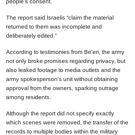
people’s consent.
The report said Israelis “claim the material
returned to them was incomplete and
deliberately edited.”
According to testimonies from Be’eri, the army
not only broke promises regarding privacy, but
also leaked footage to media outlets and the
army spokesperson’s unit without obtaining
approval from the owners, sparking outrage
among residents.
Although the report did not specify exactly
which scenes were removed, the transfer of the
records to multiple bodies within the military