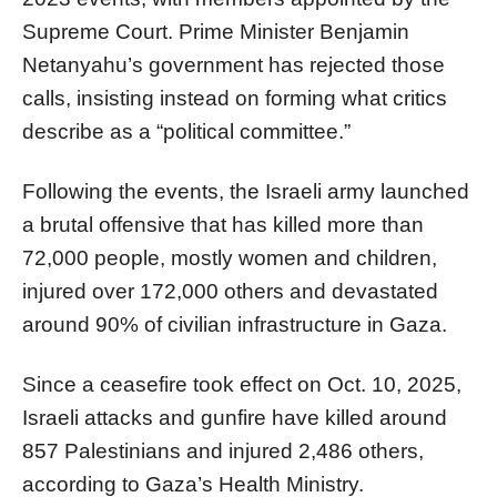
Supreme Court. Prime Minister Benjamin
Netanyahu’s government has rejected those
calls, insisting instead on forming what critics
describe as a “political committee.”
Following the events, the Israeli army launched
a brutal offensive that has killed more than
72,000 people, mostly women and children,
injured over 172,000 others and devastated
around 90% of civilian infrastructure in Gaza.
Since a ceasefire took effect on Oct. 10, 2025,
Israeli attacks and gunfire have killed around
857 Palestinians and injured 2,486 others,
according to Gaza’s Health Ministry.