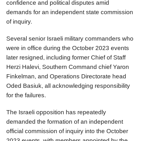
confidence and political disputes amid
demands for an independent state commission
of inquiry.
Several senior Israeli military commanders who
were in office during the October 2023 events
later resigned, including former Chief of Staff
Herzi Halevi, Southern Command chief Yaron
Finkelman, and Operations Directorate head
Oded Basiuk, all acknowledging responsibility
for the failures.
The Israeli opposition has repeatedly
demanded the formation of an independent
official commission of inquiry into the October
2023 events, with members appointed by the