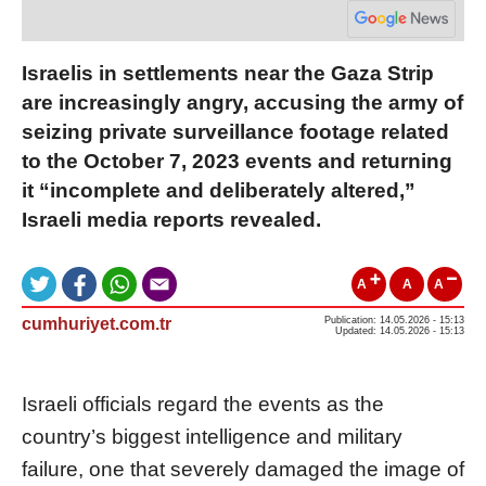
Israelis in settlements near the Gaza Strip
are increasingly angry, accusing the army of
seizing private surveillance footage related
to the October 7, 2023 events and returning
it “incomplete and deliberately altered,”
Israeli media reports revealed.
A
A
A
cumhuriyet.com.tr
Publication: 14.05.2026 - 15:13
Updated: 14.05.2026 - 15:13
Israeli officials regard the events as the
country’s biggest intelligence and military
failure, one that severely damaged the image of