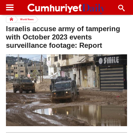
World News
Israelis accuse army of tampering
with October 2023 events
surveillance footage: Report