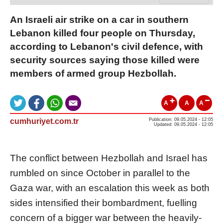
An Israeli air strike on a car in southern
Lebanon killed four people on Thursday,
according to Lebanon's civil defence, with
security sources saying those killed were
members of armed group Hezbollah.
A
A
A
cumhuriyet.com.tr
Publication: 09.05.2024 - 12:05
Updated: 09.05.2024 - 12:05
The conflict between Hezbollah and
Israel
has
rumbled on since October in parallel to the
Gaza war, with an escalation this week as both
sides intensified their bombardment, fuelling
concern of a bigger war between the heavily-