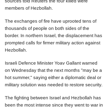
sources told Reuters the four killed were
members of Hezbollah.
The exchanges of fire have uprooted tens of
thousands of people on both sides of the
border. In northern
Israel
, the displacement has
prompted calls for firmer military action against
Hezbollah.
Israel
i Defence Minister Yoav Gallant warned
on Wednesday that the next months "may be a
hot summer," saying either a diplomatic deal or
military solution was needed to restore security.
The fighting between
Israel
and Hezbollah has
been the most intense since they went to war in