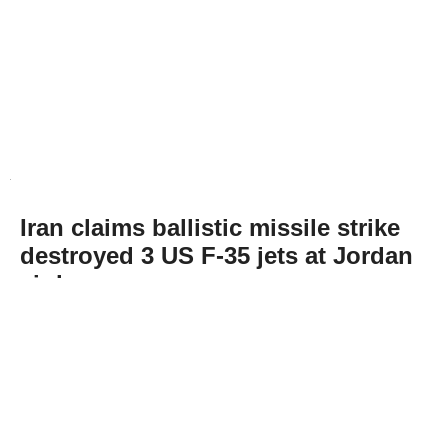
Iran claims ballistic missile strike
destroyed 3 US F-35 jets at Jordan
air base