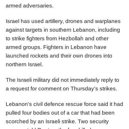
armed adversaries.
Israel
has used artillery, drones and warplanes
against targets in southern Lebanon, including
to strike fighters from Hezbollah and other
armed groups. Fighters in Lebanon have
launched rockets and their own drones into
northern
Israel
.
The
Israel
i military did not immediately reply to
a request for comment on Thursday's strikes.
Lebanon's civil defence rescue force said it had
pulled four bodies out of a car that had been
scorched by an
Israel
i strike. Two security