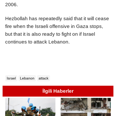
2006.
Hezbollah has repeatedly said that it will cease
fire when the
Israel
i offensive in Gaza stops,
but that it is also ready to fight on if
Israel
continues to attack Lebanon.
Israel
Lebanon
attack
İlgili Haberler