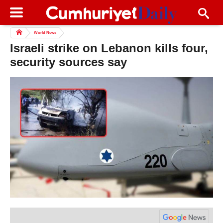
World News
Israeli strike on Lebanon kills four,
security sources say