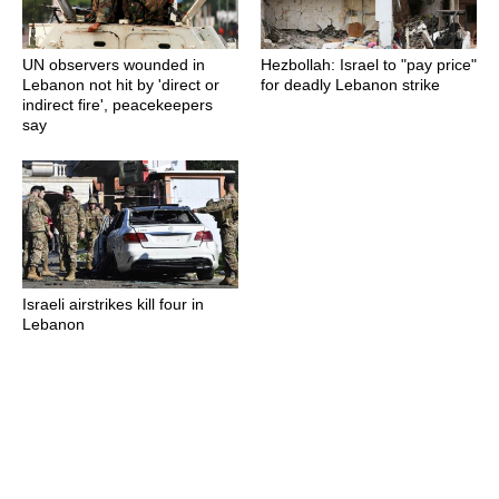
UN observers wounded in
Hezbollah: Israel to "pay price"
Lebanon not hit by 'direct or
for deadly Lebanon strike
indirect fire', peacekeepers
say
Israeli airstrikes kill four in
Lebanon