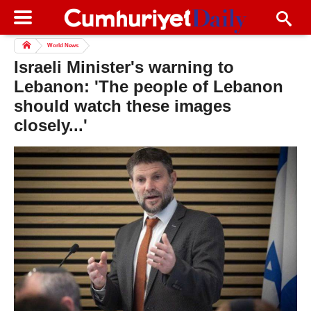
World News
Israeli Minister's warning to
Lebanon: 'The people of Lebanon
should watch these images
closely...'