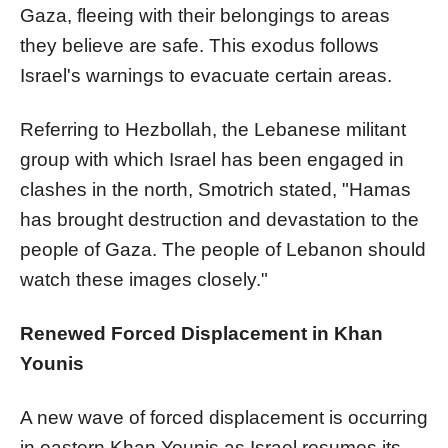
Gaza, fleeing with their belongings to areas
they believe are safe. This exodus follows
Israel's warnings to evacuate certain areas.
Referring to Hezbollah, the Lebanese militant
group with which Israel has been engaged in
clashes in the north, Smotrich stated, "Hamas
has brought destruction and devastation to the
people of Gaza. The people of Lebanon should
watch these images closely."
Renewed Forced Displacement in Khan
Younis
A new wave of forced displacement is occurring
in eastern Khan Younis as Israel resumes its