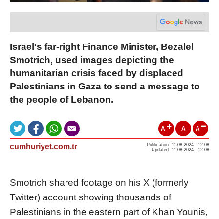
Israel's far-right Finance Minister, Bezalel
Smotrich, used images depicting the
humanitarian crisis faced by displaced
Palestinians in Gaza to send a message to
the people of Lebanon.
A
A
A
cumhuriyet.com.tr
Publication: 11.08.2024 - 12:08
Updated: 11.08.2024 - 12:08
Smotrich shared footage on his X (formerly
Twitter) account showing thousands of
Palestinians in the eastern part of Khan Younis,