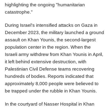
highlighting the ongoing "humanitarian
catastrophe."
During Israel's intensified attacks on Gaza in
December 2023, the military launched a ground
assault on Khan Younis, the second-largest
population center in the region. When the
Israeli army withdrew from Khan Younis in April,
it left behind extensive destruction, with
Palestinian Civil Defense teams recovering
hundreds of bodies. Reports indicated that
approximately 8,000 people were believed to
be trapped under the rubble in Khan Younis.
In the courtyard of Nasser Hospital in Khan