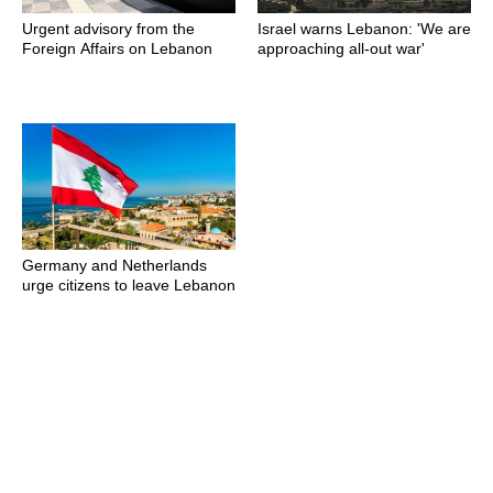
Urgent advisory from the
Israel warns Lebanon: 'We are
Foreign Affairs on Lebanon
approaching all-out war'
Germany and Netherlands
urge citizens to leave Lebanon