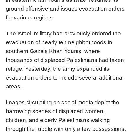
ground offensive and issues evacuation orders
for various regions.
The Israeli military had previously ordered the
evacuation of nearly ten neighborhoods in
southern Gaza's Khan Younis, where
thousands of displaced Palestinians had taken
refuge. Yesterday, the army expanded its
evacuation orders to include several additional
areas.
Images circulating on social media depict the
harrowing scenes of displaced women,
children, and elderly Palestinians walking
through the rubble with only a few possessions,