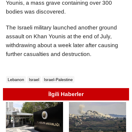
Younis, a mass grave containing over 300
bodies was discovered.
The Israeli military launched another ground
assault on Khan Younis at the end of July,
withdrawing about a week later after causing
further casualties and destruction.
Lebanon
Israel
Israel-Palestine
İlgili Haberler