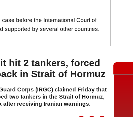
e case before the International Court of
nd supported by several other countries.
it hit 2 tankers, forced
back in Strait of Hormuz
 Guard Corps (IRGC) claimed Friday that
ped two tankers in the Strait of Hormuz,
 after receiving Iranian warnings.
A
A
A
31 Temmuz 2026 Cuma, 16:32