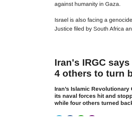
against humanity in Gaza.
Israel is also facing a genocid
Justice filed by South Africa a
Iran's IRGC says 
4 others to turn 
Iran’s Islamic Revolutionary
its naval forces hit and stop
while four others turned back
cumhuriyet.com.tr