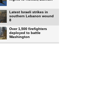
Latest Israeli strikes in
southern Lebanon wound
8
Over 1,500 firefighters
deployed to battle
Washington
US intelligence flow to
Ukraine rebounds: Report
US to use military,
economic, diplomatic tools
to end
Meta AI model hacks
outside company during
security test