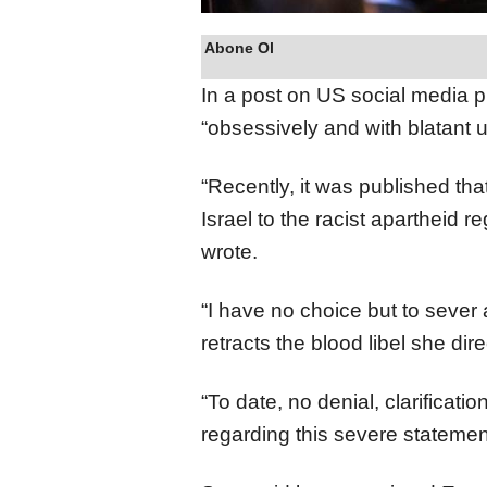
Abone Ol
In a post on US social media p
“obsessively and with blatant u
“Recently, it was published tha
Israel to the racist apartheid r
wrote.
“I have no choice but to sever a
retracts the blood libel she dire
“To date, no denial, clarificat
regarding this severe statemen