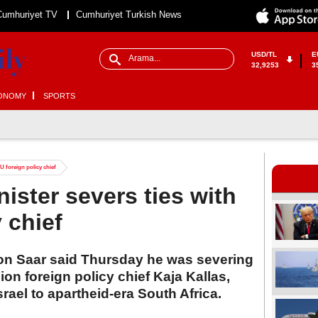
Cumhuriyet TV
Cumhuriyet Turkish News
USD/TL
E
32,9253
3
ONOMY
SPORTS
EU foreign policy chief
nister severs ties with
 chief
deon Saar said Thursday he was severing
on foreign policy chief Kaja Kallas,
rael to apartheid-era South Africa.