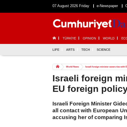
07 August 2026 Friday
e-Newspaper
TÜRKİYE
OPINION
WORLD
EC
LIFE
ARTS
TECH
SCIENCE
World News
Israeli foreign minister severs ties with 
Israeli foreign mi
EU foreign policy
Israeli Foreign Minister Gi
all contact with European Uni
accusing her of comparing Is