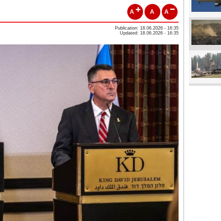
A
A
A
Publication: 18.06.2026 - 16:35
Updated: 18.06.2026 - 16:35