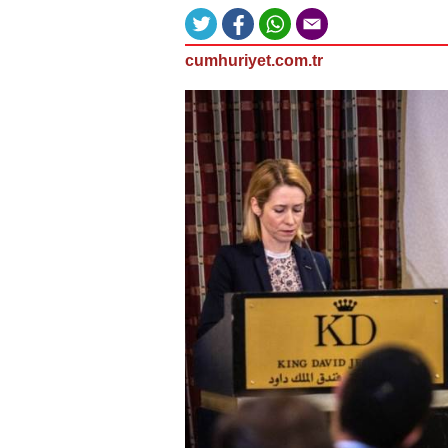
cumhuriyet.com.tr