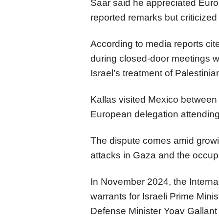
Saar said he appreciated Eu
reported remarks but criticized
According to media reports ci
during closed-door meetings wi
Israel’s treatment of Palestin
Kallas visited Mexico between 
European delegation attending
The dispute comes amid growing 
attacks in Gaza and the occupie
In November 2024, the Internat
warrants for Israeli Prime Min
Defense Minister Yoav Gallant