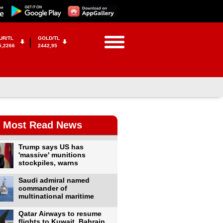
UR/TL
GOLD/TL
5,2266
2442,95
Most Read News
Trump says US has
'massive' munitions
stockpiles, warns
Saudi admiral named
commander of
multinational maritime
Qatar Airways to resume
flights to Kuwait, Bahrain