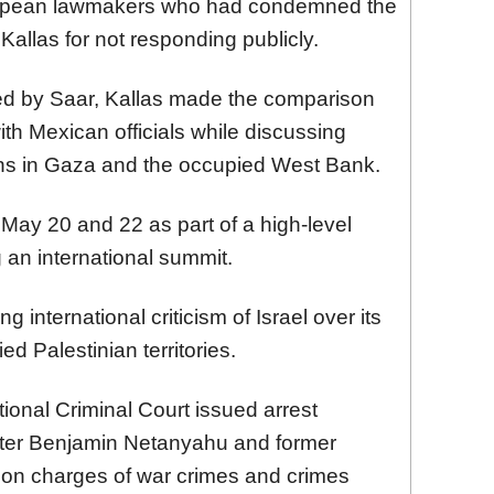
ropean lawmakers who had condemned the
 Kallas for not responding publicly.
ted by Saar, Kallas made the comparison
th Mexican officials while discussing
ians in Gaza and the occupied West Bank.
May 20 and 22 as part of a high-level
 an international summit.
international criticism of Israel over its
d Palestinian territories.
ional Criminal Court issued arrest
ister Benjamin Netanyahu and former
 on charges of war crimes and crimes