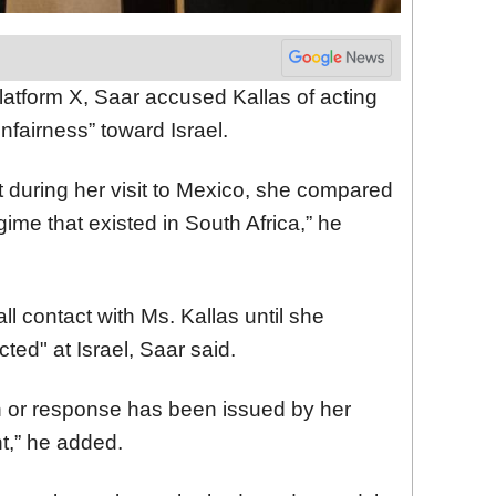
latform X, Saar accused Kallas of acting
nfairness” toward Israel.
t during her visit to Mexico, she compared
egime that existed in South Africa,” he
ll contact with Ms. Kallas until she
cted" at Israel, Saar said.
ion or response has been issued by her
t,” he added.