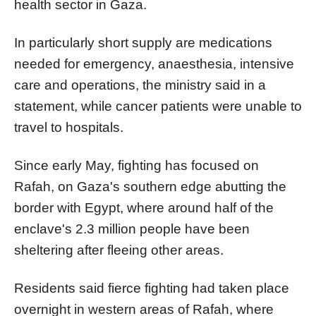
health sector in Gaza.
In particularly short supply are medications
needed for emergency, anaesthesia, intensive
care and operations, the ministry said in a
statement, while cancer patients were unable to
travel to hospitals.
Since early May, fighting has focused on
Rafah, on Gaza's southern edge abutting the
border with Egypt, where around half of the
enclave's 2.3 million people have been
sheltering after fleeing other areas.
Residents said fierce fighting had taken place
overnight in western areas of Rafah, where