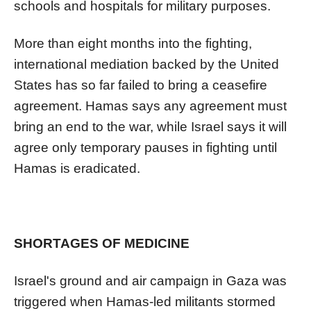
schools and hospitals for military purposes.
More than eight months into the fighting,
international mediation backed by the United
States has so far failed to bring a ceasefire
agreement. Hamas says any agreement must
bring an end to the war, while Israel says it will
agree only temporary pauses in fighting until
Hamas is eradicated.
SHORTAGES OF MEDICINE
Israel's ground and air campaign in Gaza was
triggered when Hamas-led militants stormed