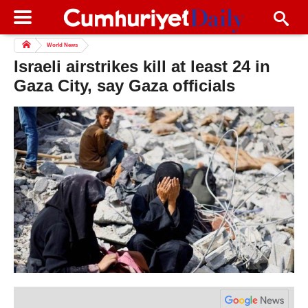
World News
Israeli airstrikes kill at least 24 in
Gaza City, say Gaza officials