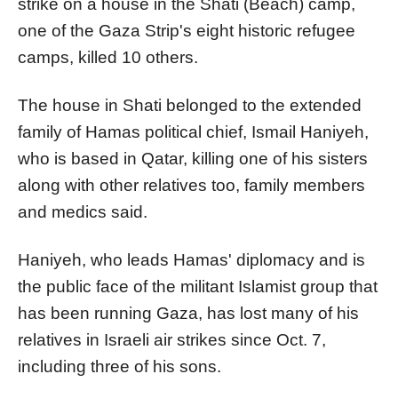
strike on a house in the Shati (Beach) camp,
one of the Gaza Strip's eight historic refugee
camps, killed 10 others.
The house in Shati belonged to the extended
family of Hamas political chief, Ismail Haniyeh,
who is based in Qatar, killing one of his sisters
along with other relatives too, family members
and medics said.
Haniyeh, who leads Hamas' diplomacy and is
the public face of the militant Islamist group that
has been running Gaza, has lost many of his
relatives in Israeli air strikes since Oct. 7,
including three of his sons.