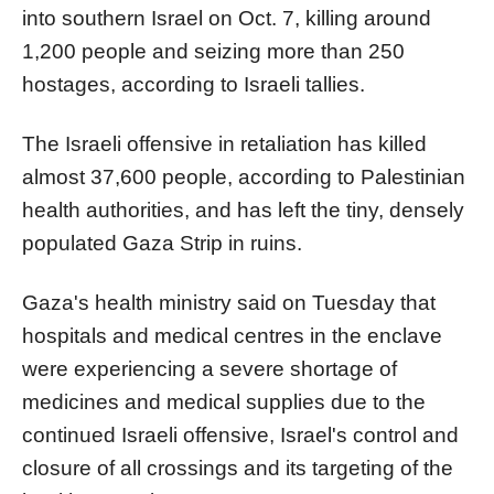
into southern Israel on Oct. 7, killing around
1,200 people and seizing more than 250
hostages, according to Israeli tallies.
The Israeli offensive in retaliation has killed
almost 37,600 people, according to Palestinian
health authorities, and has left the tiny, densely
populated Gaza Strip in ruins.
Gaza's health ministry said on Tuesday that
hospitals and medical centres in the enclave
were experiencing a severe shortage of
medicines and medical supplies due to the
continued Israeli offensive, Israel's control and
closure of all crossings and its targeting of the