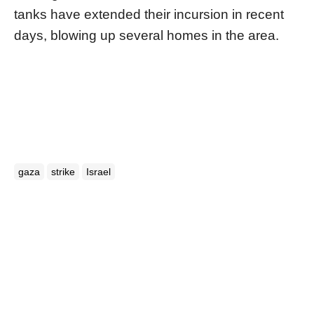
tanks have extended their incursion in recent
days, blowing up several homes in the area.
gaza
strike
Israel