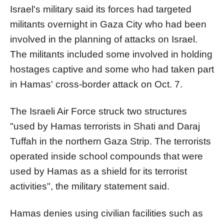
Israel's military said its forces had targeted
militants overnight in Gaza City who had been
involved in the planning of attacks on Israel.
The militants included some involved in holding
hostages captive and some who had taken part
in Hamas' cross-border attack on Oct. 7.
The Israeli Air Force struck two structures
"used by Hamas terrorists in Shati and Daraj
Tuffah in the northern Gaza Strip. The terrorists
operated inside school compounds that were
used by Hamas as a shield for its terrorist
activities", the military statement said.
Hamas denies using civilian facilities such as