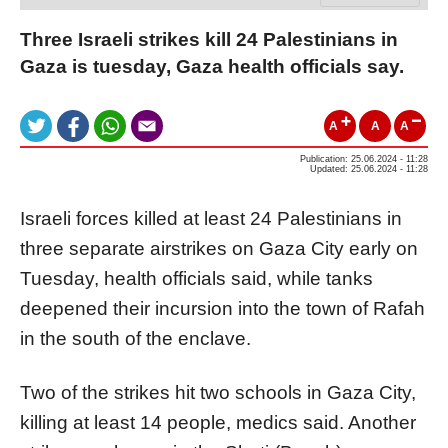
Three Israeli strikes kill 24 Palestinians in
Gaza is tuesday, Gaza health officials say.
A
A
A
Publication: 25.06.2024 - 11:28
Updated: 25.06.2024 - 11:28
Israeli forces killed at least 24 Palestinians in
three separate airstrikes on Gaza City early on
Tuesday, health officials said, while tanks
deepened their incursion into the town of Rafah
in the south of the enclave.
Two of the strikes hit two schools in Gaza City,
killing at least 14 people, medics said. Another