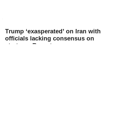
Trump ‘exasperated’ on Iran with
officials lacking consensus on
strategy: Report