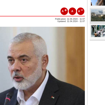
A
A
A
Publication: 11.04.2024 - 11:07
Updated: 11.04.2024 - 11:07