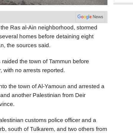
ed the Ras al-Ain neighborhood, stormed
several homes before detaining eight
n, the sources said.
s raided the town of Tammun before
, with no arrests reported.
 into the town of Al-Yamoun and arrested a
 and another Palestinian from Deir
vince.
Palestinian customs police officer and a
rb, south of Tulkarem, and two others from