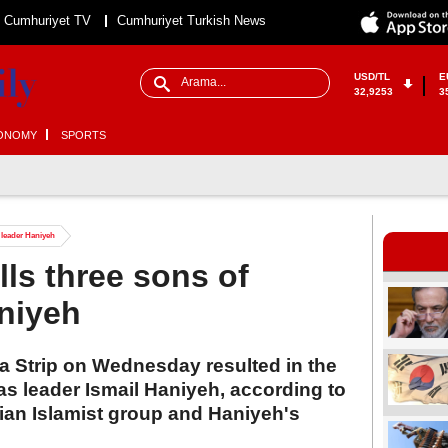
Cumhuriyet TV
Cumhuriyet Turkish News
USD/TL
E
32,9253
3
ONOMY
SPORTS
s leader Haniyeh
ills three sons of
niyeh
aza Strip on Wednesday resulted in the
s leader Ismail Haniyeh, according to
ian Islamist group and Haniyeh's