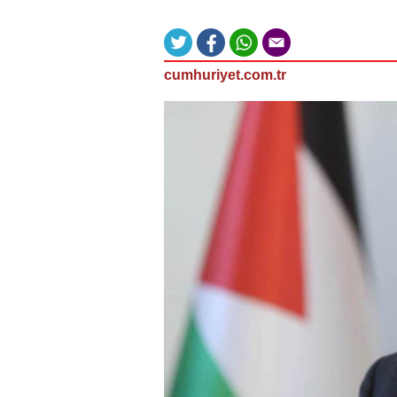
cumhuriyet.com.tr