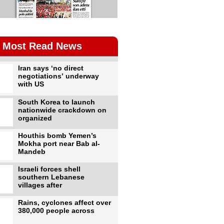
Most Read News
Iran says ‘no direct
negotiations’ underway
with US
South Korea to launch
nationwide crackdown on
organized
Houthis bomb Yemen’s
Mokha port near Bab al-
Mandeb
Israeli forces shell
southern Lebanese
villages after
Rains, cyclones affect over
380,000 people across