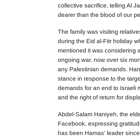
collective sacrifice, telling Al
dearer than the blood of our p
The family was visiting relativ
during the Eid al-Fitr holiday 
mentioned it was considering an
ongoing war, now over six month
any Palestinian demands. Hani
stance in response to the targe
demands for an end to Israeli m
and the right of return for disp
Abdel-Salam Haniyeh, the elde
Facebook, expressing gratitude
has been Hamas' leader since 