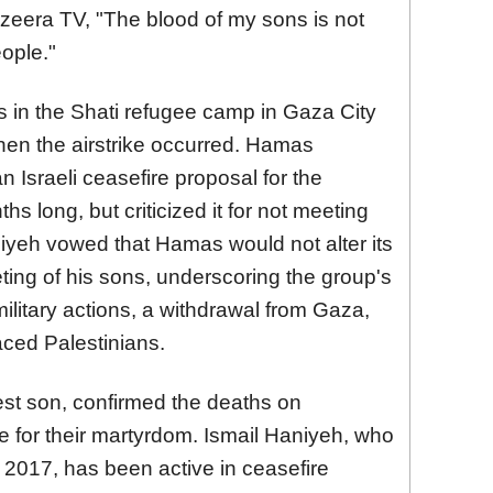
 Jazeera TV, "The blood of my sons is not
eople."
es in the Shati refugee camp in Gaza City
when the airstrike occurred. Hamas
 Israeli ceasefire proposal for the
s long, but criticized it for not meeting
yeh vowed that Hamas would not alter its
ting of his sons, underscoring the group's
ilitary actions, a withdrawal from Gaza,
laced Palestinians.
st son, confirmed the deaths on
 for their martyrdom. Ismail Haniyeh, who
2017, has been active in ceasefire