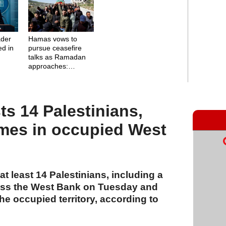
ader
Hamas vows to
ed in
pursue ceasefire
talks as Ramadan
approaches:
Negotiations
continue without
Israel
sts 14 Palestinians,
mes in occupied West
t least 14 Palestinians, including a
ross the West Bank on Tuesday and
e occupied territory, according to