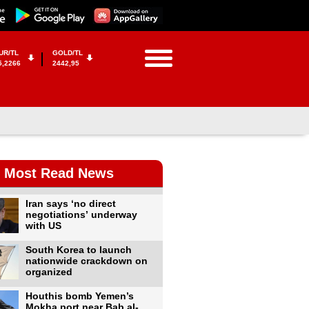
UR/TL
GOLD/TL
5,2266
2442,95
Most Read News
Iran says ‘no direct
negotiations’ underway
with US
South Korea to launch
nationwide crackdown on
organized
Houthis bomb Yemen’s
Mokha port near Bab al-