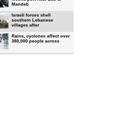
Mandeb
Israeli forces shell
southern Lebanese
villages after
Rains, cyclones affect over
380,000 people across
Israeli occupiers begin
moving into new illegal
Pakistan's top diplomat
says Mecca defense pact
'purely'
Netanyahu ‘quietly’
approves reconstruction in
Gaza’s