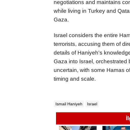
negotiations and maintains co
while living in Turkey and Qatar
Gaza.
Israel considers the entire Ha
terrorists, accusing them of dir
details of Haniyeh's knowledge
Gaza into Israel, orchestrated
uncertain, with some Hamas off
timing and scale.
Ismail Haniyeh
Israel
İ