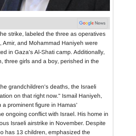
 the strike, labeled the three as operatives
m, Amir, and Mohammad Haniyeh were
ted in Gaza's Al-Shati camp. Additionally,
, three girls and a boy, perished in the
the grandchildren's deaths, the Israeli
mation on that right now." Ismail Haniyeh,
n a prominent figure in Hamas'
e ongoing conflict with Israel. His home in
us Israeli airstrike in November. Despite
ho has 13 children, emphasized the