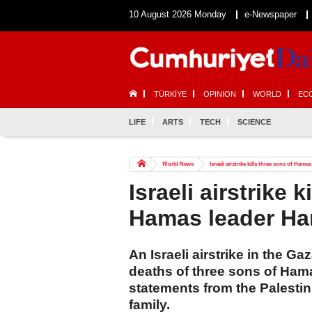
10 August 2026 Monday
e-Newspaper
TÜRKİYE
OPINION
WORLD
EC
LIFE
ARTS
TECH
SCIENCE
World News
Israeli airstrike kills three sons of Hama
Israeli airstrike k
Hamas leader Ha
An Israeli airstrike in the G
deaths of three sons of Hama
statements from the Palestin
family.