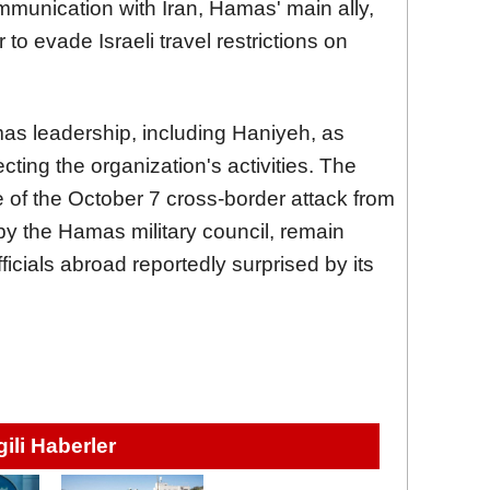
mmunication with Iran, Hamas' main ally,
 to evade Israeli travel restrictions on
mas leadership, including Haniyeh, as
ecting the organization's activities. The
 of the October 7 cross-border attack from
 by the Hamas military council, remain
icials abroad reportedly surprised by its
lgili Haberler