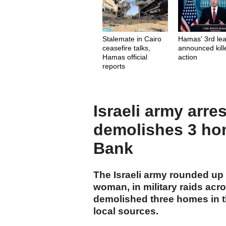
Stalemate in Cairo
Hamas' 3rd le
ceasefire talks,
announced kill
Hamas official
action
reports
Israeli army arre
demolishes 3 ho
Bank
The Israeli army rounded up a
woman, in military raids ac
demolished three homes in th
local sources.