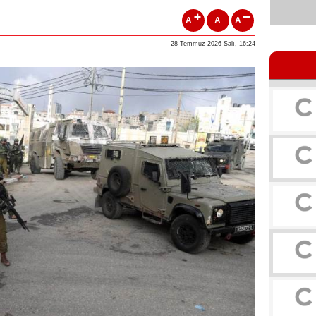
A
A
A
28 Temmuz 2026 Salı, 16:24