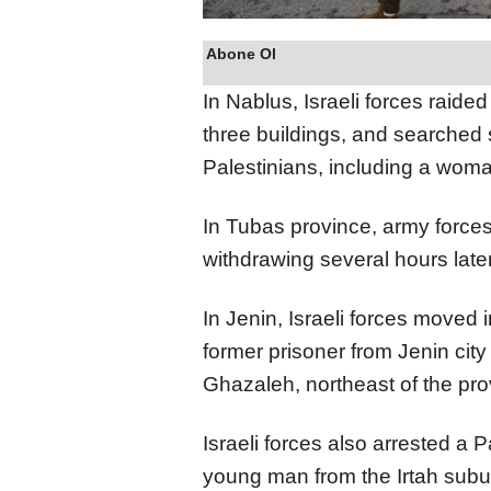
Abone Ol
In Nablus, Israeli forces raid
three buildings, and searched 
Palestinians, including a woma
In Tubas province, army force
withdrawing several hours later
In Jenin, Israeli forces moved
former prisoner from Jenin city
Ghazaleh, northeast of the pro
Israeli forces also arrested a 
young man from the Irtah subu