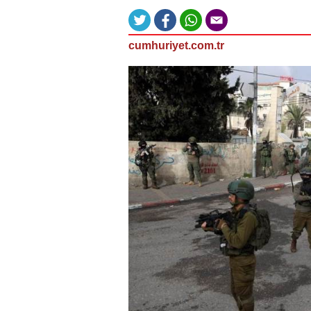
cumhuriyet.com.tr