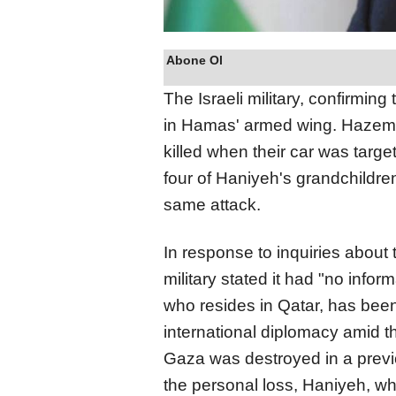
Abone Ol
The Israeli military, confirming
in Hamas' armed wing. Haze
killed when their car was targe
four of Haniyeh's grandchildren
same attack.
In response to inquiries about 
military stated it had "no infor
who resides in Qatar, has bee
international diplomacy amid th
Gaza was destroyed in a previo
the personal loss, Haniyeh, w