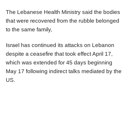
The Lebanese Health Ministry said the bodies
that were recovered from the rubble belonged
to the same family,
Israel has continued its attacks on Lebanon
despite a ceasefire that took effect April 17,
which was extended for 45 days beginning
May 17 following indirect talks mediated by the
US.