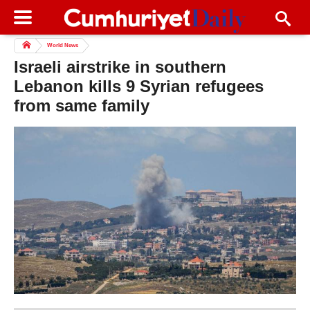
World News
Israeli airstrike in southern
Lebanon kills 9 Syrian refugees
from same family