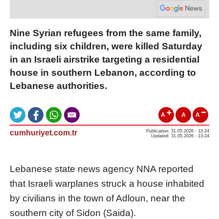
Nine Syrian refugees from the same family,
including six children, were killed Saturday
in an Israeli airstrike targeting a residential
house in southern Lebanon, according to
Lebanese authorities.
A
A
A
cumhuriyet.com.tr
Publication: 31.05.2026 - 13:24
Updated: 31.05.2026 - 13:24
Lebanese state news agency NNA reported
that Israeli warplanes struck a house inhabited
by civilians in the town of Adloun, near the
southern city of Sidon (Saida).