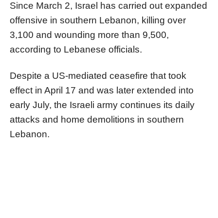
Since March 2, Israel has carried out expanded
offensive in southern Lebanon, killing over
3,100 and wounding more than 9,500,
according to Lebanese officials.
Despite a US-mediated ceasefire that took
effect in April 17 and was later extended into
early July, the Israeli army continues its daily
attacks and home demolitions in southern
Lebanon.