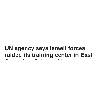
UN agency says Israeli forces
raided its training center in East
Jerusalem 5 times this year