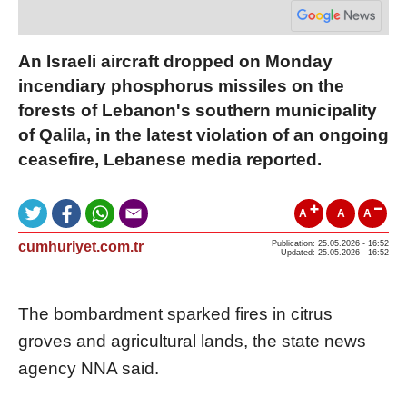
An Israeli aircraft dropped on Monday
incendiary phosphorus missiles on the
forests of Lebanon's southern municipality
of Qalila, in the latest violation of an ongoing
ceasefire, Lebanese media reported.
A
A
A
cumhuriyet.com.tr
Publication: 25.05.2026 - 16:52
Updated: 25.05.2026 - 16:52
The bombardment sparked fires in citrus
groves and agricultural lands, the state news
agency NNA said.