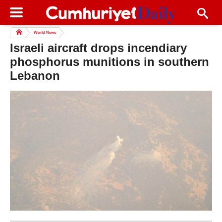
World News
Israeli aircraft drops incendiary
phosphorus munitions in southern
Lebanon